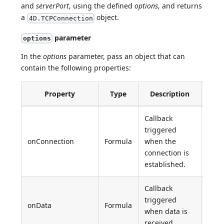
and
serverPort
, using the defined
options
, and returns
a
object.
4D.TCPConnection
parameter
options
In the
options
parameter, pass an object that can
contain the following properties:
Property
Type
Description
Def
Callback
triggered
onConnection
Formula
when the
Unde
connection is
established.
Callback
triggered
onData
Formula
Unde
when data is
received