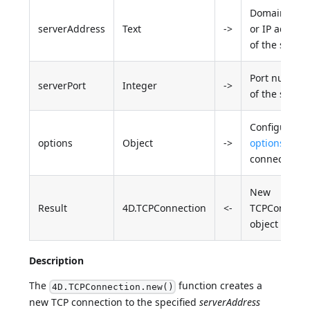
Domain nam
serverAddress
Text
->
or IP addres
of the server
Port number
serverPort
Integer
->
of the server
Configuratio
options
Object
->
options
for t
connection
New
Result
4D.TCPConnection
<-
TCPConnecti
object
Description
The
function creates a
4D.TCPConnection.new()
new TCP connection to the specified
serverAddress