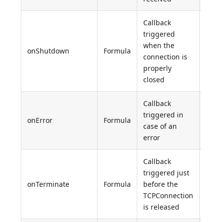
Callback
triggered
when the
onShutdown
Formula
Unde
connection is
properly
closed
Callback
triggered in
onError
Formula
Unde
case of an
error
Callback
triggered just
onTerminate
Formula
before the
Unde
TCPConnection
is released