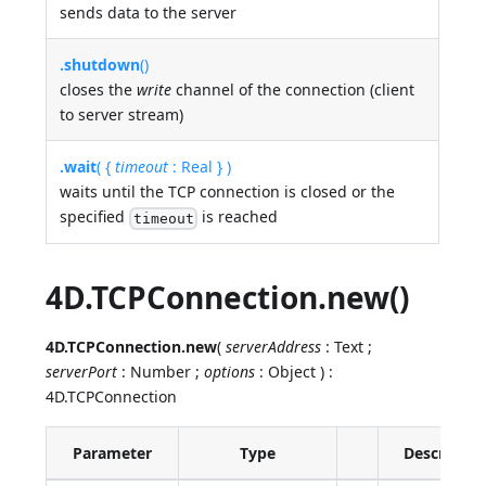
sends data to the server
.shutdown
()
closes the
write
channel of the connection (client
to server stream)
.wait
( {
timeout
: Real } )
waits until the TCP connection is closed or the
specified
is reached
timeout
4D.TCPConnection.new()
4D.TCPConnection.new
(
serverAddress
: Text ;
serverPort
: Number ;
options
: Object ) :
4D.TCPConnection
Parameter
Type
Descriptio