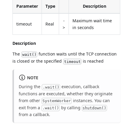
Parameter
Type
Description
-
Maximum wait time
timeout
Real
>
in seconds
Description
The
function waits until the TCP connection
wait()
is closed or the specified
is reached
timeout
NOTE
During the
execution, callback
.wait()
functions are executed, whether they originate
from other
instances. You can
SystemWorker
exit from a
by calling
.wait()
shutdown()
from a callback.