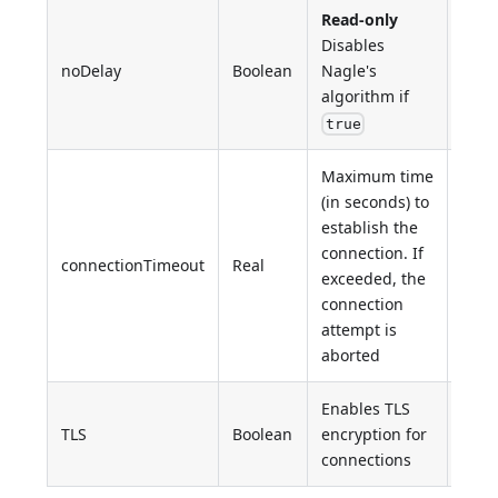
Read-only
Disables
noDelay
Boolean
Nagle's
Fals
algorithm if
true
Maximum time
(in seconds) to
establish the
Syst
connection. If
defi
connectionTimeout
Real
exceeded, the
gene
connection
≥ 30
attempt is
aborted
Enables TLS
TLS
Boolean
encryption for
Fals
connections