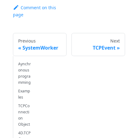
Comment on this
page
Previous
Next
SystemWorker
TCPEvent
Aynchr
onous
progra
mming
Examp
les
TCPCo
nnecti
on
Object
4D.TCP