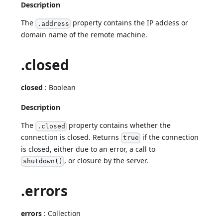
Description
The
property contains the IP addess or
.address
domain name of the remote machine.
.closed
closed
: Boolean
Description
The
property contains whether the
.closed
connection is closed. Returns
if the connection
true
is closed, either due to an error, a call to
, or closure by the server.
shutdown()
.errors
errors
: Collection