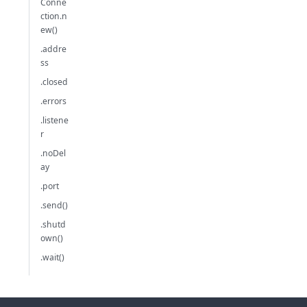
Conne
ction.n
ew()
.addre
ss
.closed
.errors
.listene
r
.noDel
ay
.port
.send()
.shutd
own()
.wait()