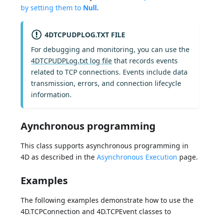
by setting them to
Null
.
4DTCPUDPLOG.TXT FILE
For debugging and monitoring, you can use the
4DTCPUDPLog.txt log file
that records events
related to TCP connections. Events include data
transmission, errors, and connection lifecycle
information.
Aynchronous programming
This class supports asynchronous programming in
4D as described in the
Asynchronous Execution
page.
Examples
The following examples demonstrate how to use the
4D.TCPConnection and 4D.TCPEvent classes to