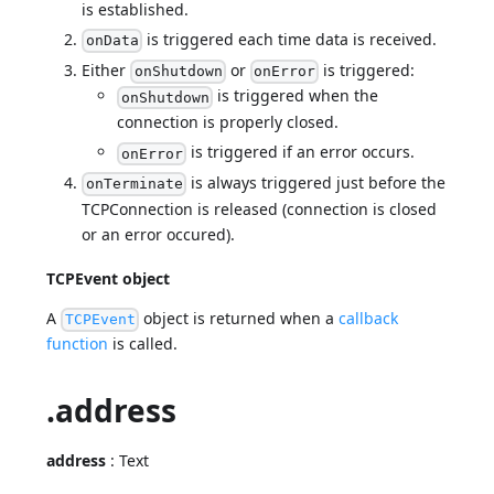
is established.
is triggered each time data is received.
onData
Either
or
is triggered:
onShutdown
onError
is triggered when the
onShutdown
connection is properly closed.
is triggered if an error occurs.
onError
is always triggered just before the
onTerminate
TCPConnection is released (connection is closed
or an error occured).
TCPEvent object
A
object is returned when a
callback
TCPEvent
function
is called.
.address
address
: Text