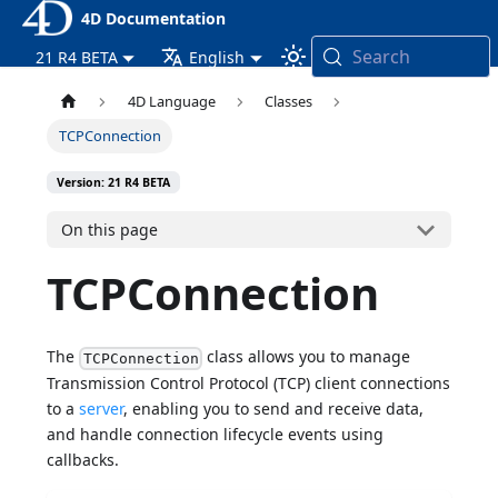
4D Documentation
Search
21 R4 BETA
English
4D Language
Classes
TCPConnection
Version: 21 R4 BETA
On this page
TCPConnection
The
class allows you to manage
TCPConnection
Transmission Control Protocol (TCP) client connections
to a
server
, enabling you to send and receive data,
and handle connection lifecycle events using
callbacks.