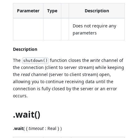
Parameter
Type
Description
Does not require any
parameters
Description
The
function closes the
write
channel of
shutdown()
the connection (client to server stream) while keeping
the
read
channel (server to client stream) open,
allowing you to continue receiving data until the
connection is fully closed by the server or an error
occurs.
.wait()
.wait
( {
timeout
: Real } )