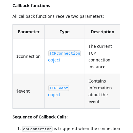
Callback functions
All callback functions receive two parameters:
Parameter
Type
Description
The current
TCP
TCPConnection
$connection
object
connection
instance.
Contains
information
TCPEvent
$event
object
about the
event.
Sequence of Callback Calls:
is triggered when the connection
onConnection