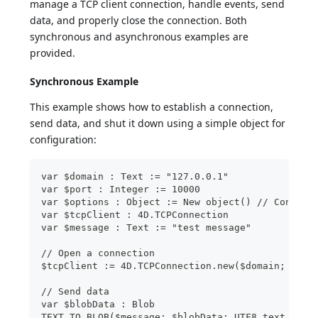
manage a TCP client connection, handle events, send
data, and properly close the connection. Both
synchronous and asynchronous examples are
provided.
Synchronous Example
This example shows how to establish a connection,
send data, and shut it down using a simple object for
configuration:
var $domain : Text := "127.0.0.1"
var $port : Integer := 10000
var $options : Object := New object() // Configu
var $tcpClient : 4D.TCPConnection
var $message : Text := "test message"
// Open a connection
$tcpClient := 4D.TCPConnection.new($domain; $por
// Send data
var $blobData : Blob
TEXT TO BLOB($message; $blobData; UTF8 text with