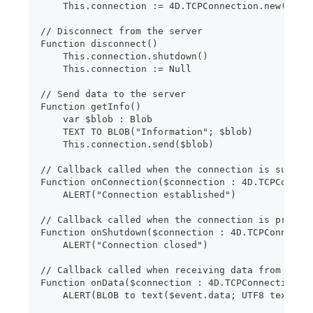
    This.connection := 4D.TCPConnection.new(This
// Disconnect from the server
Function disconnect()
    This.connection.shutdown()
    This.connection := Null
// Send data to the server
Function getInfo()
    var $blob : Blob
    TEXT TO BLOB("Information"; $blob)
    This.connection.send($blob)
// Callback called when the connection is succes
Function onConnection($connection : 4D.TCPConnec
    ALERT("Connection established")
// Callback called when the connection is proper
Function onShutdown($connection : 4D.TCPConnecti
    ALERT("Connection closed")
// Callback called when receiving data from the 
Function onData($connection : 4D.TCPConnection; 
    ALERT(BLOB to text($event.data; UTF8 text wi