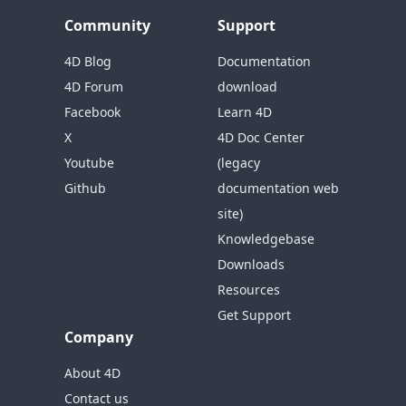
Community
Support
4D Blog
Documentation
4D Forum
download
Facebook
Learn 4D
X
4D Doc Center
Youtube
(legacy
Github
documentation web
site)
Knowledgebase
Downloads
Resources
Get Support
Company
About 4D
Contact us