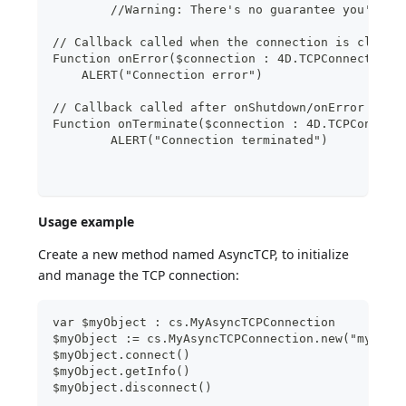
	//Warning: There's no guarantee you'll r
// Callback called when the connection is closed
Function onError($connection : 4D.TCPConnection;
    ALERT("Connection error")
// Callback called after onShutdown/onError just
Function onTerminate($connection : 4D.TCPConnect
	ALERT("Connection terminated")
Usage example
Create a new method named AsyncTCP, to initialize
and manage the TCP connection:
var $myObject : cs.MyAsyncTCPConnection
$myObject := cs.MyAsyncTCPConnection.new("myURL"
$myObject.connect()
$myObject.getInfo()
$myObject.disconnect()