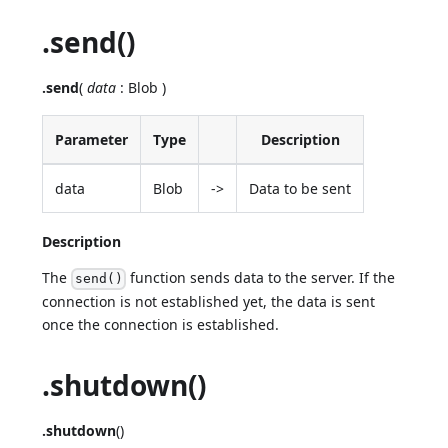
.send()
.send
(
data
: Blob )
Parameter
Type
Description
data
Blob
->
Data to be sent
Description
The
function sends data to the server. If the
send()
connection is not established yet, the data is sent
once the connection is established.
.shutdown()
.shutdown
()