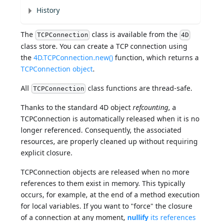
History
The
class is available from the
TCPConnection
4D
class store. You can create a TCP connection using
the
4D.TCPConnection.new()
function, which returns a
TCPConnection object
.
All
class functions are thread-safe.
TCPConnection
Thanks to the standard 4D object
refcounting
, a
TCPConnection is automatically released when it is no
longer referenced. Consequently, the associated
resources, are properly cleaned up without requiring
explicit closure.
TCPConnection objects are released when no more
references to them exist in memory. This typically
occurs, for example, at the end of a method execution
for local variables. If you want to "force" the closure
of a connection at any moment,
nullify
its references