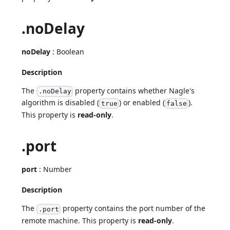
.noDelay
noDelay
: Boolean
Description
The
property contains whether Nagle's
.noDelay
algorithm is disabled (
) or enabled (
).
true
false
This property is
read-only
.
.port
port
: Number
Description
The
property contains the port number of the
.port
remote machine. This property is
read-only
.