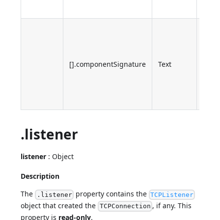
error
Sign
of th
inter
[].componentSignature
Text
comp
whic
retu
the e
.listener
listener
: Object
Description
The
property contains the
.listener
TCPListener
object that created the
, if any. This
TCPConnection
property is
read-only
.