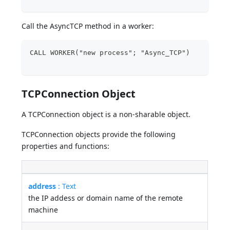
Call the AsyncTCP method in a worker:
CALL WORKER("new process"; "Async_TCP")
TCPConnection Object
A TCPConnection object is a non-sharable object.
TCPConnection objects provide the following
properties and functions:
address
: Text
the IP addess or domain name of the remote
machine