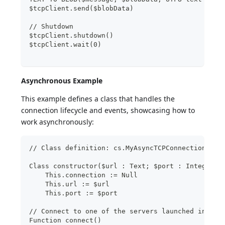
$tcpClient.send($blobData)
// Shutdown
$tcpClient.shutdown()
$tcpClient.wait(0)
Asynchronous Example
This example defines a class that handles the
connection lifecycle and events, showcasing how to
work asynchronously:
// Class definition: cs.MyAsyncTCPConnection
Class constructor($url : Text; $port : Integer)
    This.connection := Null
    This.url := $url
    This.port := $port
// Connect to one of the servers launched inside
Function connect()