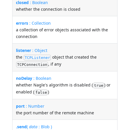
closed
: Boolean
whether the connection is closed
errors
: Collection
a collection of error objects associated with the
connection
listener
: Object
the
object that created the
TCPListener
, if any
TCPConnection
noDelay
: Boolean
whether Nagle's algorithm is disabled (
) or
true
enabled (
)
false
port
: Number
the port number of the remote machine
.send
(
data
: Blob )