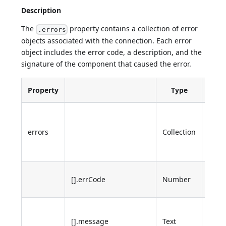
Description
The
property contains a collection of error
.errors
objects associated with the connection. Each error
object includes the error code, a description, and the
signature of the component that caused the error.
Property
Type
Desc
4D e
stack
errors
Collection
case 
error
4D e
[].errCode
Number
code
Desc
[].message
Text
of th