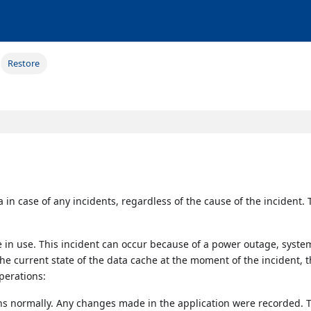
Restore
a in case of any incidents, regardless of the cause of the incident.
 in use. This incident can occur because of a power outage, syste
the current state of the data cache at the moment of the incident, 
operations:
ns normally. Any changes made in the application were recorded. 