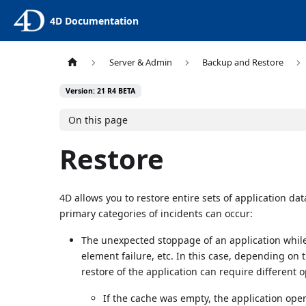
4D Documentation
Server & Admin
Backup and Restore
Version: 21 R4 BETA
On this page
Restore
4D allows you to restore entire sets of application dat
primary categories of incidents can occur:
The unexpected stoppage of an application while
element failure, etc. In this case, depending on 
restore of the application can require different 
If the cache was empty, the application ope