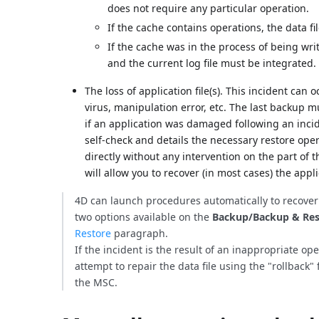
does not require any particular operation.
If the cache contains operations, the data file
If the cache was in the process of being wri
and the current log file must be integrated.
The loss of application file(s). This incident can
virus, manipulation error, etc. The last backup m
if an application was damaged following an inci
self-check and details the necessary restore op
directly without any intervention on the part of t
will allow you to recover (in most cases) the appli
4D can launch procedures automatically to recove
two options available on the
Backup/Backup & Res
Restore
paragraph.
If the incident is the result of an inappropriate o
attempt to repair the data file using the "rollback" 
the MSC.