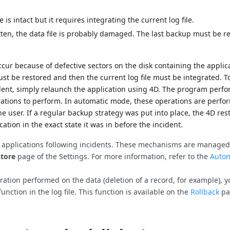
 is intact but it requires integrating the current log file.
tten, the data file is probably damaged. The last backup must be r
 occur because of defective sectors on the disk containing the applic
ust be restored and then the current log file must be integrated. To
dent, simply relaunch the application using 4D. The program perfo
erations to perform. In automatic mode, these operations are perf
he user. If a regular backup strategy was put into place, the 4D res
cation in the exact state it was in before the incident.
r applications following incidents. These mechanisms are managed
tore
page of the Settings. For more information, refer to the
Autom
peration performed on the data (deletion of a record, for example), 
function in the log file. This function is available on the
Rollback
pa