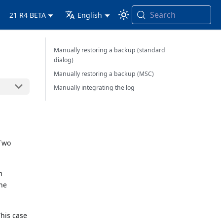
Search
21 R4 BETA
English
Manually restoring a backup (standard
dialog)
Manually restoring a backup (MSC)
Manually integrating the log
 Two
m
the
This case