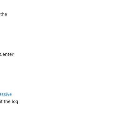
 the
 Center
essive
t the log