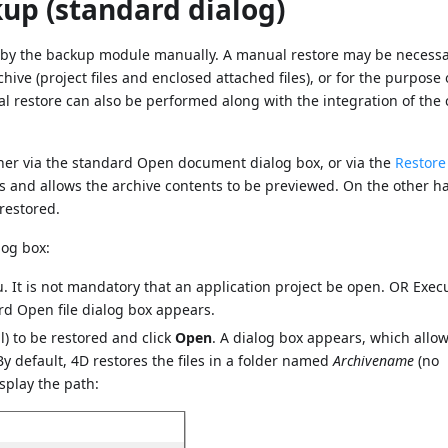
up (standard dialog)
d by the backup module manually. A manual restore may be necessar
chive (project files and enclosed attached files), or for the purpose 
 restore can also be performed along with the integration of the 
her via the standard Open document dialog box, or via the
Restore
 and allows the archive contents to be previewed. On the other h
restored.
log box:
 It is not mandatory that an application project be open. OR Exec
 Open file dialog box appears.
bl) to be restored and click
Open
. A dialog box appears, which allow
 By default, 4D restores the files in a folder named
Archivename
(no
isplay the path: