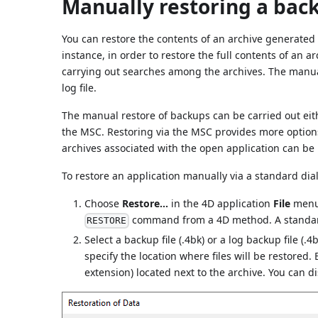
Manually restoring a back
You can restore the contents of an archive generate
instance, in order to restore the full contents of an ar
carrying out searches among the archives. The manual
log file.
The manual restore of backups can be carried out eit
the MSC. Restoring via the MSC provides more options
archives associated with the open application can be 
To restore an application manually via a standard dia
Choose
Restore...
in the 4D application
File
menu.
command from a 4D method. A standard
RESTORE
Select a backup file (.4bk) or a log backup file (.4
specify the location where files will be restored.
extension) located next to the archive. You can d