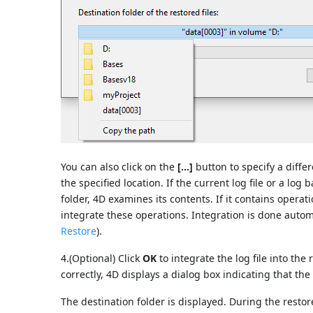
You can also click on the
[...]
button to specify a differ
the specified location. If the current log file or a lo
folder, 4D examines its contents. If it contains operat
integrate these operations. Integration is done automa
Restore
).
4.(Optional) Click
OK
to integrate the log file into the
correctly, 4D displays a dialog box indicating that the
The destination folder is displayed. During the restore,