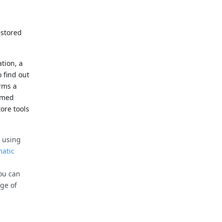
estored
ation, a
 find out
rms a
ormed
tore tools
 using
atic
you can
ge of