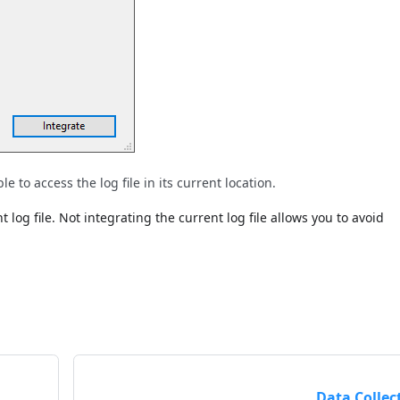
 to access the log file in its current location.
log file. Not integrating the current log file allows you to avoid
Data Collec