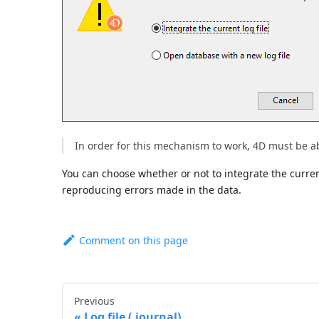
In order for this mechanism to work, 4D must be able
You can choose whether or not to integrate the current 
reproducing errors made in the data.
Comment on this page
Previous
Log file (.journal)