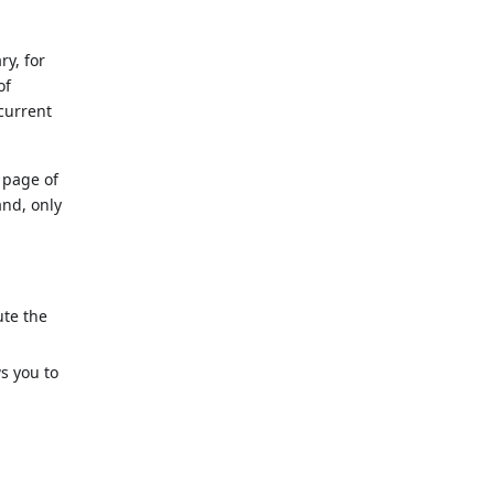
y, for
of
current
page of
and, only
ute the
s you to