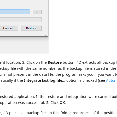
ent location. 3. Click on the
Restore
button. 4D extracts all backup 
g backup file with the same number as the backup file is stored in th
ions not present in the data file, the program asks you if you want t
tically if the
Integrate last log file...
option is checked (see
Autom
 restored application. If the restore and integration were carried ou
 operation was successful. 5. Click
OK
.
 4D places all backup files in this folder, regardless of the positio