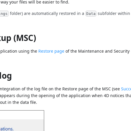
way your files will be easier to find.
folder) are automatically restored in a
subfolder within
ings
Data
kup (MSC)
pplication using the
Restore page
of the Maintenance and Security
log
ntegration of the log file on the Restore page of the MSC (see
Succ
 appears during the opening of the application when 4D notices tha
ut in the data file.