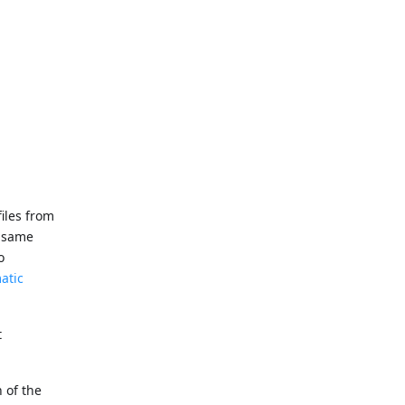
files from
e same
o
atic
t
n of the