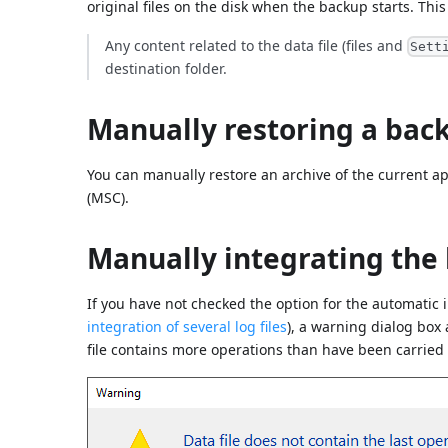
original files on the disk when the backup starts. This 
Any content related to the data file (files and
Sett
destination folder.
Manually restoring a bac
You can manually restore an archive of the current a
(MSC).
Manually integrating the 
If you have not checked the option for the automatic i
integration of several log files
), a warning dialog box
file contains more operations than have been carried o