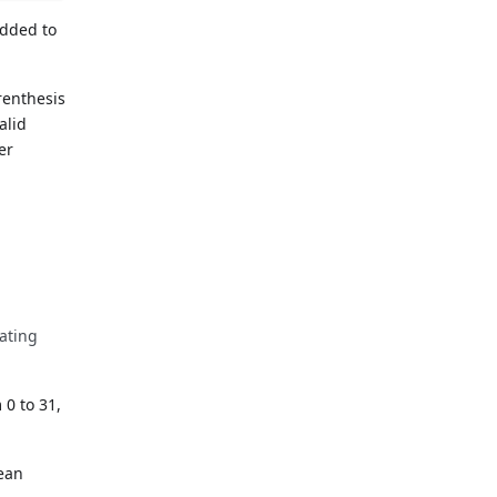
added to
renthesis
alid
er
lating
 0 to 31,
lean