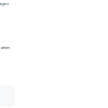
tegers
, when