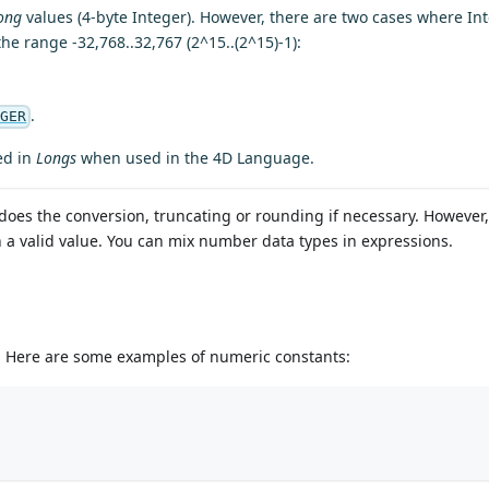
ong
values (4-byte Integer). However, there are two cases where In
 the range -32,768..32,767 (2^15..(2^15)-1):
.
EGER
ed in
Longs
when used in the 4D Language.
does the conversion, truncating or rounding if necessary. However
rn a valid value. You can mix number data types in expressions.
er. Here are some examples of numeric constants: