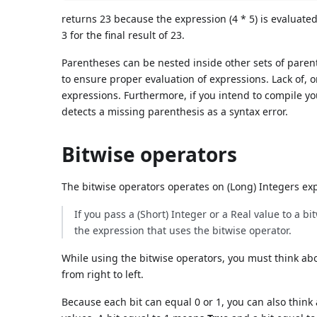
returns 23 because the expression (4 * 5) is evaluated
3 for the final result of 23.
Parentheses can be nested inside other sets of paren
to ensure proper evaluation of expressions. Lack of, 
expressions. Furthermore, if you intend to compile 
detects a missing parenthesis as a syntax error.
Bitwise operators
The bitwise operators operates on (Long) Integers exp
If you pass a (Short) Integer or a Real value to a b
the expression that uses the bitwise operator.
While using the bitwise operators, you must think abo
from right to left.
Because each bit can equal 0 or 1, you can also think