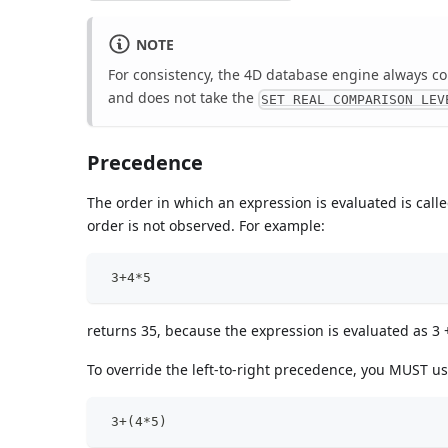
NOTE
For consistency, the 4D database engine always co
and does not take the
SET REAL COMPARISON LEV
Precedence
The order in which an expression is evaluated is calle
order is not observed. For example:
 3+4*5
returns 35, because the expression is evaluated as 3 + 
To override the left-to-right precedence, you MUST u
 3+(4*5)