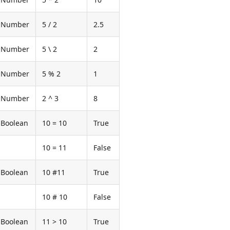
Number
5 / 2
2.5
Number
5 \ 2
2
Number
5 % 2
1
Number
2 ^ 3
8
Boolean
10 = 10
True
10 = 11
False
Boolean
10 #11
True
10 # 10
False
Boolean
11 > 10
True