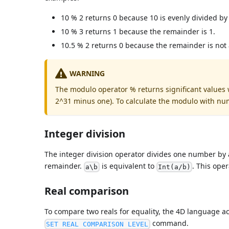
10 % 2 returns 0 because 10 is evenly divided by 
10 % 3 returns 1 because the remainder is 1.
10.5 % 2 returns 0 because the remainder is not
WARNING
The modulo operator % returns significant values
2^31 minus one). To calculate the modulo with nu
Integer division
The integer division operator divides one number by 
remainder.
is equivalent to
. This ope
a\b
Int(a/b)
Real comparison
To compare two reals for equality, the 4D language a
command.
SET REAL COMPARISON LEVEL