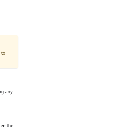
 to
ng any
See the