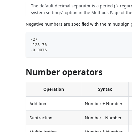
The default decimal separator is a period (.), rega
system settings" option in the Methods Page of th
Negative numbers are specified with the minus sign (
-27
-123.76
-0.0076
Number operators
Operation
Syntax
Addition
Number + Number
Subtraction
Number - Number
Multiplication
Number * Number