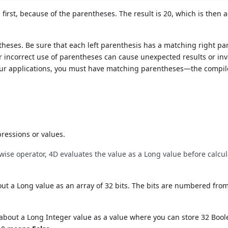
 first, because of the parentheses. The result is 20, which is then 
theses. Be sure that each left parenthesis has a matching right pa
or incorrect use of parentheses can cause unexpected results or inv
your applications, you must have matching parentheses—the compil
ressions or values.
itwise operator, 4D evaluates the value as a Long value before calcu
ut a Long value as an array of 32 bits. The bits are numbered from
 about a Long Integer value as a value where you can store 32 Boo