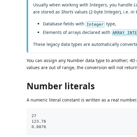
Usually when working with Integers, you handle
L
are stored as
Shorts
values (2-byte Integer), i.e. in
Database fields with
type,
Integer
Elements of arrays declared with
ARRAY INT
These legacy data types are automatically convert
You can assign any Number data type to another; 4D 
values are out of range, the conversion will not retu
Number literals
A numeric literal constant is written as a real numb
27
123.76
0.0076