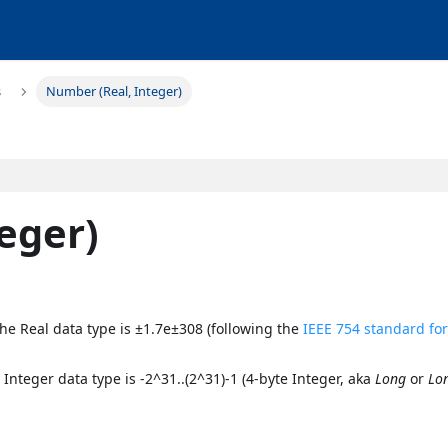
s
Number (Real, Integer)
eger)
 the Real data type is ±1.7e±308 (following the
IEEE 754 standard fo
 Integer data type is -2^31..(2^31)-1 (4-byte Integer, aka
Long
or
Lo