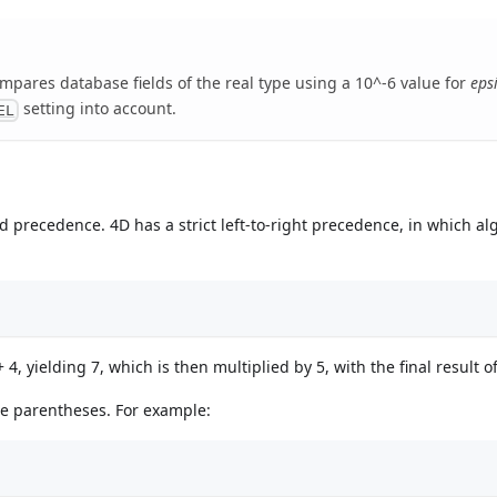
mpares database fields of the real type using a 10^-6 value for
eps
setting into account.
EL
d precedence. 4D has a strict left-to-right precedence, in which al
4, yielding 7, which is then multiplied by 5, with the final result of
se parentheses. For example: