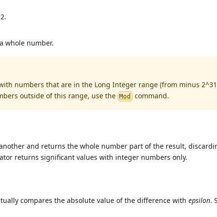
2.
 a whole number.
 with numbers that are in the Long Integer range (from minus 2^31
mbers outside of this range, use the
command.
Mod
another and returns the whole number part of the result, discardi
rator returns significant values with integer numbers only.
ctually compares the absolute value of the difference with
epsilon
. 