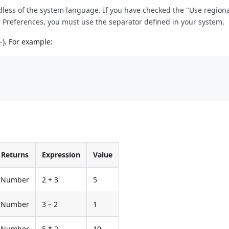
rdless of the system language. If you have checked the "Use region
e Preferences, you must use the separator defined in your system.
-). For example:
Returns
Expression
Value
Number
2 + 3
5
Number
3 – 2
1
Number
5 * 2
10