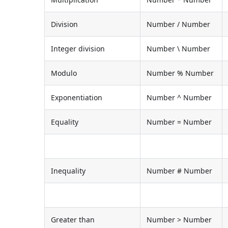
Division
Number / Number
Integer division
Number \ Number
Modulo
Number % Number
Exponentiation
Number ^ Number
Equality
Number = Number
Inequality
Number # Number
Greater than
Number > Number