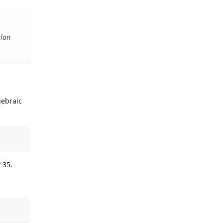
ilon
gebraic
 35.