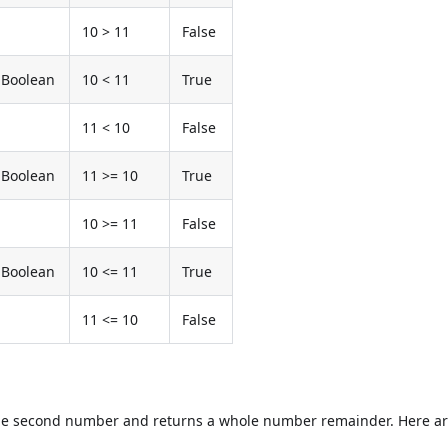
10 > 11
False
Boolean
10 < 11
True
11 < 10
False
Boolean
11 >= 10
True
10 >= 11
False
Boolean
10 <= 11
True
11 <= 10
False
the second number and returns a whole number remainder. Here a