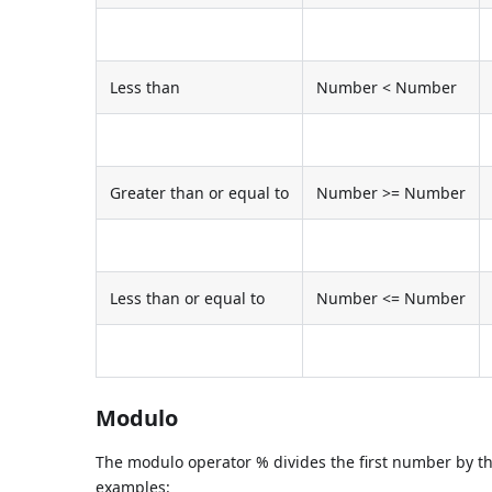
Less than
Number < Number
Greater than or equal to
Number >= Number
Less than or equal to
Number <= Number
Modulo
The modulo operator % divides the first number by 
examples: