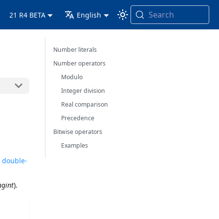
Search
21 R4 BETA
English
Number literals
Number operators
Modulo
Integer division
Real comparison
Precedence
Bitwise operators
Examples
r double-
ngint
).