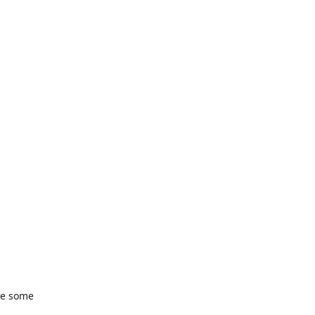
re some