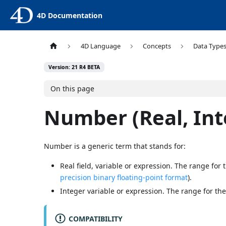
4D Documentation
4D Language
Concepts
Data Type
Version: 21 R4 BETA
On this page
Number (Real, Int
Number is a generic term that stands for:
Real field, variable or expression. The range for
precision binary floating-point format
).
Integer variable or expression. The range for the
COMPATIBILITY