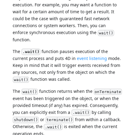
execution. For example, you may want a function to
wait for a certain amount of time to get a result. It
could be the case with guaranteed fast network
connections or system workers. Then, you can
enforce synchronous execution using the
wait()
function.
The
function pauses execution of the
.wait()
current process and puts 4D in
event listening
mode.
Keep in mind that it will trigger events received from
any sources, not only from the object on which the
function was called.
wait()
The
function returns when the
wait()
onTerminate
event has been triggered on the object, or when the
provided timeout (if any) has expired. Consequently,
you can explicitly exit from a
by calling
.wait()
or
from within a callback.
shutdown()
terminate()
Otherwise, the
is exited when the current
.wait()
operation ends.