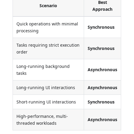
Best
Scenario
Approach
Quick operations with minimal
Synchronous
processing
Tasks requiring strict execution
Synchronous
order
Long-running background
Asynchronous
tasks
Long-running UI interactions
Asynchronous
Short-running UI interactions
Synchronous
High-performance, multi-
Asynchronous
threaded workloads