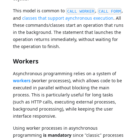
This model is common to
,
,
CALL WORKER
CALL FORM
and
classes that support aynchronous execution
. All
these commands/classes start an operation that runs
in the background. The statement that launches the
operation returns immediately, without waiting for
the operation to finish.
Workers
Asynchronous programming relies on a system of
workers
(worker processes), which allows code to be
executed in parallel without blocking the main
process. This is particularly useful for long tasks
(such as HTTP calls, executing external processes,
background processing), while keeping the user
interface responsive.
Using worker processes in asynchronous
programming
is mandatory
since "classic" processes