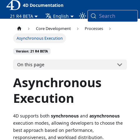
4D Documentation
Search
21 R4 BETA
English
Core Development
Processes
Asynchronous Execution
Version: 21 R4 BETA
On this page
Asynchronous
Execution
4D supports both
synchronous
and
asynchronous
execution modes, allowing developers to choose the
best approach based on performance,
responsiveness, and workload distribution.