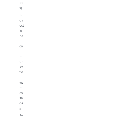
bo
x)
Bi
dir
ect
io
na
l
co
m
m
un
ica
tio
n
via
m
es
sa
ge
s
Ev