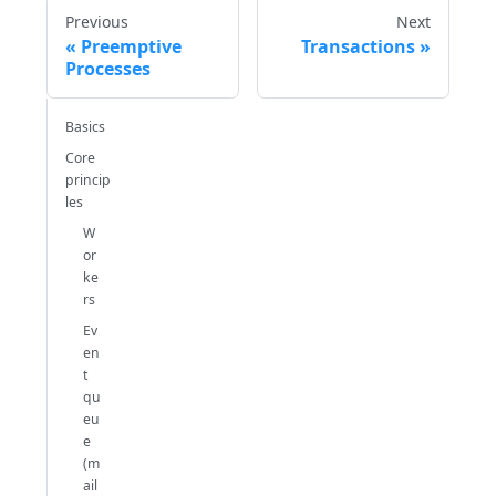
Previous
Next
Preemptive
Transactions
Processes
Basics
Core
princip
les
W
or
ke
rs
Ev
en
t
qu
eu
e
(m
ail