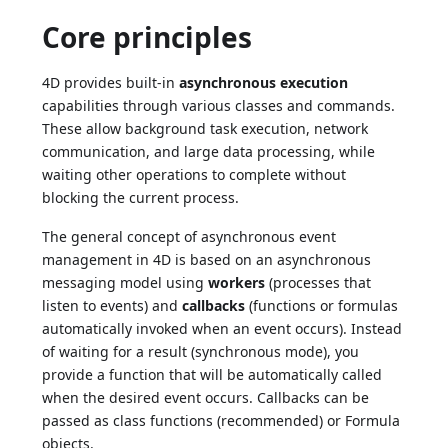
Core principles
4D provides built-in
asynchronous execution
capabilities through various classes and commands.
These allow background task execution, network
communication, and large data processing, while
waiting other operations to complete without
blocking the current process.
The general concept of asynchronous event
management in 4D is based on an asynchronous
messaging model using
workers
(processes that
listen to events) and
callbacks
(functions or formulas
automatically invoked when an event occurs). Instead
of waiting for a result (synchronous mode), you
provide a function that will be automatically called
when the desired event occurs. Callbacks can be
passed as class functions (recommended) or Formula
objects.