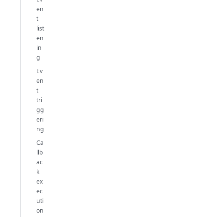
en
t
list
en
in
g
Ev
en
t
tri
gg
eri
ng
Ca
llb
ac
k
ex
ec
uti
on