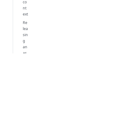
co
nt
ext
Re
lea
sin
g
an
as
yn
ch
ro
no
us
ob
jec
t
Ex
a
m
pl
es