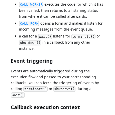
executes the code for which it has
CALL WORKER
been called, then returns to a listening status
from where it can be called afterwards.
opens a form and makes it listen for
CALL FORM
incoming messages from the event queue.
a call for a
listens for
or
wait()
terminate()
in a callback from any other
shutdown()
instance.
Event triggering
Events are automatically triggered during the
execution flow and passed to your corresponding
callbacks. You can force the triggering of events by
calling
or
during a
terminate()
shutdown()
.
wait()
Callback execution context