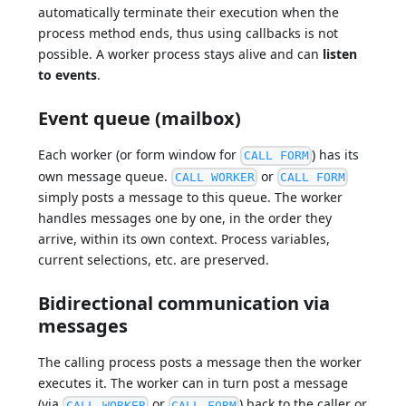
automatically terminate their execution when the
process method ends, thus using callbacks is not
possible. A worker process stays alive and can
listen
to events
.
Event queue (mailbox)
Each worker (or form window for
) has its
CALL FORM
own message queue.
or
CALL WORKER
CALL FORM
simply posts a message to this queue. The worker
handles messages one by one, in the order they
arrive, within its own context. Process variables,
current selections, etc. are preserved.
Bidirectional communication via
messages
The calling process posts a message then the worker
executes it. The worker can in turn post a message
(via
or
) back to the caller or
CALL WORKER
CALL FORM