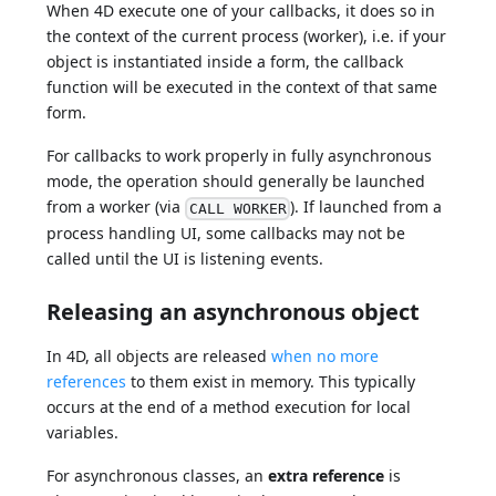
When 4D execute one of your callbacks, it does so in
the context of the current process (worker), i.e. if your
object is instantiated inside a form, the callback
function will be executed in the context of that same
form.
For callbacks to work properly in fully asynchronous
mode, the operation should generally be launched
from a worker (via
). If launched from a
CALL WORKER
process handling UI, some callbacks may not be
called until the UI is listening events.
Releasing an asynchronous object
In 4D, all objects are released
when no more
references
to them exist in memory. This typically
occurs at the end of a method execution for local
variables.
For asynchronous classes, an
extra reference
is