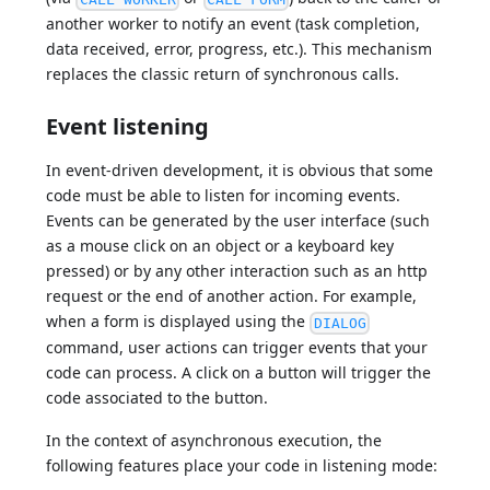
another worker to notify an event (task completion,
data received, error, progress, etc.). This mechanism
replaces the classic return of synchronous calls.
Event listening
In event-driven development, it is obvious that some
code must be able to listen for incoming events.
Events can be generated by the user interface (such
as a mouse click on an object or a keyboard key
pressed) or by any other interaction such as an http
request or the end of another action. For example,
when a form is displayed using the
DIALOG
command, user actions can trigger events that your
code can process. A click on a button will trigger the
code associated to the button.
In the context of asynchronous execution, the
following features place your code in listening mode: