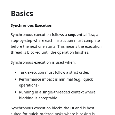
Basics
Synchronous Execution
Synchronous execution follows a
sequential
flow, a
step-by-step where each instruction must complete
before the next one starts. This means the execution
thread is blocked until the operation finishes.
Synchronous execution is used when:
Task execution must follow a strict order.
Performance impact is minimal (e.g., quick
operations).
Running in a single-threaded context where
blocking is acceptable.
Synchronous execution blocks the UI and is best
suited for quick, ordered tasks where blocking is