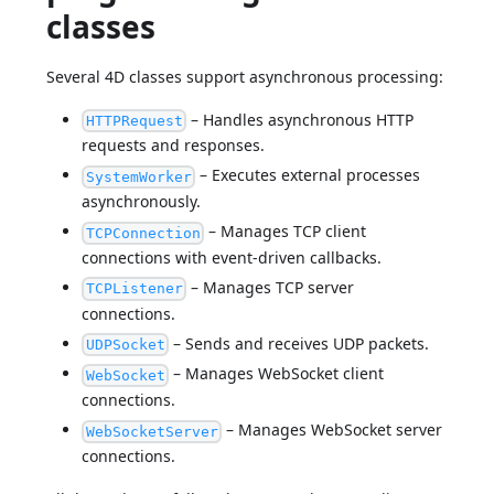
classes
Several 4D classes support asynchronous processing:
– Handles asynchronous HTTP
HTTPRequest
requests and responses.
– Executes external processes
SystemWorker
asynchronously.
– Manages TCP client
TCPConnection
connections with event-driven callbacks.
– Manages TCP server
TCPListener
connections.
– Sends and receives UDP packets.
UDPSocket
– Manages WebSocket client
WebSocket
connections.
– Manages WebSocket server
WebSocketServer
connections.