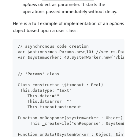
options
object as parameter. It starts the
operations passed immediately without delay.
Here is a full example of implementation of an
options
object based upon a user class:
// asynchronous code creation
var $options:=cs.Params.new(10) //see cs.Params 
var $systemworker:=4D.SystemWorker.new("/bin/ls 
// "Params" class
Class constructor ($timeout : Real)
 This.dataType:="text"
    This.data:=""
    This.dataError:=""
    This.timeout:=$timeout
Function onResponse($systemWorker : Object)
     This._createFile("onResponse"; $systemWorke
Function onData($systemWorker : Object; $info : 