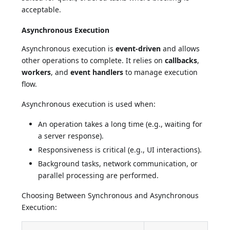
acceptable.
Asynchronous Execution
Asynchronous execution is
event-driven
and allows
other operations to complete. It relies on
callbacks
,
workers
, and
event handlers
to manage execution
flow.
Asynchronous execution is used when:
An operation takes a long time (e.g., waiting for
a server response).
Responsiveness is critical (e.g., UI interactions).
Background tasks, network communication, or
parallel processing are performed.
Choosing Between Synchronous and Asynchronous
Execution: