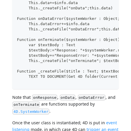
     This.data+=$info.data
     This._createFile("onData";this.data)
Function onDataError($systemWorker : Object; $in
     This.dataError+=$info.data
     This._createFile("onDataError";this.dataErr
Function onTerminate($systemWorker : Object)
     var $textBody : Text
     $textBody:="Response: "+$systemWorker.respo
     $textBody+="ResponseError: "+$systemWorker.
     This._createFile("onTerminate"; $textBody)
Function _createFile($title : Text; $textBody : 
     TEXT TO DOCUMENT(Get 4D folder(Current reso
Note that
,
,
, and
onResponse
onData
onDataError
are functions supported by
onTerminate
.
4D.SystemWorker
Once the user class is instantiated; 4D is put in
event
listening
mode, in which case 4D can
trigger an event