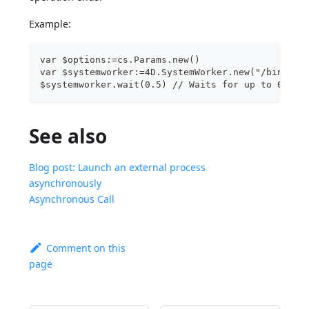
Example:
var $options:=cs.Params.new() 
var $systemworker:=4D.SystemWorker.new("/bin/ls 
$systemworker.wait(0.5) // Waits for up to 0.5 s
See also
Blog post: Launch an external process
asynchronously
Asynchronous Call
Comment on this
page