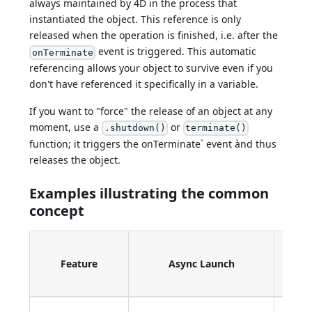
always maintained by 4D in the process that
instantiated the object. This reference is only
released when the operation is finished, i.e. after the
event is triggered. This automatic
onTerminate
referencing allows your object to survive even if you
don't have referenced it specifically in a variable.
If you want to "force" the release of an object at any
moment, use a
or
.shutdown()
terminate()
function; it triggers the onTerminate` event ànd thus
releases the object.
Examples illustrating the common
concept
Call
Feature
Async Launch
Ev
Han