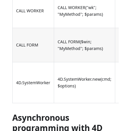
MyMe
CALL WORKER("wk";
is cal
CALL WORKER
"MyMethod"; $params)
with
$par
MyMe
CALL FORM($win;
is cal
CALL FORM
"MyMethod"; $params)
with
$par
Callba
onDat
4D.SystemWorker.new(cmd;
4D.SystemWorker
onRes
$options)
onErro
onTer
Asynchronous
programming with 4D