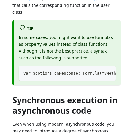
that calls the corresponding function in the user
class.
TIP
In some cases, you might want to use formulas
as property values instead of class functions.
Although it is not the best practice, a syntax
such as the following is supported:
var $options.onResponse:=Formula(myMethod) 
Synchronous execution in
asynchronous code
Even when using modern, asynchronous code, you
may need to introduce a degree of synchronous