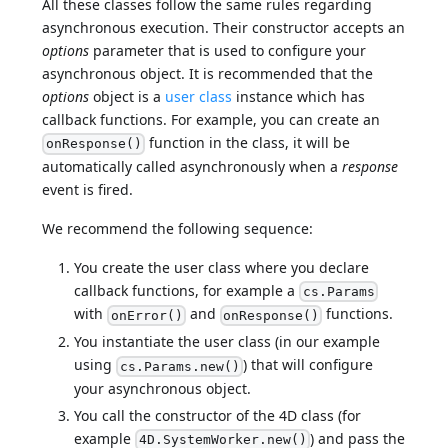
All these classes follow the same rules regarding
asynchronous execution. Their constructor accepts an
options
parameter that is used to configure your
asynchronous object. It is recommended that the
options
object is a
user class
instance which has
callback functions. For example, you can create an
function in the class, it will be
onResponse()
automatically called asynchronously when a
response
event is fired.
We recommend the following sequence:
You create the user class where you declare
callback functions, for example a
cs.Params
with
and
functions.
onError()
onResponse()
You instantiate the user class (in our example
using
) that will configure
cs.Params.new()
your asynchronous object.
You call the constructor of the 4D class (for
example
) and pass the
4D.SystemWorker.new()