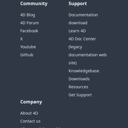
Community
Support
4D Blog
Documentation
4D Forum
download
Facebook
Learn 4D
X
4D Doc Center
Youtube
(legacy
Github
documentation web
site)
Knowledgebase
Downloads
Resources
Get Support
Company
About 4D
Contact us