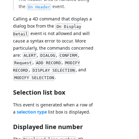
the
event.
On Header
Calling a 4D command that displays a
dialog box from the
On Display
event is not allowed and will
Detail
cause a syntax error to occur. More
particularly, the commands concerned
are:
,
,
,
ALERT
DIALOG
CONFIRM
,
,
Request
ADD RECORD
MODIFY
,
, and
RECORD
DISPLAY SELECTION
.
MODIFY SELECTION
Selection list box
This event is generated when a row of
a
selection type
list box is displayed.
Displayed line number