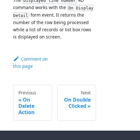
The
4D
Displayed line number
command works with the
On Display
form event. It returns the
Detail
number of the row being processed
while a list of records or list box rows
is displayed on screen.
Comment on
this page
Previous
Next
On
On Double
Delete
Clicked
Action