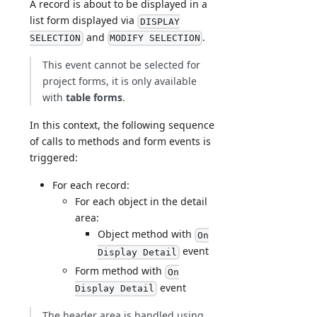
A record is about to be displayed in a
list form displayed via
DISPLAY
and
.
SELECTION
MODIFY SELECTION
This event cannot be selected for
project forms, it is only available
with
table forms
.
In this context, the following sequence
of calls to methods and form events is
triggered:
For each record:
For each object in the detail
area:
Object method with
On
event
Display Detail
Form method with
On
event
Display Detail
The header area is handled using