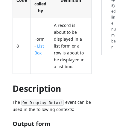
Code
Definition
called
ay
by
ed
lin
e
A record is
nu
about to be
m
Form
displayed in a
be
8
-
List
list form or a
r
Box
row is about to
be displayed in
a list box.
Description
The
event can be
On Display Detail
used in the following contexts:
Output form