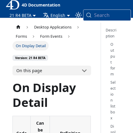
4D Documentation
Search
21 R4 BETA
English
Desktop Applications
Descri
ption
Forms
Form Events
O
On Display Detail
ut
pu
Version: 21 R4 BETA
t
for
On this page
m
On Display
Sel
ect
io
Detail
n
list
bo
x
Can
Di
be
spl