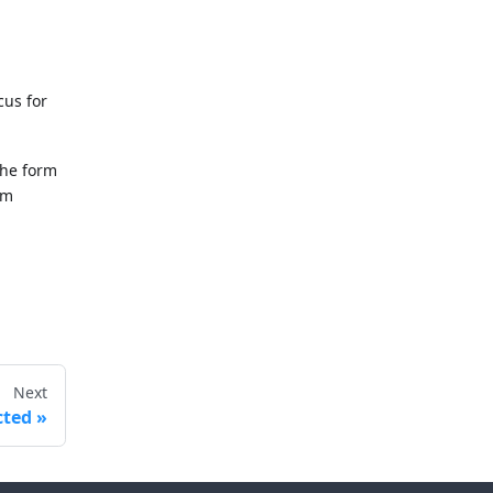
cus for
the form
rm
Next
cted