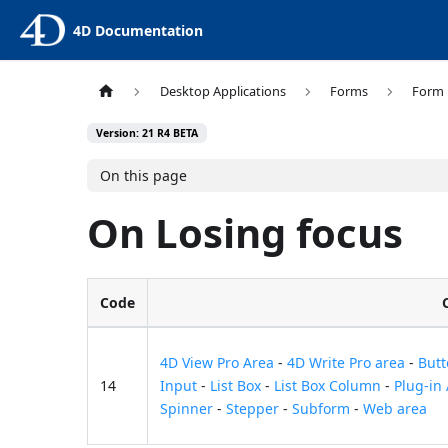
4D Documentation
Desktop Applications
Forms
Form 
Version: 21 R4 BETA
On this page
On Losing focus
Code
4D View Pro Area
-
4D Write Pro area
-
But
14
Input
-
List Box
-
List Box Column
-
Plug-in
Spinner
-
Stepper
-
Subform
-
Web area