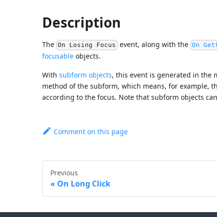
Description
The
event, along with the
On Losing Focus
On Get
focusable
objects.
With
subform objects
, this event is generated in the
method of the subform, which means, for example, th
according to the focus. Note that subform objects ca
Comment on this page
Previous
On Long Click