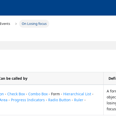
Events
On Losing focus
Can be called by
Defi
A fo
ton
-
Check Box
-
Combo Box
- Form -
Hierarchical List
-
objec
 Area
-
Progress Indicators
-
Radio Button
-
Ruler
-
losin
focu