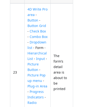
4D Write Pro
area
-
Button
-
Button Grid
-
Check Box
-
Combo Box
-
Dropdown
list
- Form -
Hierarchical
The
List
-
Input
-
form’s
Picture
detail
Button
-
23
area is
Picture Pop
about to
up menu
-
be
Plug-in Area
printed
-
Progress
Indicators
-
Radio