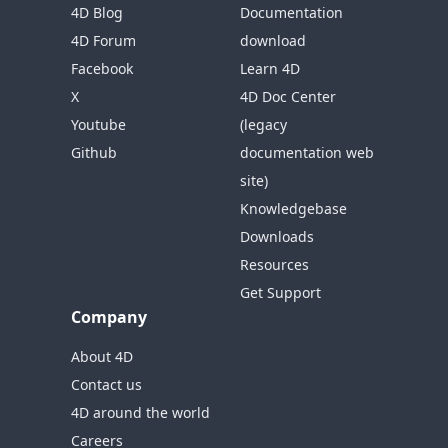
4D Blog
Documentation
4D Forum
download
Facebook
Learn 4D
X
4D Doc Center
Youtube
(legacy
Github
documentation web
site)
Knowledgebase
Downloads
Resources
Get Support
Company
About 4D
Contact us
4D around the world
Careers