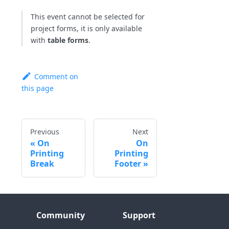
This event cannot be selected for
project forms, it is only available
with
table forms
.
Comment on
this page
Previous
Next
On
On
Printing
Printing
Break
Footer
Community
Support