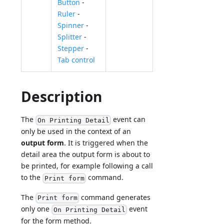
Button
-
Ruler
-
Spinner
-
Splitter
-
Stepper
-
Tab control
Description
The
event can
On Printing Detail
only be used in the context of an
output form
. It is triggered when the
detail area the output form is about to
be printed, for example following a call
to the
command.
Print form
The
command generates
Print form
only one
event
On Printing Detail
for the form method.