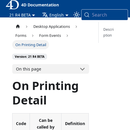
4D Documentation
Search
21 R4 BETA
English
Desktop Applications
Descri
ption
Forms
Form Events
On Printing Detail
Version: 21 R4 BETA
On this page
On Printing
Detail
Can be
Code
Definition
called by