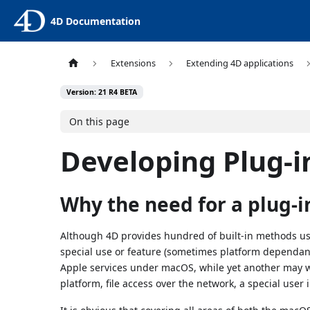
4D Documentation
Extensions
Extending 4D applications
Version: 21 R4 BETA
On this page
Developing Plug-i
Why the need for a plug-i
Although 4D provides hundred of built-in methods us
special use or feature (sometimes platform depend
Apple services under macOS, while yet another may wan
platform, file access over the network, a special user i