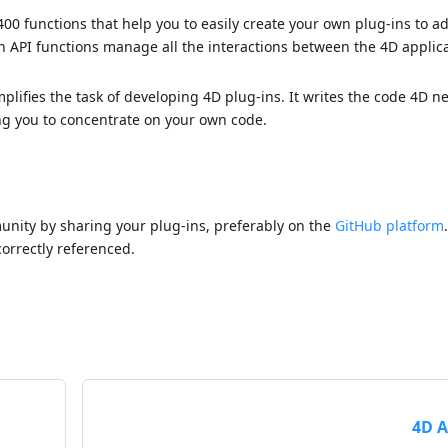
400 functions that help you to easily create your own plug-ins to 
-in API functions manage all the interactions between the 4D applic
implifies the task of developing 4D plug-ins. It writes the code 4D n
ing you to concentrate on your own code.
nity by sharing your plug-ins, preferably on the
GitHub platform
correctly referenced.
4D A