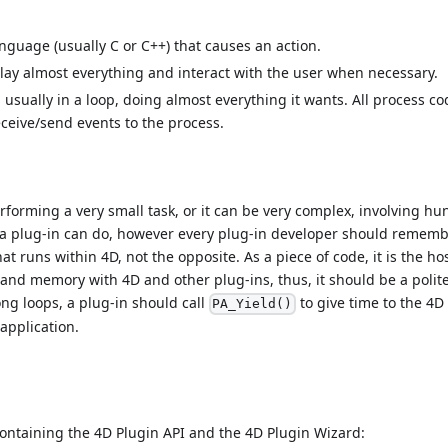
anguage (usually C or C++) that causes an action.
play almost everything and interact with the user when necessary.
 usually in a loop, doing almost everything it wants. All process co
eceive/send events to the process.
rforming a very small task, or it can be very complex, involving hu
at a plug-in can do, however every plug-in developer should rememb
hat runs within 4D, not the opposite. As a piece of code, it is the ho
e and memory with 4D and other plug-ins, thus, it should be a polit
ong loops, a plug-in should call
to give time to the 4D
PA_Yield()
 application.
containing the 4D Plugin API and the 4D Plugin Wizard: