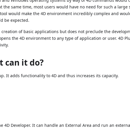
acOS and Windows operating systems by way of 4D commands would c
t the same time, most users would have no need for such a large s
ng tool would make the 4D environment incredibly complex and woul
ld be expected.
creation of basic applications but does not preclude the develop
opens the 4D environment to any type of application or user. 4D Pl
vity.
 can it do?
up. It adds functionality to 4D and thus increases its capacity.
the 4D Developer. It can handle an External Area and run an externa