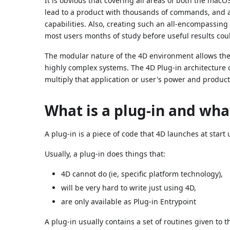
It is obvious that covering all areas of both the m
lead to a product with thousands of commands, and a
capabilities. Also, creating such an all-encompassi
most users months of study before useful results cou
The modular nature of the 4D environment allows the 
highly complex systems. The 4D Plug-in architecture 
multiply that application or user's power and producti
What is a plug-in and what
A plug-in is a piece of code that 4D launches at start 
Usually, a plug-in does things that:
4D cannot do (ie, specific platform technology),
will be very hard to write just using 4D,
are only available as Plug-in Entrypoint
A plug-in usually contains a set of routines given to 