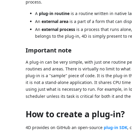
process.
A
plug-in routine
is a routine written in native l
An
external area
is a part of a form that can dis
An
external process
is a process that runs alone,
belongs to the plug-in, 4D is simply present to r
Important note
A plug-in can be very simple, with just one routine pe
routines and areas. There is virtually no limit to wh
plug-in is a "sample" piece of code. It is the plug-in t
it is not a stand-alone application. It shares CPU tim
using just what is necessary to run. For example, in l
scheduler unless its task is critical for both it and the
How to create a plug-in?
4D provides on GitHub an open-source
plug-in SDK
, 