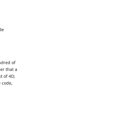
de
ndred of
er that a
st of 4D;
e code,