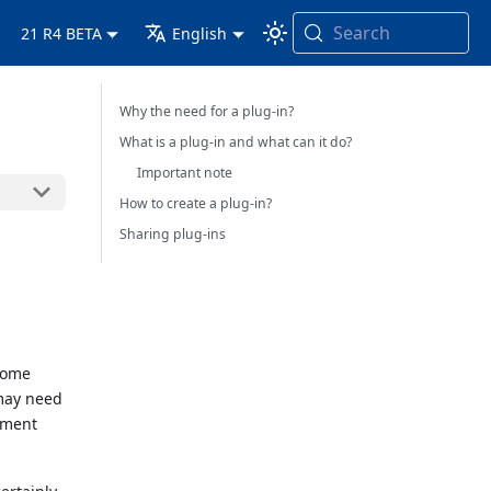
Search
21 R4 BETA
English
Why the need for a plug-in?
What is a plug-in and what can it do?
Important note
How to create a plug-in?
Sharing plug-ins
 some
may need
ayment