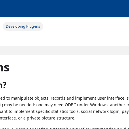
Developing Plug-ins
ns
n?
ed to manipulate objects, records and implement user interface,
ant) may be needed: one may need ODBC under Windows, another 
t to implement specific statistics tools, social network login, p
nterface, or a private picture structure.