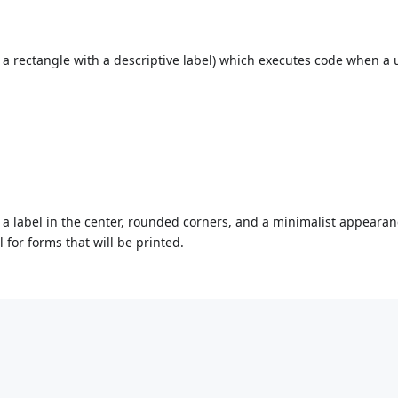
, a rectangle with a descriptive label) which executes code when a 
h a label in the center, rounded corners, and a minimalist appeara
l for forms that will be printed.