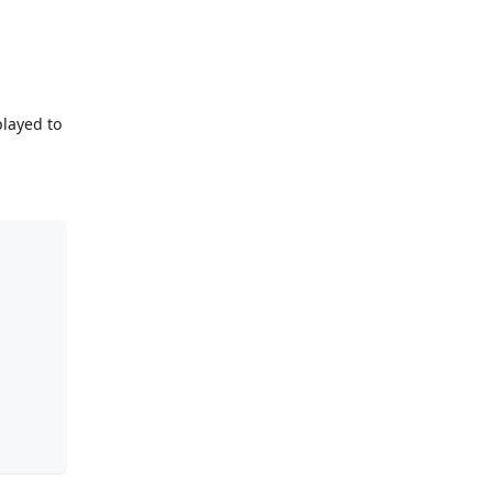
played to