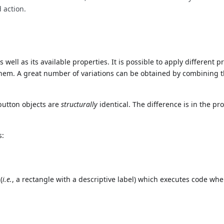
 action.
well as its available properties. It is possible to apply different 
them. A great number of variations can be obtained by combining 
button objects are
structurally
identical. The difference is in the pr
s:
(
i.e.
, a rectangle with a descriptive label) which executes code wh