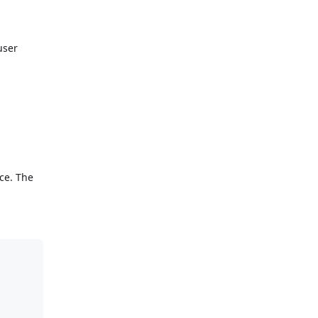
user
nce. The