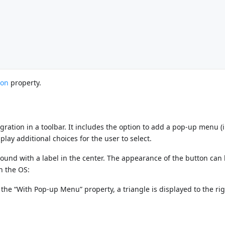
: 60,			
 160,			
ton
property.
egration in a toolbar. It includes the option to add a pop-up menu (
play additional choices for the user to select.
round with a label in the center. The appearance of the button can
n the OS:
 the “With Pop-up Menu” property, a triangle is displayed to the ri