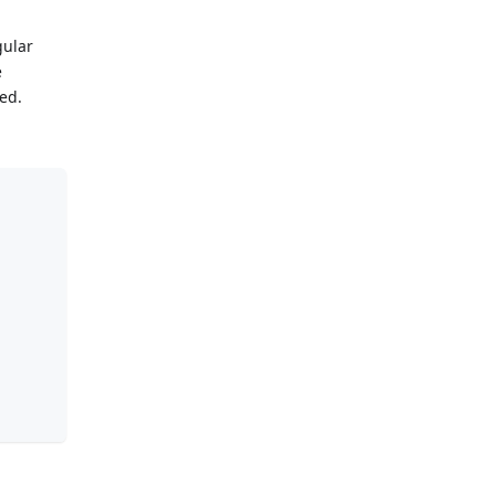
gular
e
ed.