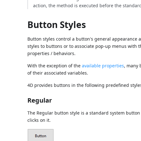
action, the method is executed before the standard
Button Styles
Button styles control a button's general appearance as 
styles to buttons or to associate pop-up menus with 
properties / behaviors.
With the exception of the
available properties
, many 
of their associated variables.
4D provides buttons in the following predefined style
Regular
The Regular button style is a standard system button 
clicks on it.