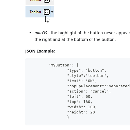
macOS
- the highlight of the button never appear
the right and at the bottom of the button.
JSON Example:
	"myButton": {
                "type": "button",	
                "style":"toolbar",	
                "text": "OK",		
                "action": "Cancel", 	
                "
                "
                "width"
                "height": 20		
                }