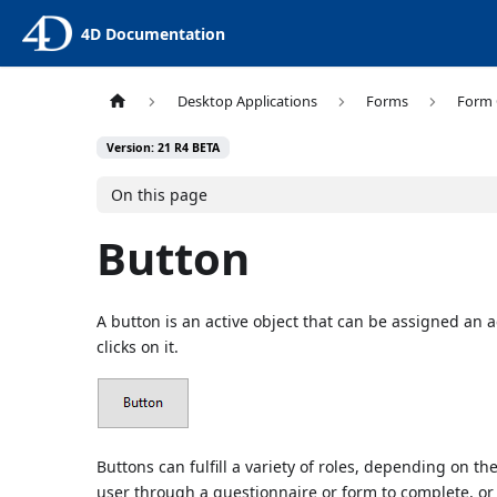
4D Documentation
Desktop Applications
Forms
Form 
Version: 21 R4 BETA
On this page
Button
A button is an active object that can be assigned an a
clicks on it.
Buttons can fulfill a variety of roles, depending on th
user through a questionnaire or form to complete, or