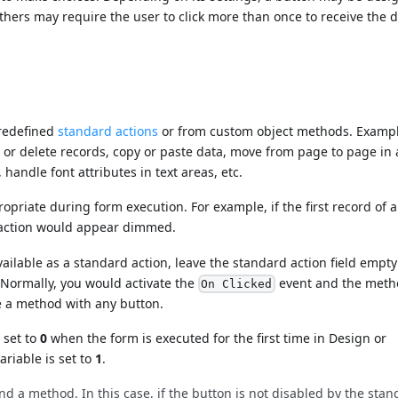
hers may require the user to click more than once to receive the 
predefined
standard actions
or from custom object methods. Exampl
l, or delete records, copy or paste data, move from page to page in 
handle font attributes in text areas, etc.
iate during form execution. For example, if the first record of a 
action would appear dimmed.
vailable as a standard action, leave the standard action field empt
 Normally, you would activate the
event and the meth
On Clicked
te a method with any button.
 set to
0
when the form is executed for the first time in Design or
ariable is set to
1
.
d a method. In this case, if the button is not disabled by the sta