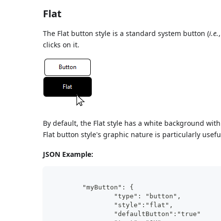
Flat
The Flat button style is a standard system button (
i.e.
clicks on it.
By default, the Flat style has a white background wit
Flat button style's graphic nature is particularly usefu
JSON Example:
	"myButton": {
                "type": "button",	
                "style":"flat",	
                "defaultButton":"true"	