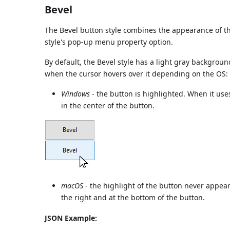
Bevel
The Bevel button style combines the appearance of 
style's pop-up menu property option.
By default, the Bevel style has a light gray backgroun
when the cursor hovers over it depending on the OS:
Windows
- the button is highlighted. When it use
in the center of the button.
macOS
- the highlight of the button never appear
the right and at the bottom of the button.
JSON Example: