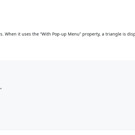
s. When it uses the “With Pop-up Menu” property, a triangle is dis
                "popupPlacement":"separated"	
left": 60,				
top": 160,				
: 100,			