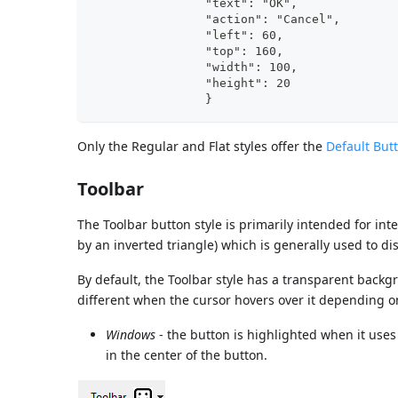
                "text": "OK",	
                "action": "Cancel", 
                "left"
                "top":
                "width": 100,	
                "height": 20	
                }
Only the Regular and Flat styles offer the
Default But
Toolbar
The Toolbar button style is primarily intended for int
by an inverted triangle) which is generally used to dis
By default, the Toolbar style has a transparent backg
different when the cursor hovers over it depending o
Windows
- the button is highlighted when it uses
in the center of the button.