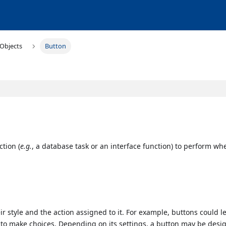
Objects
Button
ction (
e.g.
, a database task or an interface function) to perform wh
eir style and the action assigned to it. For example, buttons could l
 to make choices. Depending on its settings, a button may be desi