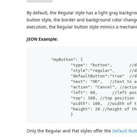
By default, the Regular style has a light gray backgr
button style, the border and background color change 
execution, the Regular button style mimics a mechan
JSON Example:
	"myButton": {
		"ty
		"st
		"de
		"text": "OK",	/
		"action": "Cancel", //acti
		"left": 60,	 /
		"top": 160, //top position
	  	"width": 100,  //width of 
		"height": 20 //height of t
		}
Only the Regular and Flat styles offer the
Default But