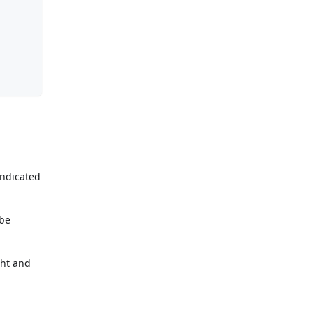
indicated
 be
ght and