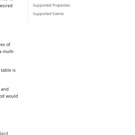
desired
Supported Properties
Supported Events
es of
a multi-
table is
y and
od would
ndard