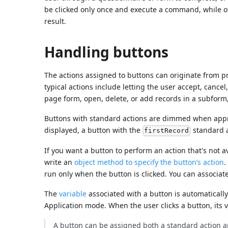
be clicked only once and execute a command, while ot
result.
Handling buttons
The actions assigned to buttons can originate from 
typical actions include letting the user accept, cance
page form, open, delete, or add records in a subform, 
Buttons with standard actions are dimmed when appropr
displayed, a button with the
standard 
firstRecord
If you want a button to perform an action that's not a
write an
object method to specify the button’s action
.
run only when the button is clicked. You can associa
The
variable
associated with a button is automatically
Application mode. When the user clicks a button, its v
A button can be assigned both a standard action an