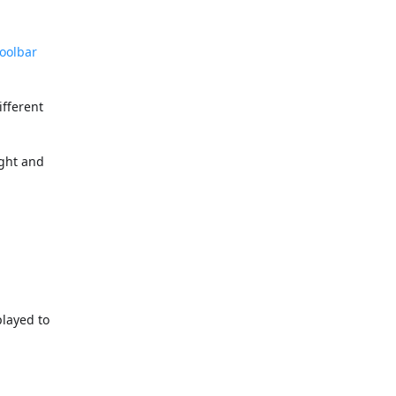
oolbar
ifferent
ight and
played to