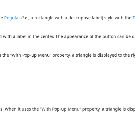
the
Regular
(
i.e.
, a rectangle with a descriptive label) style with the
T
d with a label in the center. The appearance of the button can be d
s the “With Pop-up Menu” property, a triangle is displayed to the r
s. When it uses the “With Pop-up Menu” property, a triangle is dis