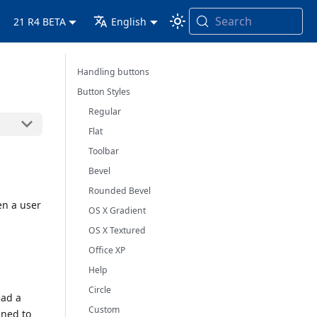
Search
21 R4 BETA
English
Handling buttons
Button Styles
Regular
Flat
Toolbar
Bevel
Rounded Bevel
en a user
OS X Gradient
OS X Textured
Office XP
Help
Circle
ead a
Custom
gned to