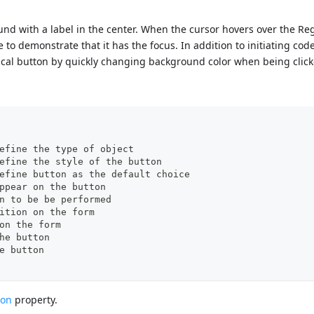
ound with a label in the center. When the cursor hovers over the Re
to demonstrate that it has the focus. In addition to initiating cod
ical button by quickly changing background color when being click
pe": "button",	//define the type of object
yle":"regular",	//define the style of the button
faultButton":"true"	//define button as the default choice
/text to appear on the button
on to be be performed 
/left position on the form  
 on the form 
the button
he button
ton
property.