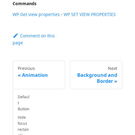
Commands
WP Get view properties
-
WP SET VIEW PROPERTIES
Comment on this
page
Previous
Next
Animation
Background and
Border
Defaul
t
Button
Hide
focus
rectan