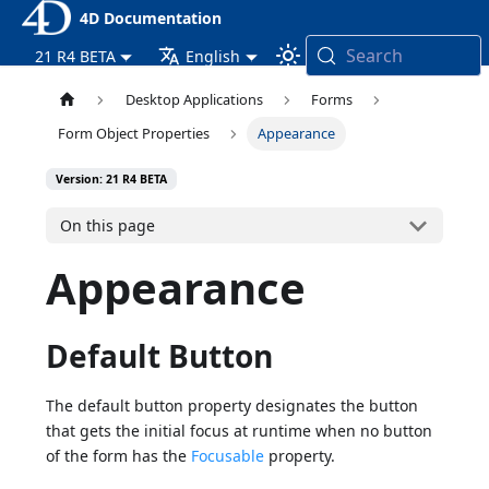
4D Documentation
Search
21 R4 BETA
English
Desktop Applications
Forms
Form Object Properties
Appearance
Version: 21 R4 BETA
On this page
Appearance
Default Button
The default button property designates the button
that gets the initial focus at runtime when no button
of the form has the
Focusable
property.