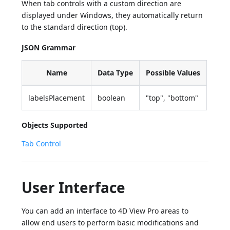
When tab controls with a custom direction are
displayed under Windows, they automatically return
to the standard direction (top).
JSON Grammar
Name
Data Type
Possible Values
labelsPlacement
boolean
"top", "bottom"
Objects Supported
Tab Control
User Interface
You can add an interface to 4D View Pro areas to
allow end users to perform basic modifications and