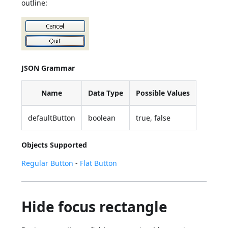
outline:
JSON Grammar
Name
Data Type
Possible Values
defaultButton
boolean
true, false
Objects Supported
Regular Button
-
Flat Button
Hide focus rectangle