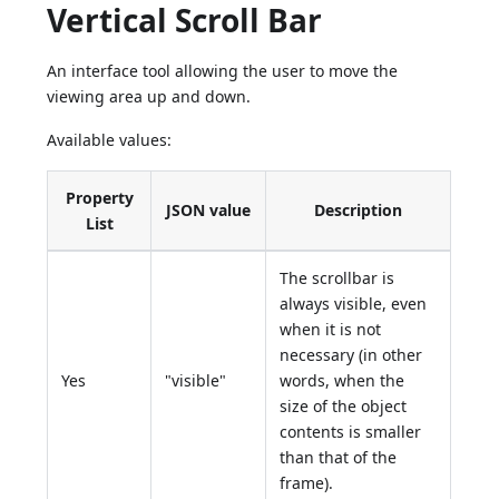
Vertical Scroll Bar
An interface tool allowing the user to move the
viewing area up and down.
Available values:
Property
JSON value
Description
List
The scrollbar is
always visible, even
when it is not
necessary (in other
Yes
"visible"
words, when the
size of the object
contents is smaller
than that of the
frame).