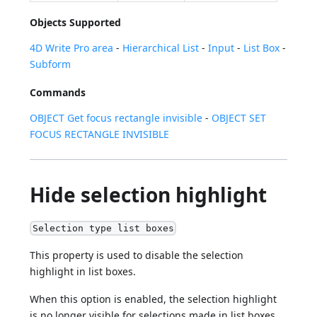
Objects Supported
4D Write Pro area
-
Hierarchical List
-
Input
-
List Box
-
Subform
Commands
OBJECT Get focus rectangle invisible
-
OBJECT SET
FOCUS RECTANGLE INVISIBLE
Hide selection highlight
Selection type list boxes
This property is used to disable the selection
highlight in list boxes.
When this option is enabled, the selection highlight
is no longer visible for selections made in list boxes.