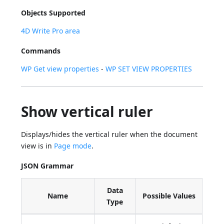
Objects Supported
4D Write Pro area
Commands
WP Get view properties
-
WP SET VIEW PROPERTIES
Show vertical ruler
Displays/hides the vertical ruler when the document
view is in
Page mode
.
JSON Grammar
Data
Name
Possible Values
Type