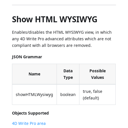
Show HTML WYSIWYG
Enables/disables the HTML WYSIWYG view, in which
any 4D Write Pro advanced attributes which are not
compliant with all browsers are removed.
JSON Grammar
Data
Possible
Name
Type
Values
true, false
showHTMLWysiwyg
boolean
(default)
Objects Supported
4D Write Pro area