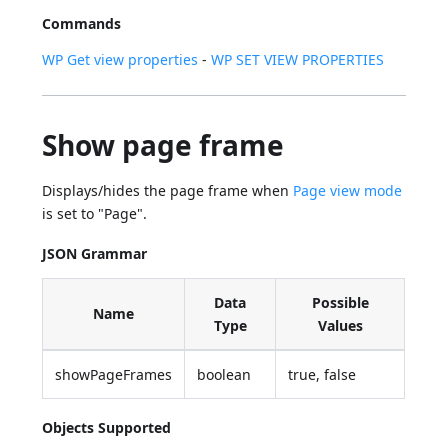
Commands
WP Get view properties
-
WP SET VIEW PROPERTIES
Show page frame
Displays/hides the page frame when
Page view mode
is set to "Page".
JSON Grammar
Data
Possible
Name
Type
Values
showPageFrames
boolean
true, false
Objects Supported