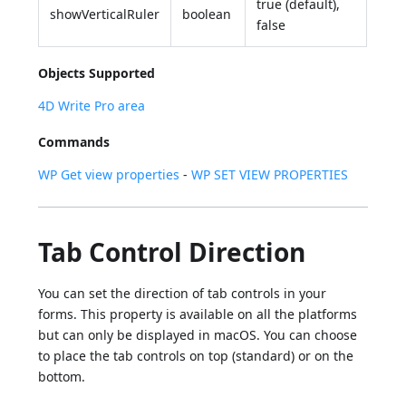
true (default),
showVerticalRuler
boolean
false
Objects Supported
4D Write Pro area
Commands
WP Get view properties
-
WP SET VIEW PROPERTIES
Tab Control Direction
You can set the direction of tab controls in your
forms. This property is available on all the platforms
but can only be displayed in macOS. You can choose
to place the tab controls on top (standard) or on the
bottom.