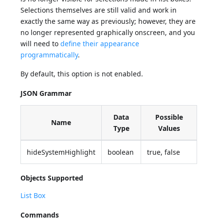
Selections themselves are still valid and work in
exactly the same way as previously; however, they are
no longer represented graphically onscreen, and you
will need to
define their appearance
programmatically
.
By default, this option is not enabled.
JSON Grammar
Data
Possible
Name
Type
Values
hideSystemHighlight
boolean
true, false
Objects Supported
List Box
Commands