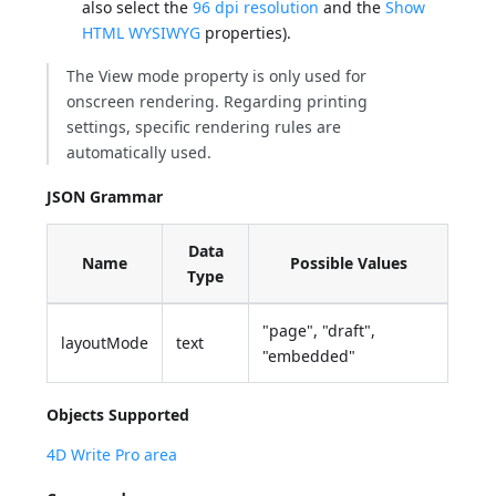
also select the
96 dpi resolution
and the
Show
HTML WYSIWYG
properties).
The View mode property is only used for
onscreen rendering. Regarding printing
settings, specific rendering rules are
automatically used.
JSON Grammar
Data
Name
Possible Values
Type
"page", "draft",
layoutMode
text
"embedded"
Objects Supported
4D Write Pro area