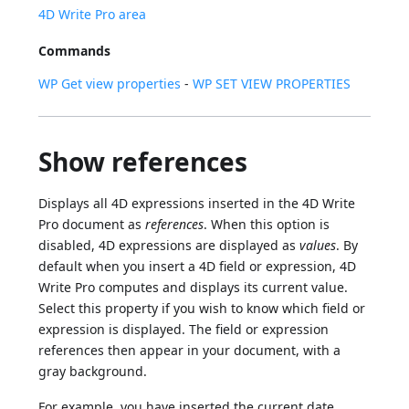
4D Write Pro area
Commands
WP Get view properties
-
WP SET VIEW PROPERTIES
Show references
Displays all 4D expressions inserted in the 4D Write
Pro document as
references
. When this option is
disabled, 4D expressions are displayed as
values
. By
default when you insert a 4D field or expression, 4D
Write Pro computes and displays its current value.
Select this property if you wish to know which field or
expression is displayed. The field or expression
references then appear in your document, with a
gray background.
For example, you have inserted the current date