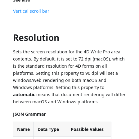
Vertical scroll bar
Resolution
Sets the screen resolution for the 4D Write Pro area
contents. By default, it is set to 72 dpi (macOS), which
is the standard resolution for 4D forms on all
platforms. Setting this property to 96 dpi will set a
windows/web rendering on both macOS and
Windows platforms. Setting this property to
automatic
means that document rendering will differ
between macOS and Windows platforms.
JSON Grammar
Name
Data Type
Possible Values