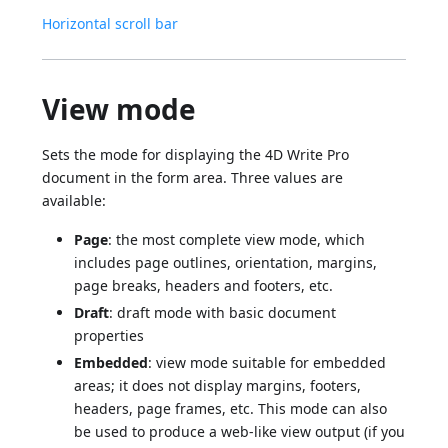
Horizontal scroll bar
View mode
Sets the mode for displaying the 4D Write Pro
document in the form area. Three values are
available:
Page
: the most complete view mode, which
includes page outlines, orientation, margins,
page breaks, headers and footers, etc.
Draft
: draft mode with basic document
properties
Embedded
: view mode suitable for embedded
areas; it does not display margins, footers,
headers, page frames, etc. This mode can also
be used to produce a web-like view output (if you