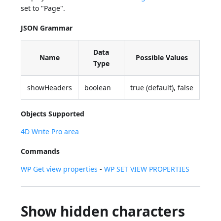
set to "Page".
JSON Grammar
Data
Name
Possible Values
Type
showHeaders
boolean
true (default), false
Objects Supported
4D Write Pro area
Commands
WP Get view properties
-
WP SET VIEW PROPERTIES
Show hidden characters