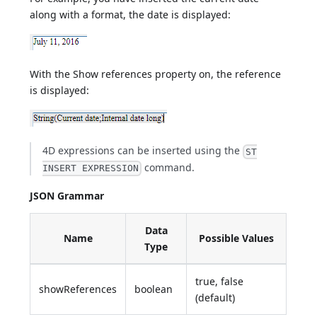
along with a format, the date is displayed:
With the Show references property on, the reference
is displayed:
4D expressions can be inserted using the
ST
command.
INSERT EXPRESSION
JSON Grammar
Data
Name
Possible Values
Type
true, false
showReferences
boolean
(default)