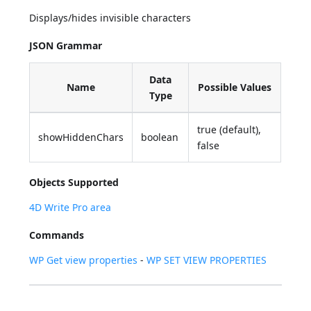
Displays/hides invisible characters
JSON Grammar
Data
Name
Possible Values
Type
true (default),
showHiddenChars
boolean
false
Objects Supported
4D Write Pro area
Commands
WP Get view properties
-
WP SET VIEW PROPERTIES