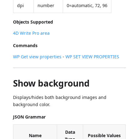
dpi
number
0=automatic, 72, 96
Objects Supported
4D Write Pro area
Commands
WP Get view properties
-
WP SET VIEW PROPERTIES
Show background
Displays/hides both background images and
background color.
JSON Grammar
Data
Name
Possible Values