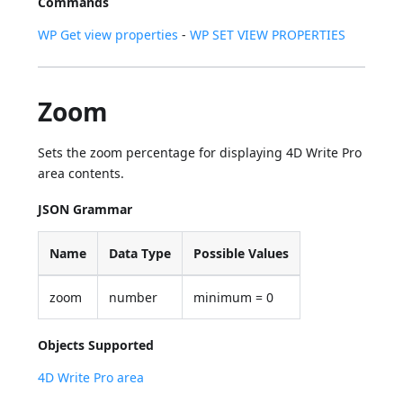
Commands
WP Get view properties
-
WP SET VIEW PROPERTIES
Zoom
Sets the zoom percentage for displaying 4D Write Pro
area contents.
JSON Grammar
Name
Data Type
Possible Values
zoom
number
minimum = 0
Objects Supported
4D Write Pro area