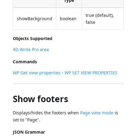
Type
true (default),
showBackground
boolean
false
Objects Supported
4D Write Pro area
Commands
WP Get view properties
-
WP SET VIEW PROPERTIES
Show footers
Displays/hides the footers when
Page view mode
is
set to "Page".
JSON Grammar