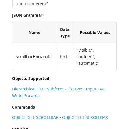
(non-centered).”
JSON Grammar
Data
Name
Possible Values
Type
"visible",
scrollbarHorizontal
text
"hidden",
"automatic"
Objects Supported
Hierarchical List
-
Subform
-
List Box
-
Input
-
4D
Write Pro area
Commands
OBJECT GET SCROLLBAR
-
OBJECT SET SCROLLBAR
See also