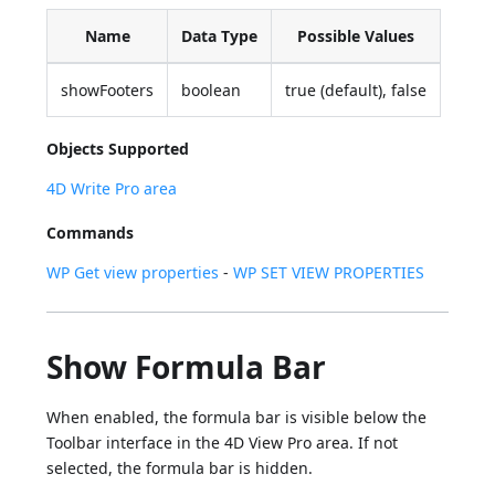
Name
Data Type
Possible Values
showFooters
boolean
true (default), false
Objects Supported
4D Write Pro area
Commands
WP Get view properties
-
WP SET VIEW PROPERTIES
Show Formula Bar
When enabled, the formula bar is visible below the
Toolbar interface in the 4D View Pro area. If not
selected, the formula bar is hidden.