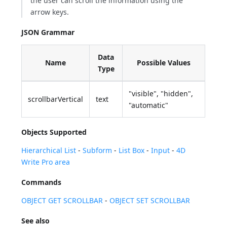
the user can scroll the information using the
arrow keys.
JSON Grammar
Data
Name
Possible Values
Type
"visible", "hidden",
scrollbarVertical
text
"automatic"
Objects Supported
Hierarchical List
-
Subform
-
List Box
-
Input
-
4D
Write Pro area
Commands
OBJECT GET SCROLLBAR
-
OBJECT SET SCROLLBAR
See also