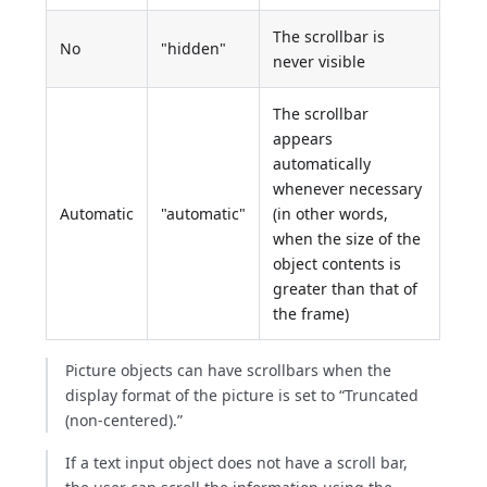
The scrollbar is
No
"hidden"
never visible
The scrollbar
appears
automatically
whenever necessary
Automatic
"automatic"
(in other words,
when the size of the
object contents is
greater than that of
the frame)
Picture objects can have scrollbars when the
display format of the picture is set to “Truncated
(non-centered).”
If a text input object does not have a scroll bar,