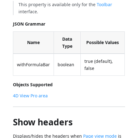
This property is available only for the
Toolbar
interface.
JSON Grammar
Data
Name
Possible Values
Type
true (default),
withFormulaBar
boolean
false
Objects Supported
4D View Pro area
Show headers
Displays/hides the headers when
Page view mode
is