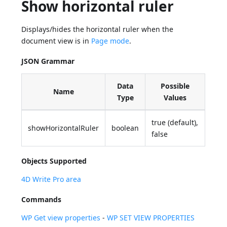
Show horizontal ruler
Displays/hides the horizontal ruler when the
document view is in
Page mode
.
JSON Grammar
Data
Possible
Name
Type
Values
true (default),
showHorizontalRuler
boolean
false
Objects Supported
4D Write Pro area
Commands
WP Get view properties
-
WP SET VIEW PROPERTIES