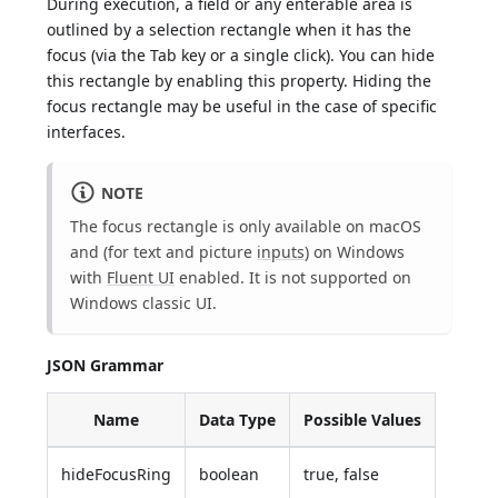
During execution, a field or any enterable area is
outlined by a selection rectangle when it has the
focus (via the Tab key or a single click). You can hide
this rectangle by enabling this property. Hiding the
focus rectangle may be useful in the case of specific
interfaces.
NOTE
The focus rectangle is only available on macOS
and (for text and picture
inputs
) on Windows
with
Fluent UI
enabled. It is not supported on
Windows classic UI.
JSON Grammar
Name
Data Type
Possible Values
hideFocusRing
boolean
true, false