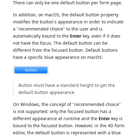
There can only be one default button per form page.
In addition, on macOS, the default button property
modifies the button's appearance in order to indicate
a "recommended choice" to the user and is
automatically bound to the
Enter
key, even if it does
not have the focus. The default button can be
different from the focused button. Default buttons
have a specific blue appearance on macOS:
Button must have a standard height to get the
default button appearance.
On Windows, the concept of "recommended choice"
is not supported: only the focused button has a
different appearance at runtime and the
Enter
key is
bound to the focused button. However, in the 4D form
editor, the default button is represented with a blue