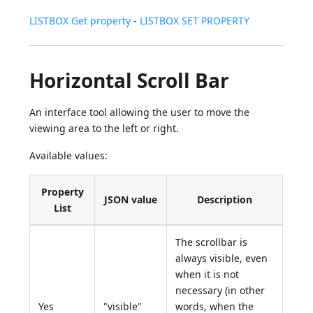
LISTBOX Get property
-
LISTBOX SET PROPERTY
Horizontal Scroll Bar
An interface tool allowing the user to move the
viewing area to the left or right.
Available values:
Property
JSON value
Description
List
The scrollbar is
always visible, even
when it is not
necessary (in other
Yes
"visible"
words, when the