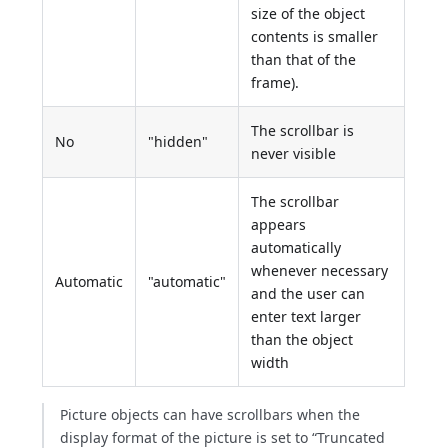
size of the object
contents is smaller
than that of the
frame).
The scrollbar is
No
"hidden"
never visible
The scrollbar
appears
automatically
whenever necessary
Automatic
"automatic"
and the user can
enter text larger
than the object
width
Picture objects can have scrollbars when the
display format of the picture is set to “Truncated