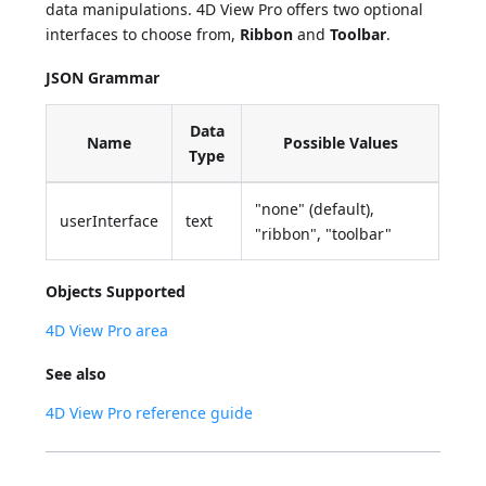
data manipulations. 4D View Pro offers two optional
interfaces to choose from,
Ribbon
and
Toolbar
.
JSON Grammar
Data
Name
Possible Values
Type
"none" (default),
userInterface
text
"ribbon", "toolbar"
Objects Supported
4D View Pro area
See also
4D View Pro reference guide