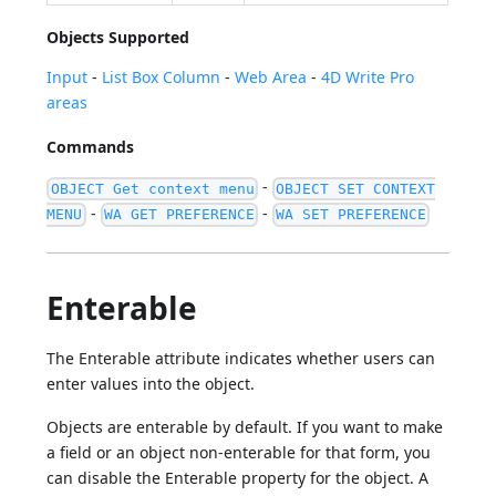
Objects Supported
Input
-
List Box Column
-
Web Area
-
4D Write Pro
areas
Commands
-
OBJECT Get context menu
OBJECT SET CONTEXT
-
-
MENU
WA GET PREFERENCE
WA SET PREFERENCE
Enterable
The Enterable attribute indicates whether users can
enter values into the object.
Objects are enterable by default. If you want to make
a field or an object non-enterable for that form, you
can disable the Enterable property for the object. A