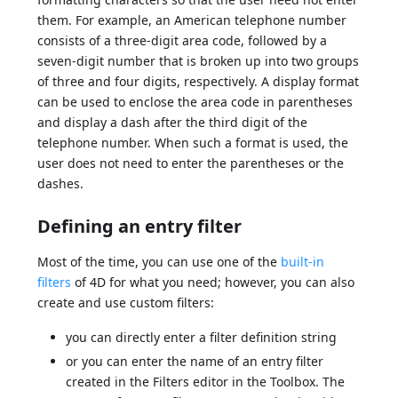
them. For example, an American telephone number
consists of a three-digit area code, followed by a
seven-digit number that is broken up into two groups
of three and four digits, respectively. A display format
can be used to enclose the area code in parentheses
and display a dash after the third digit of the
telephone number. When such a format is used, the
user does not need to enter the parentheses or the
dashes.
Defining an entry filter
Most of the time, you can use one of the
built-in
filters
of 4D for what you need; however, you can also
create and use custom filters:
you can directly enter a filter definition string
or you can enter the name of an entry filter
created in the Filters editor in the Toolbox. The