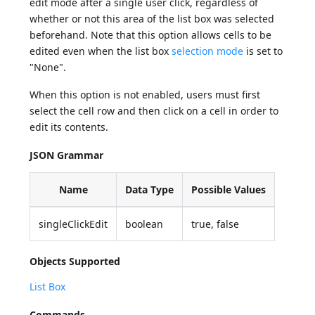
edit mode after a single user click, regardless of
whether or not this area of the list box was selected
beforehand. Note that this option allows cells to be
edited even when the list box
selection mode
is set to
"None".
When this option is not enabled, users must first
select the cell row and then click on a cell in order to
edit its contents.
JSON Grammar
Name
Data Type
Possible Values
singleClickEdit
boolean
true, false
Objects Supported
List Box
Commands