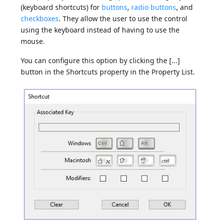
(keyboard shortcuts) for
buttons
,
radio buttons
, and
checkboxes
. They allow the user to use the control
using the keyboard instead of having to use the
mouse.
You can configure this option by clicking the [...]
button in the Shortcuts property in the Property List.