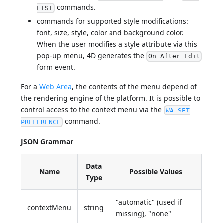
commands.
LIST
commands for supported style modifications:
font, size, style, color and background color.
When the user modifies a style attribute via this
pop-up menu, 4D generates the
On After Edit
form event.
For a
Web Area
, the contents of the menu depend of
the rendering engine of the platform. It is possible to
control access to the context menu via the
WA SET
command.
PREFERENCE
JSON Grammar
Data
Name
Possible Values
Type
"automatic" (used if
contextMenu
string
missing), "none"