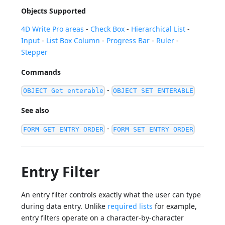
Objects Supported
4D Write Pro areas
-
Check Box
-
Hierarchical List
-
Input
-
List Box Column
-
Progress Bar
-
Ruler
-
Stepper
Commands
-
OBJECT Get enterable
OBJECT SET ENTERABLE
See also
-
FORM GET ENTRY ORDER
FORM SET ENTRY ORDER
Entry Filter
An entry filter controls exactly what the user can type
during data entry. Unlike
required lists
for example,
entry filters operate on a character-by-character