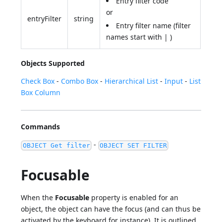
Entry filter code
or
entryFilter
string
Entry filter name (filter
names start with | )
Objects Supported
Check Box
-
Combo Box
-
Hierarchical List
-
Input
-
List
Box Column
Commands
-
OBJECT Get filter
OBJECT SET FILTER
Focusable
When the
Focusable
property is enabled for an
object, the object can have the focus (and can thus be
activated by the keyboard for instance). It is outlined