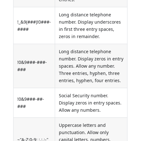
Long distance telephone
!_&9(###)!0###-
number. Display underscores
####
in first three entry spaces,
zeros in remainder.
Long distance telephone
number. Display zeros in entry
!0&9###-###-
spaces. Allow any number.
###
Three entries, hyphen, three
entries, hyphen, four entries.
Social Security number.
!0&9###-##-
Display zeros in entry spaces.
###
Allow any numbers.
Uppercase letters and
punctuation. Allow only
~"A-Z;0-9; ;,;.;-"
capital letters, numbers,