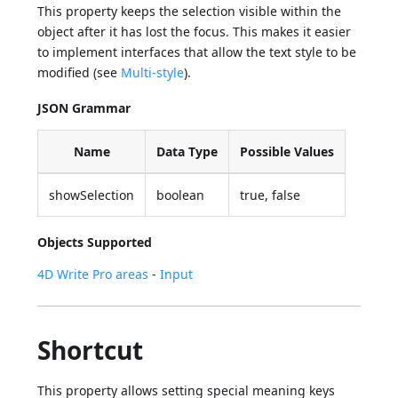
This property keeps the selection visible within the
object after it has lost the focus. This makes it easier
to implement interfaces that allow the text style to be
modified (see
Multi-style
).
JSON Grammar
Name
Data Type
Possible Values
showSelection
boolean
true, false
Objects Supported
4D Write Pro areas
-
Input
Shortcut
This property allows setting special meaning keys