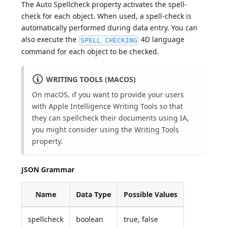
The Auto Spellcheck property activates the spell-
check for each object. When used, a spell-check is
automatically performed during data entry. You can
also execute the
4D language
SPELL CHECKING
command for each object to be checked.
WRITING TOOLS (MACOS)
On macOS, if you want to provide your users
with Apple Intelligence Writing Tools so that
they can spellcheck their documents using IA,
you might consider using the
Writing Tools
property.
JSON Grammar
Name
Data Type
Possible Values
spellcheck
boolean
true, false