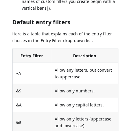
names of custom filters you create begin with a
vertical bar (|).
Default entry filters
Here is a table that explains each of the entry filter
choices in the Entry Filter drop-down list:
Entry Filter
Description
Allow any letters, but convert
~A
to uppercase.
&9
Allow only numbers.
&A
Allow only capital letters.
Allow only letters (uppercase
&a
and lowercase).