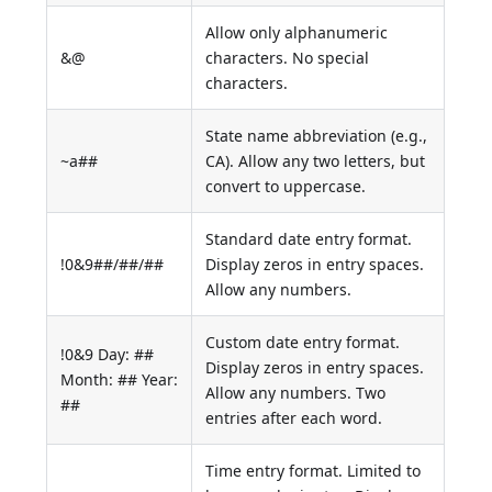
Allow only alphanumeric
&@
characters. No special
characters.
State name abbreviation (e.g.,
~a##
CA). Allow any two letters, but
convert to uppercase.
Standard date entry format.
!0&9##/##/##
Display zeros in entry spaces.
Allow any numbers.
Custom date entry format.
!0&9 Day: ##
Display zeros in entry spaces.
Month: ## Year:
Allow any numbers. Two
##
entries after each word.
Time entry format. Limited to