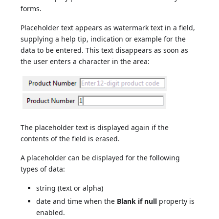
forms.
Placeholder text appears as watermark text in a field,
supplying a help tip, indication or example for the
data to be entered. This text disappears as soon as
the user enters a character in the area:
The placeholder text is displayed again if the
contents of the field is erased.
A placeholder can be displayed for the following
types of data:
string (text or alpha)
date and time when the
Blank if null
property is
enabled.