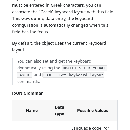
must be entered in Greek characters, you can
associate the "Greek" keyboard layout with this field.
This way, during data entry, the keyboard
configuration is automatically changed when this
field has the focus.
By default, the object uses the current keyboard
layout.
You can also set and get the keyboard
dynamically using the
OBJECT SET KEYBOARD
and
LAYOUT
OBJECT Get keyboard layout
commands.
JSON Grammar
Data
Name
Possible Values
Type
Language code, for