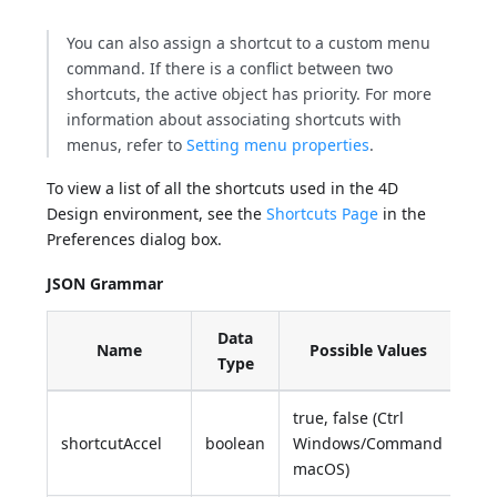
You can also assign a shortcut to a custom menu
command. If there is a conflict between two
shortcuts, the active object has priority. For more
information about associating shortcuts with
menus, refer to
Setting menu properties
.
To view a list of all the shortcuts used in the 4D
Design environment, see the
Shortcuts Page
in the
Preferences dialog box.
JSON Grammar
Data
Name
Possible Values
Type
true, false (Ctrl
shortcutAccel
boolean
Windows/Command
macOS)