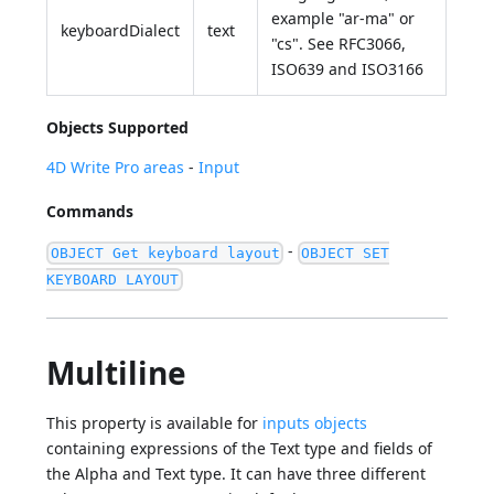
example "ar-ma" or
keyboardDialect
text
"cs". See RFC3066,
ISO639 and ISO3166
Objects Supported
4D Write Pro areas
-
Input
Commands
-
OBJECT Get keyboard layout
OBJECT SET
KEYBOARD LAYOUT
Multiline
This property is available for
inputs objects
containing expressions of the Text type and fields of
the Alpha and Text type. It can have three different