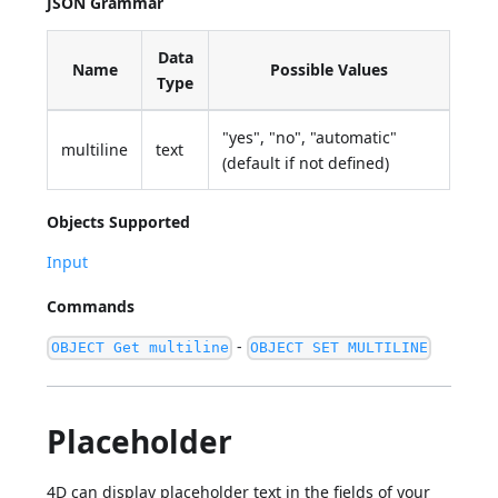
JSON Grammar
Data
Name
Possible Values
Type
"yes", "no", "automatic"
multiline
text
(default if not defined)
Objects Supported
Input
Commands
-
OBJECT Get multiline
OBJECT SET MULTILINE
Placeholder
4D can display placeholder text in the fields of your