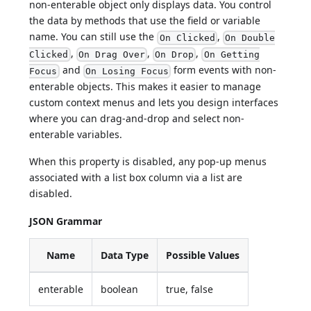
non-enterable object only displays data. You control
the data by methods that use the field or variable
name. You can still use the
,
On Clicked
On Double
,
,
,
Clicked
On Drag Over
On Drop
On Getting
and
form events with non-
Focus
On Losing Focus
enterable objects. This makes it easier to manage
custom context menus and lets you design interfaces
where you can drag-and-drop and select non-
enterable variables.
When this property is disabled, any pop-up menus
associated with a list box column via a list are
disabled.
JSON Grammar
Name
Data Type
Possible Values
enterable
boolean
true, false