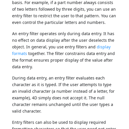
basis. For example, if a part number always consists
of two letters followed by three digits, you can use an
entry filter to restrict the user to that pattern. You can
even control the particular letters and numbers.
An entry filter operates only during data entry. It has
no effect on data display after the user deselects the
object. In general, you use entry filters and
display
formats
together. The filter constrains data entry and
the format ensures proper display of the value after
data entry.
During data entry, an entry filter evaluates each
character as it is typed. If the user attempts to type
an invalid character (a number instead of a letter, for
example), 4D simply does not accept it. The null
character remains unchanged until the user types a
valid character.
Entry filters can also be used to display required
formatting characters so that the user need not enter