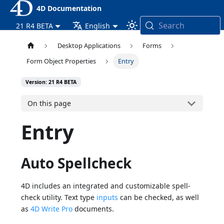
4D Documentation
Search
21 R4 BETA
English
Desktop Applications
Forms
Form Object Properties
Entry
Version: 21 R4 BETA
On this page
Entry
Auto Spellcheck
4D includes an integrated and customizable spell-
check utility. Text type
inputs
can be checked, as well
as
4D Write Pro
documents.