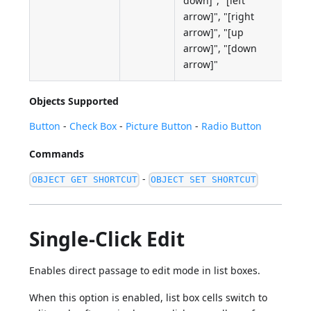
down]", "[left
arrow]", "[right
arrow]", "[up
arrow]", "[down
arrow]"
Objects Supported
Button
-
Check Box
-
Picture Button
-
Radio Button
Commands
-
OBJECT GET SHORTCUT
OBJECT SET SHORTCUT
Single-Click Edit
Enables direct passage to edit mode in list boxes.
When this option is enabled, list box cells switch to