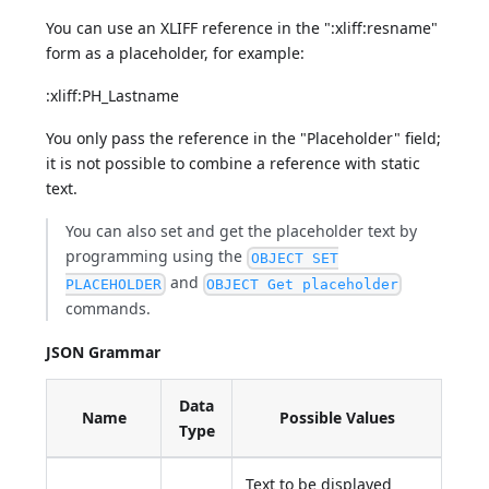
You can use an XLIFF reference in the ":xliff:resname"
form as a placeholder, for example:
:xliff:PH_Lastname
You only pass the reference in the "Placeholder" field;
it is not possible to combine a reference with static
text.
You can also set and get the placeholder text by
programming using the
OBJECT SET
and
PLACEHOLDER
OBJECT Get placeholder
commands.
JSON Grammar
Data
Name
Possible Values
Type
Text to be displayed