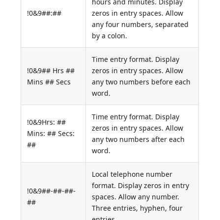
hours and minutes. Display
!0&9##:##
zeros in entry spaces. Allow
any four numbers, separated
by a colon.
Time entry format. Display
!0&9## Hrs ##
zeros in entry spaces. Allow
Mins ## Secs
any two numbers before each
word.
Time entry format. Display
!0&9Hrs: ##
zeros in entry spaces. Allow
Mins: ## Secs:
any two numbers after each
##
word.
Local telephone number
format. Display zeros in entry
!0&9##-##-##-
spaces. Allow any number.
##
Three entries, hyphen, four
entries.