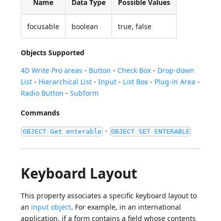
Name
Data Type
Possible Values
focusable
boolean
true, false
Objects Supported
4D Write Pro areas
-
Button
-
Check Box
-
Drop-down
List
-
Hierarchical List
-
Input
-
List Box
-
Plug-in Area
-
Radio Button
-
Subform
Commands
-
OBJECT Get enterable
OBJECT SET ENTERABLE
Keyboard Layout
This property associates a specific keyboard layout to
an
input object
. For example, in an international
application, if a form contains a field whose contents