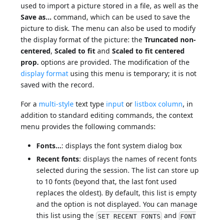
used to import a picture stored in a file, as well as the
Save as...
command, which can be used to save the
picture to disk. The menu can also be used to modify
the display format of the picture: the
Truncated non-
centered
,
Scaled to fit
and
Scaled to fit centered
prop.
options are provided. The modification of the
display format
using this menu is temporary; it is not
saved with the record.
For a
multi-style
text type
input
or
listbox column
, in
addition to standard editing commands, the context
menu provides the following commands:
Fonts...
: displays the font system dialog box
Recent fonts
: displays the names of recent fonts
selected during the session. The list can store up
to 10 fonts (beyond that, the last font used
replaces the oldest). By default, this list is empty
and the option is not displayed. You can manage
this list using the
and
SET RECENT FONTS
FONT