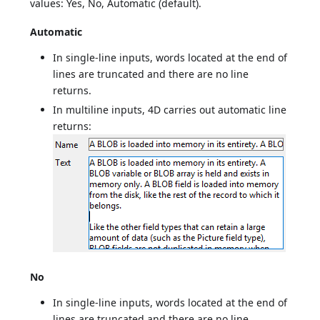
values: Yes, No, Automatic (default).
Automatic
In single-line inputs, words located at the end of
lines are truncated and there are no line
returns.
In multiline inputs, 4D carries out automatic line
returns:
No
In single-line inputs, words located at the end of
lines are truncated and there are no line