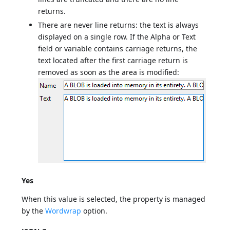
returns.
There are never line returns: the text is always
displayed on a single row. If the Alpha or Text
field or variable contains carriage returns, the
text located after the first carriage return is
removed as soon as the area is modified:
Yes
When this value is selected, the property is managed
by the
Wordwrap
option.