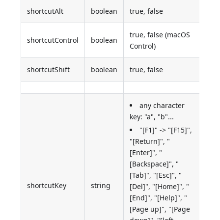
shortcutAlt
boolean
true, false
true, false (macOS
shortcutControl
boolean
Control)
shortcutShift
boolean
true, false
any character
key: "a", "b"...
"[F1]" -> "[F15]",
"[Return]", "
[Enter]", "
[Backspace]", "
[Tab]", "[Esc]", "
shortcutKey
string
[Del]", "[Home]", "
[End]", "[Help]", "
[Page up]", "[Page