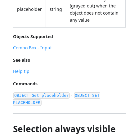
(grayed out) when the
placeholder
string
object does not contain
any value
Objects Supported
Combo Box
-
Input
See also
Help tip
Commands
-
OBJECT Get placeholder
OBJECT SET
PLACEHOLDER
Selection always visible