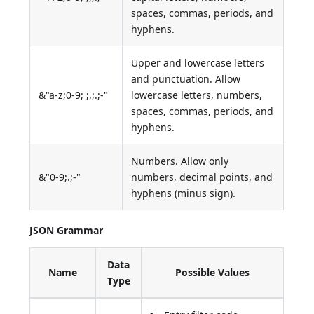
spaces, commas, periods, and
hyphens.
Upper and lowercase letters
and punctuation. Allow
&"a-z;0-9; ;,;.;-"
lowercase letters, numbers,
spaces, commas, periods, and
hyphens.
Numbers. Allow only
&"0-9;.;-"
numbers, decimal points, and
hyphens (minus sign).
JSON Grammar
Data
Name
Possible Values
Type