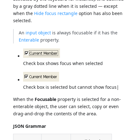
by a gray dotted line when it is selected — except
when the
Hide focus rectangle
option has also been
selected.
An
input object
is always focusable if it has the
Enterable
property.
Check box shows focus when selected
Check box is selected but cannot show focus|
When the
Focusable
property is selected for a non-
enterable object, the user can select, copy or even
drag-and-drop the contents of the area.
JSON Grammar