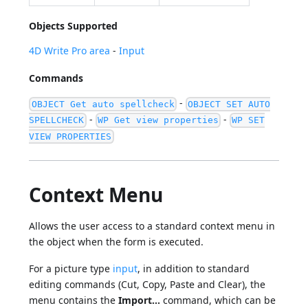
Objects Supported
4D Write Pro area
-
Input
Commands
-
OBJECT Get auto spellcheck
OBJECT SET AUTO
-
-
SPELLCHECK
WP Get view properties
WP SET
VIEW PROPERTIES
Context Menu
Allows the user access to a standard context menu in
the object when the form is executed.
For a picture type
input
, in addition to standard
editing commands (Cut, Copy, Paste and Clear), the
menu contains the
Import...
command, which can be