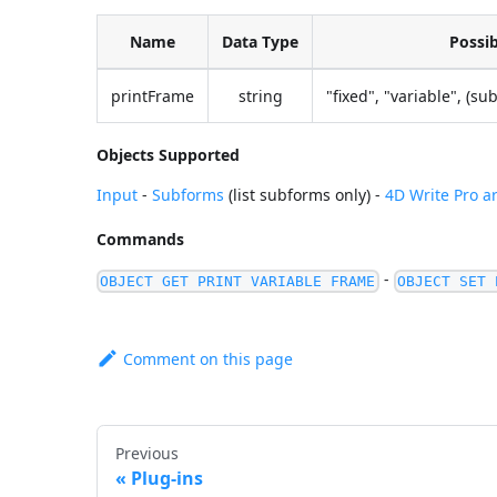
Name
Data Type
Possib
printFrame
string
"fixed", "variable", (s
Objects Supported
Input
-
Subforms
(list subforms only) -
4D Write Pro a
Commands
-
OBJECT GET PRINT VARIABLE FRAME
OBJECT SET 
Comment on this page
Previous
Plug-ins