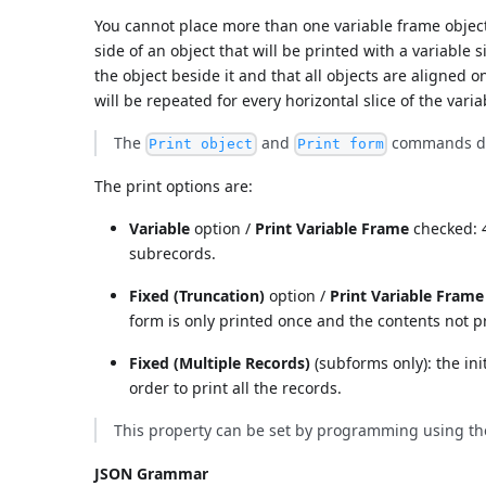
You cannot place more than one variable frame object
side of an object that will be printed with a variable 
the object beside it and that all objects are aligned on
will be repeated for every horizontal slice of the vari
The
and
commands do 
Print object
Print form
The print options are:
Variable
option /
Print Variable Frame
checked: 4
subrecords.
Fixed (Truncation)
option /
Print Variable Frame
form is only printed once and the contents not p
Fixed (Multiple Records)
(subforms only): the ini
order to print all the records.
This property can be set by programming using t
JSON Grammar