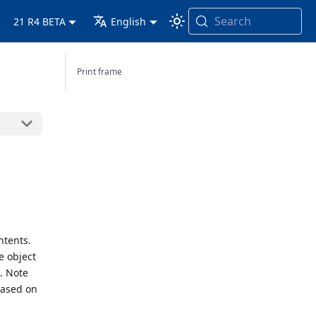
Search
21 R4 BETA
English
Print frame
ntents.
e object
t. Note
 based on