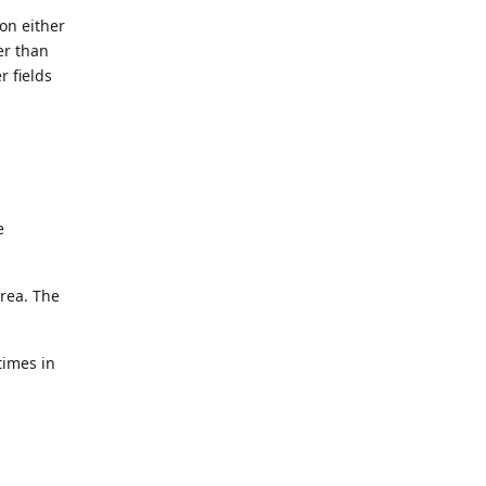
on either
er than
r fields
e
area. The
times in