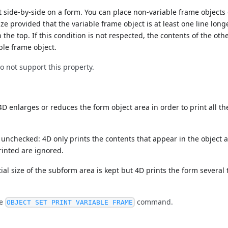
 side-by-side on a form. You can place non-variable frame objects 
size provided that the variable frame object is at least one line long
 the top. If this condition is not respected, the contents of the othe
able frame object.
not support this property.
D enlarges or reduces the form object area in order to print all th
unchecked: 4D only prints the contents that appear in the object 
rinted are ignored.
tial size of the subform area is kept but 4D prints the form several 
he
command.
OBJECT SET PRINT VARIABLE FRAME