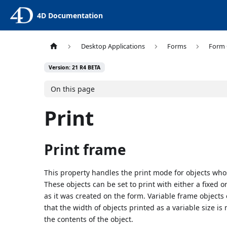
4D Documentation
Desktop Applications
Forms
Form 
Version: 21 R4 BETA
On this page
Print
Print frame
This property handles the print mode for objects who
These objects can be set to print with either a fixed o
as it was created on the form. Variable frame objects
that the width of objects printed as a variable size is
the contents of the object.