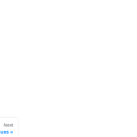
Next
lues