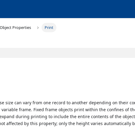
Object Properties
Print
se size can vary from one record to another depending on their co
r variable frame. Fixed frame objects print within the confines of th
 expand during printing to include the entire contents of the objec
 not affected by this property; only the height varies automatically