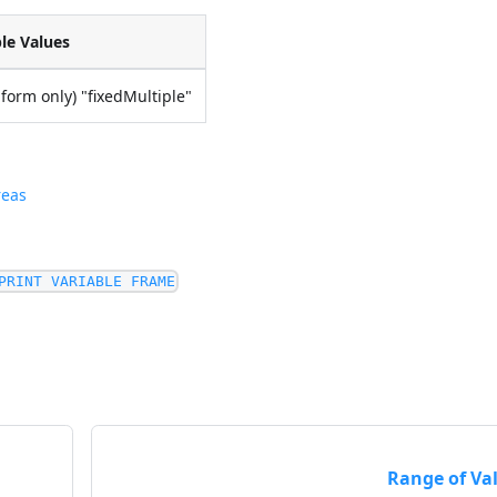
le Values
ubform only) "fixedMultiple"
reas
PRINT VARIABLE FRAME
Range of Va