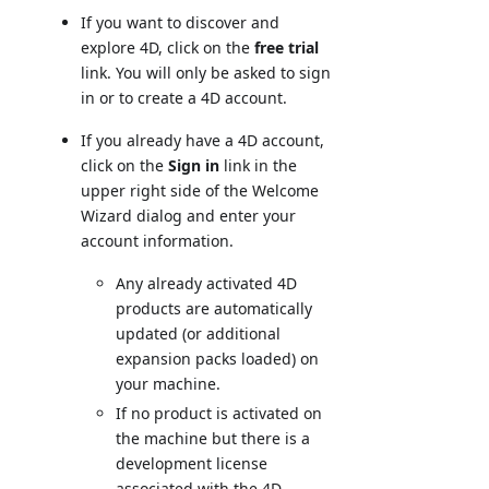
If you want to discover and
explore 4D, click on the
free trial
link. You will only be asked to sign
in or to create a 4D account.
If you already have a 4D account,
click on the
Sign in
link in the
upper right side of the Welcome
Wizard dialog and enter your
account information.
Any already activated 4D
products are automatically
updated (or additional
expansion packs loaded) on
your machine.
If no product is activated on
the machine but there is a
development license
associated with the 4D