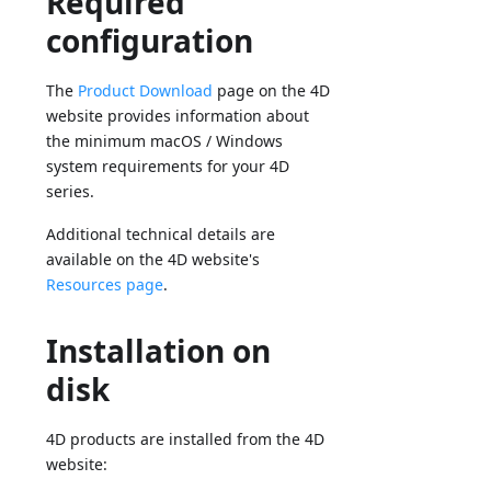
Required
configuration
The
Product Download
page on the 4D
website provides information about
the minimum macOS / Windows
system requirements for your 4D
series.
Additional technical details are
available on the 4D website's
Resources page
.
Installation on
disk
4D products are installed from the 4D
website: