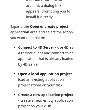
account, a dialog box
appears, prompting you to
install it directly.
Expand the
Open or create project
application
area and select the action
you want to perform:
Connect to 4D Server
- use 4D as
a remote client and connect to an
application that is already loaded
by 4D Server.
Open a local application project
-
load an existing application
project stored on your disk.
Create a new application project
- create a new, empty application
project on your disk.