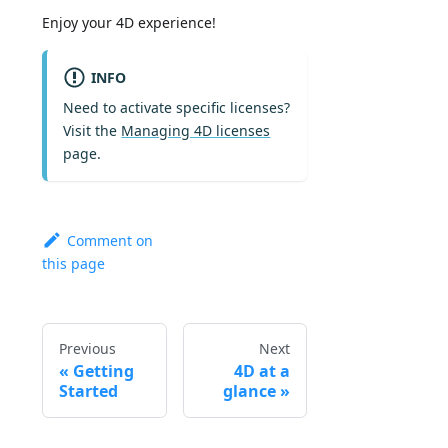
Enjoy your 4D experience!
INFO
Need to activate specific licenses?
Visit the
Managing 4D licenses
page.
Comment on
this page
Previous
Next
Getting
4D at a
Started
glance