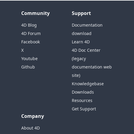
Community
Support
4D Blog
Documentation
4D Forum
download
Facebook
Learn 4D
X
4D Doc Center
Youtube
(legacy
Github
documentation web
site)
Knowledgebase
Downloads
Resources
Get Support
Company
About 4D