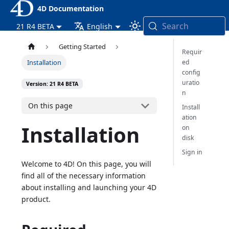
4D Documentation
Search
21 R4 BETA
English
Getting Started
Requir
ed
Installation
config
uratio
Version: 21 R4 BETA
n
On this page
Install
ation
Installation
on
disk
Sign in
Welcome to 4D! On this page, you will
find all of the necessary information
about installing and launching your 4D
product.