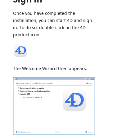
Once you have completed the
installation, you can start 4D and sign
in. To do so, double-click on the 4D
product icon.
The Welcome Wizard then appears: