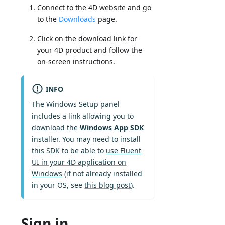
Connect to the 4D website and go
to the
Downloads
page.
Click on the download link for
your 4D product and follow the
on-screen instructions.
INFO
The Windows Setup panel
includes a link allowing you to
download the
Windows App SDK
installer. You may need to install
this SDK to be able to
use Fluent
UI in your 4D application on
Windows
(if not already installed
in your OS, see
this blog post
).
Sign in