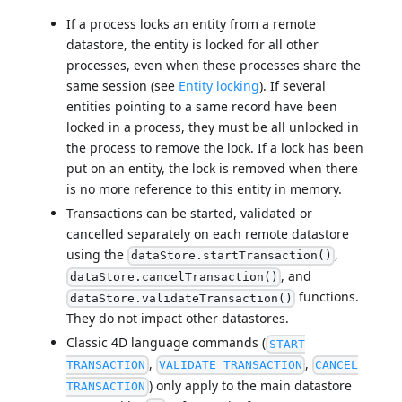
If a process locks an entity from a remote
datastore, the entity is locked for all other
processes, even when these processes share the
same session (see
Entity locking
). If several
entities pointing to a same record have been
locked in a process, they must be all unlocked in
the process to remove the lock. If a lock has been
put on an entity, the lock is removed when there
is no more reference to this entity in memory.
Transactions can be started, validated or
cancelled separately on each remote datastore
using the
,
dataStore.startTransaction()
, and
dataStore.cancelTransaction()
functions.
dataStore.validateTransaction()
They do not impact other datastores.
Classic 4D language commands (
START
,
,
TRANSACTION
VALIDATE TRANSACTION
CANCEL
) only apply to the main datastore
TRANSACTION