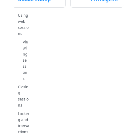
Using
web
sessio
ns
Vie
wi
ng
se
ssi
on
s
Closin
g
sessio
ns
Lockin
g and
transa
ctions