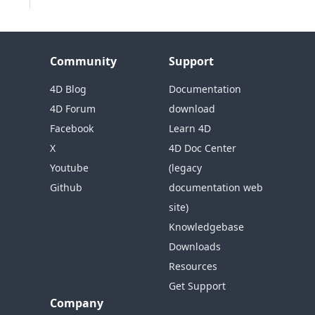
Community
Support
4D Blog
Documentation
4D Forum
download
Facebook
Learn 4D
X
4D Doc Center
Youtube
(legacy
Github
documentation web
site)
Knowledgebase
Downloads
Resources
Get Support
Company