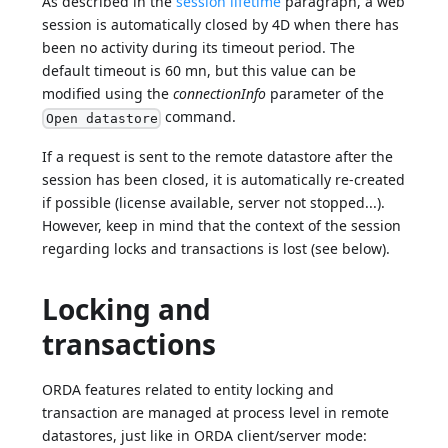
As described in the
session lifetime
paragraph, a web
session is automatically closed by 4D when there has
been no activity during its timeout period. The
default timeout is 60 mn, but this value can be
modified using the
connectionInfo
parameter of the
command.
Open datastore
If a request is sent to the remote datastore after the
session has been closed, it is automatically re-created
if possible (license available, server not stopped...).
However, keep in mind that the context of the session
regarding locks and transactions is lost (see below).
Locking and
transactions
ORDA features related to entity locking and
transaction are managed at process level in remote
datastores, just like in ORDA client/server mode: