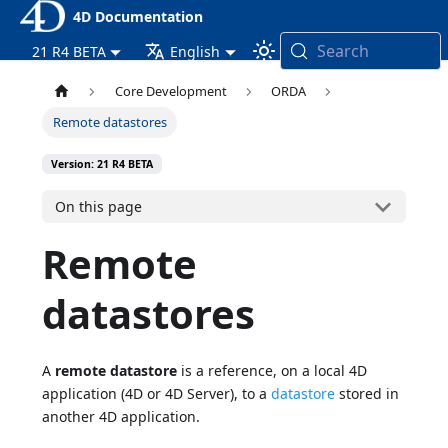
4D Documentation
Search
21 R4 BETA
English
Core Development
ORDA
Remote datastores
Version: 21 R4 BETA
On this page
Remote
datastores
A
remote datastore
is a reference, on a local 4D
application (4D or 4D Server), to a
datastore
stored in
another 4D application.