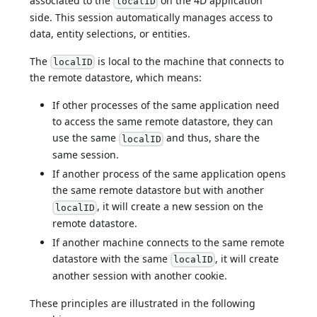
associated to the
on the 4D application
localID
side. This session automatically manages access to
data, entity selections, or entities.
The
is local to the machine that connects to
localID
the remote datastore, which means:
If other processes of the same application need
to access the same remote datastore, they can
use the same
and thus, share the
localID
same session.
If another process of the same application opens
the same remote datastore but with another
, it will create a new session on the
localID
remote datastore.
If another machine connects to the same remote
datastore with the same
, it will create
localID
another session with another cookie.
These principles are illustrated in the following