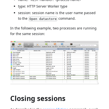
type: HTTP Server Worker type
session: session name is the user name passed
to the
command.
Open datastore
In the following example, two processes are running
for the same session:
Closing sessions