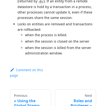
(returned by
). If an entity from a remote
ds
datastore is hold by a transaction in a process,
other processes cannot update it, even if these
processes share the same session.
Locks on entities are removed and transactions
are rollbacked:
when the process is killed.
when the session is closed on the server
when the session is killed from the server
administration window.
Comment on this
page
Previous
Next
Using the
Roles and
Global Stamp
Privileges