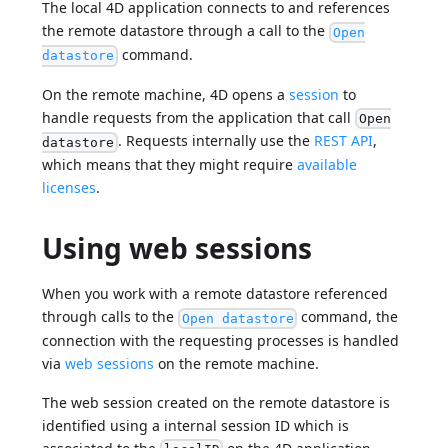
The local 4D application connects to and references
the remote datastore through a call to the
Open
command.
datastore
On the remote machine, 4D opens a
session
to
handle requests from the application that call
Open
. Requests internally use the
REST API
,
datastore
which means that they might require
available
licenses
.
Using web sessions
When you work with a remote datastore referenced
through calls to the
command, the
Open datastore
connection with the requesting processes is handled
via
web sessions
on the remote machine.
The web session created on the remote datastore is
identified using a internal session ID which is