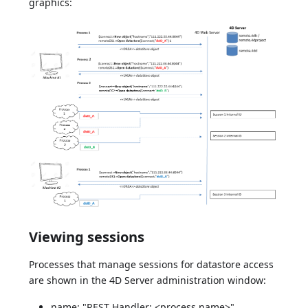
graphics:
Viewing sessions
Processes that manage sessions for datastore access
are shown in the 4D Server administration window:
name: "REST Handler: <process name>"