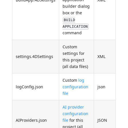
builder dialog
box or the
BUILD
APPLICATION
command
Custom
settings for
settings.4DSettings
XML
this project
(all data files)
Custom
log
logConfig.json
configuration
json
file
AI provider
configuration
AIProviders.json
file
for this
JSON
project (all