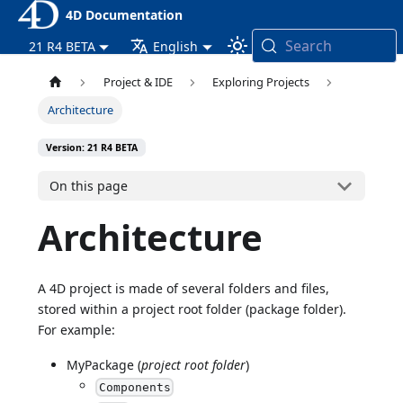
4D Documentation
Search
21 R4 BETA
English
Project & IDE
Exploring Projects
Architecture
Version: 21 R4 BETA
On this page
Architecture
A 4D project is made of several folders and files,
stored within a project root folder (package folder).
For example:
MyPackage (
project root folder
)
Components