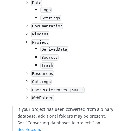
Data
Logs
Settings
Documentation
Plugins
Project
DerivedData
Sources
Trash
Resources
Settings
userPreferences.jSmith
WebFolder
If your project has been converted from a binary
database, additional folders may be present.
See "Converting databases to projects" on
doc.4d.com
.