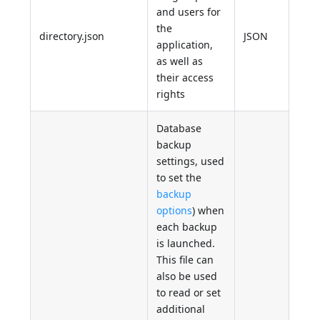
and users for
the
directory.json
JSON
application,
as well as
their access
rights
Database
backup
settings, used
to set the
backup
options
) when
each backup
is launched.
This file can
also be used
to read or set
additional