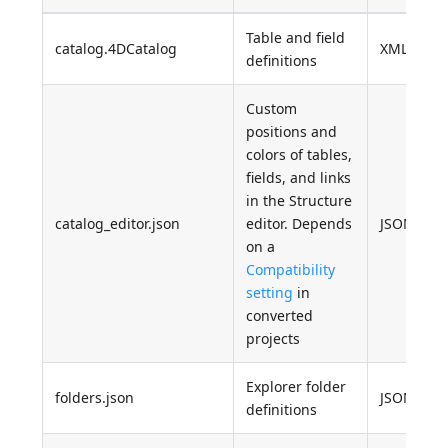
Table and field
catalog.4DCatalog
XML
definitions
Custom
positions and
colors of tables,
fields, and links
in the Structure
catalog_editor.json
editor. Depends
JSON
on a
Compatibility
setting
in
converted
projects
Explorer folder
folders.json
JSON
definitions