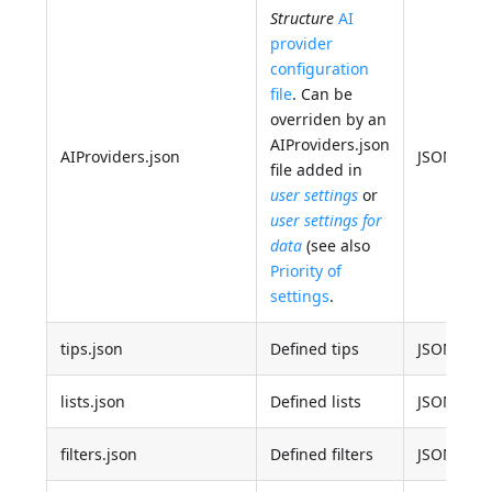
Structure
AI
provider
configuration
file
. Can be
overriden by an
AIProviders.json
AIProviders.json
JSON
file added in
user settings
or
user settings for
data
(see also
Priority of
settings
.
tips.json
Defined tips
JSON
lists.json
Defined lists
JSON
filters.json
Defined filters
JSON