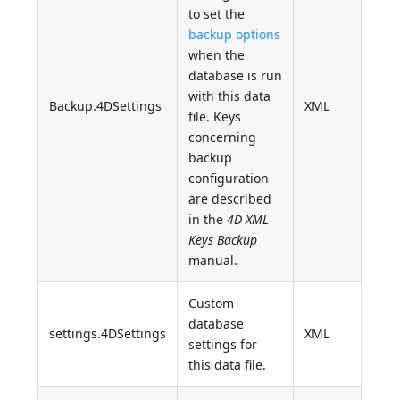
to set the
backup options
when the
database is run
with this data
Backup.4DSettings
XML
file. Keys
concerning
backup
configuration
are described
in the
4D XML
Keys Backup
manual.
Custom
database
settings.4DSettings
XML
settings for
this data file.