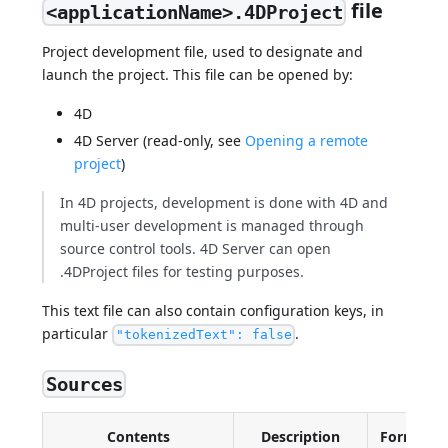
file
<applicationName>.4DProject
Project development file, used to designate and
launch the project. This file can be opened by:
4D
4D Server (read-only, see
Opening a remote
project
)
In 4D projects, development is done with 4D and
multi-user development is managed through
source control tools. 4D Server can open
.4DProject files for testing purposes.
This text file can also contain configuration keys, in
particular
.
"tokenizedText": false
Sources
Contents
Description
Format