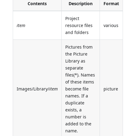
Contents
Description
Format
Project
item
resource files
various
and folders
Pictures from
the Picture
Library as
separate
files(*). Names
of these items
Images/Library/
item
become file
picture
names. If a
duplicate
exists, a
number is
added to the
name.