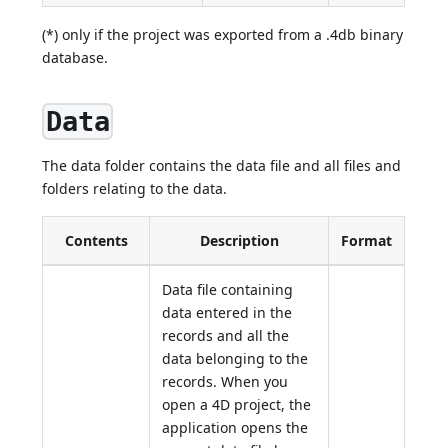
(*) only if the project was exported from a .4db binary
database.
Data
The data folder contains the data file and all files and
folders relating to the data.
Contents
Description
Format
Data file containing
data entered in the
records and all the
data belonging to the
records. When you
open a 4D project, the
application opens the