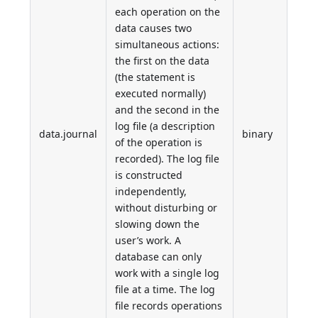
each operation on the
data causes two
simultaneous actions:
the first on the data
(the statement is
executed normally)
and the second in the
log file (a description
data.journal
binary
of the operation is
recorded). The log file
is constructed
independently,
without disturbing or
slowing down the
user’s work. A
database can only
work with a single log
file at a time. The log
file records operations