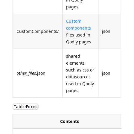
pages
Custom
components
CustomComponents/
json
files used in
Qodly pages
shared
elements
such as css or
other_files
.json
json
datasources
used in Qodly
pages
TableForms
Contents
D