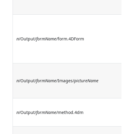
o
m
O
t
d
n
/Output/
formName
/form.4DForm
(n
t
n
O
t
n
/Output/
formName
/Images/
pictureName
st
p
O
n
/Output/
formName
/method.4dm
t
m
O