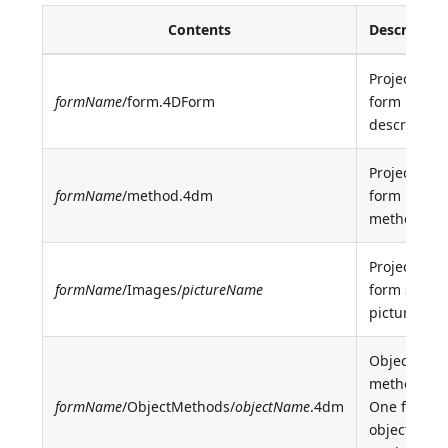
Contents
Descriptio
Project
formName
/form.4DForm
form
description
Project
formName
/method.4dm
form
method
Project
formName
/Images/
pictureName
form static
picture
Object
methods.
formName
/ObjectMethods/
objectName
.4dm
One file pe
object