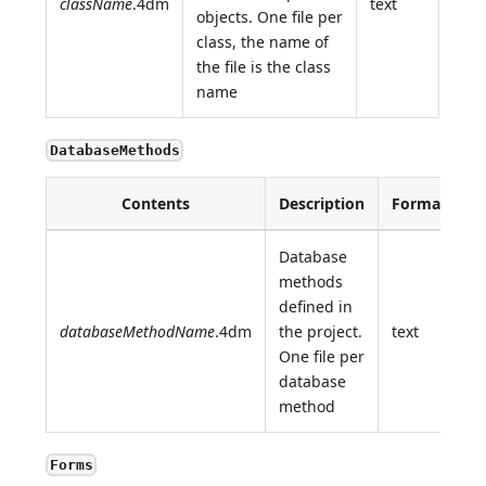
className
.4dm
text
objects. One file per
class, the name of
the file is the class
name
DatabaseMethods
Contents
Description
Format
Database
methods
defined in
databaseMethodName
.4dm
the project.
text
One file per
database
method
Forms