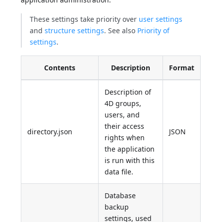
These settings take priority over
user settings
and
structure settings
. See also
Priority of
settings
.
Contents
Description
Format
Description of
4D groups,
users, and
their access
directory.json
JSON
rights when
the application
is run with this
data file.
Database
backup
settings, used