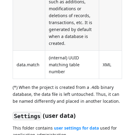
such as additions,
modifications or
deletions of records,
transactions, etc. It is
generated by default
when a database is
created.
(internal) UUID
data.match
matching table
XML
number
(*) When the project is created from a .4db binary
database, the data file is left untouched. Thus, it can
be named differently and placed in another location.
(user data)
Settings
This folder contains
user settings for data
used for
application administration.