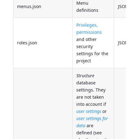
Menu
menus.json
JSON
definitions
Privileges,
permissions
and other
roles.json
JSON
security
settings for the
project
Structure
database
settings. They
are not taken
into account if
user settings
or
user settings for
data
are
defined (see