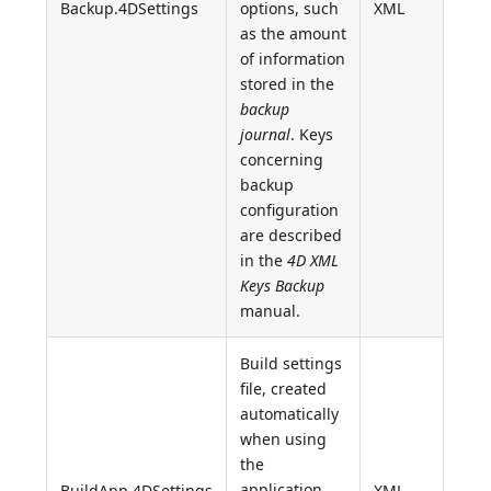
Backup.4DSettings
options, such
XML
as the amount
of information
stored in the
backup
journal
. Keys
concerning
backup
configuration
are described
in the
4D XML
Keys Backup
manual.
Build settings
file, created
automatically
when using
the
application
BuildApp.4DSettings
XML