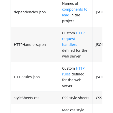
Names of
components to
dependencies.json
JSON
load
in the
project
Custom
HTTP
request
HTTPHandlers.json
handlers
JSON
defined for the
web server
Custom
HTTP
rules
defined
HTTPRules.json
JSON
for the web
server
styleSheets.css
CSS style sheets
CSS
Mac css style