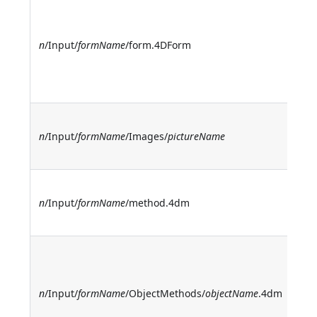
I
f
d
n
/Input/
formName
/form.4DForm
(n
t
n
I
n
/Input/
formName
/Images/
pictureName
f
p
I
n
/Input/
formName
/method.4dm
f
m
I
o
m
n
/Input/
formName
/ObjectMethods/
objectName
.4dm
O