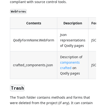
compliant with source control tools.
WebForms
Contents
Description
Format
Json
QodlyFormName
.WebForm
representations
JSON
of Qodly pages
Description of
components
crafted_components.json
JSON
crafted
on
Qodly pages
Trash
The Trash folder contains methods and forms that
were deleted from the project (if any). It can contain