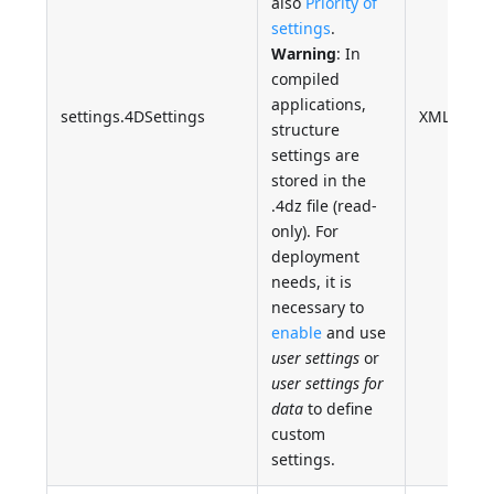
also
Priority of
settings
.
Warning
: In
compiled
applications,
settings.4DSettings
XML
structure
settings are
stored in the
.4dz file (read-
only). For
deployment
needs, it is
necessary to
enable
and use
user settings
or
user settings for
data
to define
custom
settings.