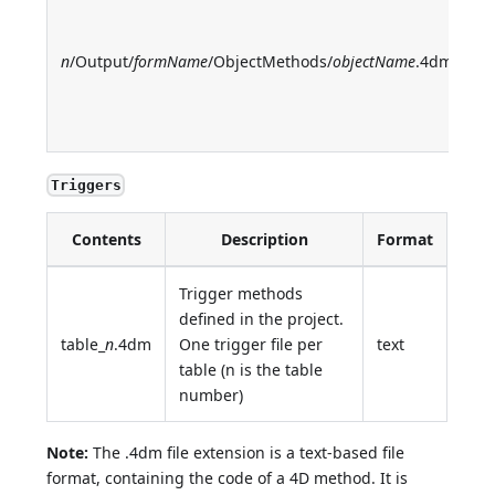
f
m
n
/Output/
formName
/ObjectMethods/
objectName
.4dm
O
o
m
Triggers
Contents
Description
Format
Trigger methods
defined in the project.
table_
n
.4dm
One trigger file per
text
table (n is the table
number)
Note:
The .4dm file extension is a text-based file
format, containing the code of a 4D method. It is