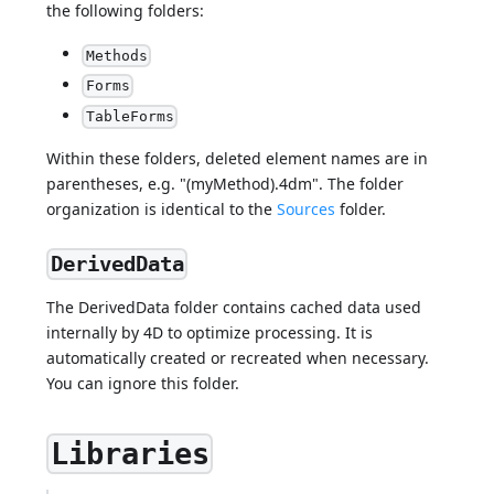
the following folders:
Methods
Forms
TableForms
Within these folders, deleted element names are in
parentheses, e.g. "(myMethod).4dm". The folder
organization is identical to the
Sources
folder.
DerivedData
The DerivedData folder contains cached data used
internally by 4D to optimize processing. It is
automatically created or recreated when necessary.
You can ignore this folder.
Libraries