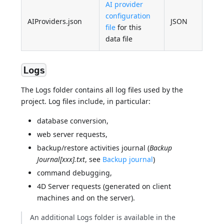
AI provider
configuration
AIProviders.json
JSON
file
for this
data file
Logs
The Logs folder contains all log files used by the
project. Log files include, in particular:
database conversion,
web server requests,
backup/restore activities journal (
Backup
Journal[xxx].txt
, see
Backup journal
)
command debugging,
4D Server requests (generated on client
machines and on the server).
An additional Logs folder is available in the