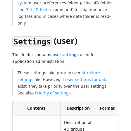
system user preferences folder (active 4D folder,
see
Get 4D folder
command) for maintenance
log files and in cases where data folder is read-
only.
(user)
Settings
This folder contains
user settings
used for
application administration.
These settings take priority over
structure
settings
file. However, if
user settings for data
exist, they take priority over the user settings.
See also
Priority of settings
.
Contents
Description
Format
Description of
4D groups