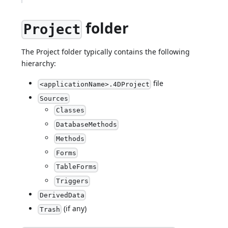
folder
Project
The Project folder typically contains the following
hierarchy:
file
<applicationName>.4DProject
Sources
Classes
DatabaseMethods
Methods
Forms
TableForms
Triggers
DerivedData
(if any)
Trash