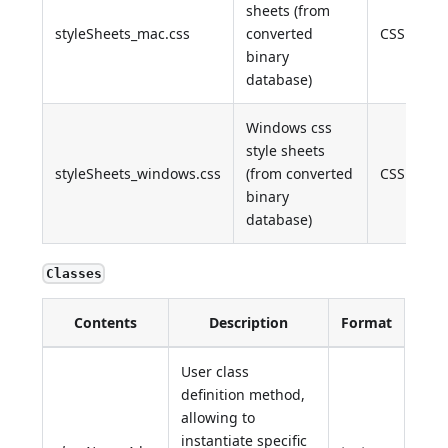
sheets (from
styleSheets_mac.css
converted
CSS
binary
database)
Windows css
style sheets
styleSheets_windows.css
(from converted
CSS
binary
database)
Classes
Contents
Description
Format
User class
definition method,
allowing to
instantiate specific