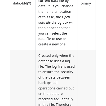
current data file by
data.4dd(*)
binary
default. If you change
the name or location
of this file, the
Open
data file
dialog box will
then appear so that
you can select the
data file to use or
create a new one
Created only when the
database uses a log
file. The log file is used
to ensure the security
of the data between
backups. All
operations carried out
on the data are
recorded sequentially
in this file. Therefore,