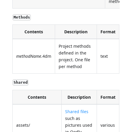
method
Methods
Contents
Description
Format
Project methods
defined in the
methodName
.4dm
text
project. One file
per method
Shared
Contents
Description
Format
Shared files
such as
assets/
pictures used
various
in Qodly