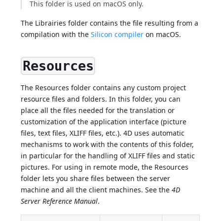
This folder is used on macOS only.
The Librairies folder contains the file resulting from a
compilation with the
Silicon compiler
on macOS.
Resources
The Resources folder contains any custom project
resource files and folders. In this folder, you can
place all the files needed for the translation or
customization of the application interface (picture
files, text files, XLIFF files, etc.). 4D uses automatic
mechanisms to work with the contents of this folder,
in particular for the handling of XLIFF files and static
pictures. For using in remote mode, the Resources
folder lets you share files between the server
machine and all the client machines. See the
4D
Server Reference Manual
.