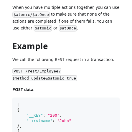
When you have multiple actions together, you can use
to make sure that none of the
$atomic/$atOnce
actions are completed if one of them fails. You can
use either
or
.
$atomic
$atOnce
Example
We call the following REST request in a transaction.
POST /rest/Employee?
$method=update&$atomic=true
POST data
:
[
{
"__KEY"
:
"200"
,
"firstname"
:
"John"
}
,
{