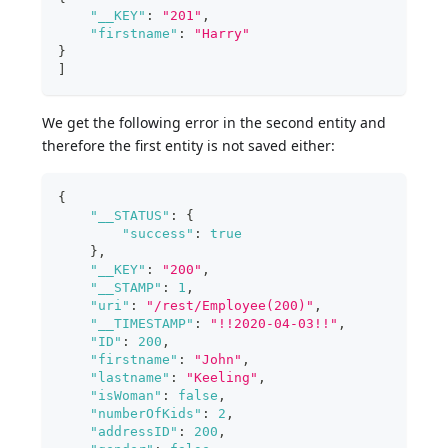
"__KEY"
:
"201"
,
"firstname"
:
"Harry"
}
]
We get the following error in the second entity and
therefore the first entity is not saved either:
{
"__STATUS"
:
{
"success"
:
true
}
,
"__KEY"
:
"200"
,
"__STAMP"
:
1
,
"uri"
:
"/rest/Employee(200)"
,
"__TIMESTAMP"
:
"!!2020-04-03!!"
,
"ID"
:
200
,
"firstname"
:
"John"
,
"lastname"
:
"Keeling"
,
"isWoman"
:
false
,
"numberOfKids"
:
2
,
"addressID"
:
200
,