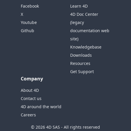
Facebook
Learn 4D
X
4D Doc Center
Youtube
(legacy
Github
documentation web
site)
Knowledgebase
Downloads
Resources
Get Support
Company
About 4D
Contact us
4D around the world
Careers
© 2026 4D SAS - All rights reserved