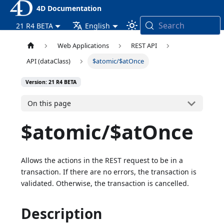
4D Documentation
Search
21 R4 BETA
English
Web Applications
REST API
API (dataClass)
$atomic/$atOnce
Version: 21 R4 BETA
On this page
$atomic/$atOnce
Allows the actions in the REST request to be in a
transaction. If there are no errors, the transaction is
validated. Otherwise, the transaction is cancelled.
Description