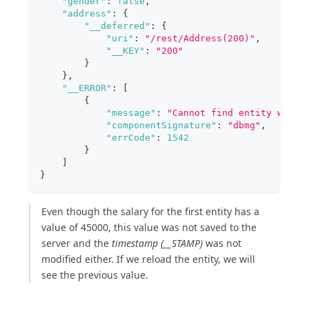
"gender"
:
false
,
"address"
:
{
"__deferred"
:
{
"uri"
:
"/rest/Address(200)"
,
"__KEY"
:
"200"
}
}
,
"__ERROR"
:
[
{
"message"
:
"Cannot find entity with 
"componentSignature"
:
"dbmg"
,
"errCode"
:
1542
}
]
}
Even though the salary for the first entity has a
value of 45000, this value was not saved to the
server and the
timestamp (__STAMP)
was not
modified either. If we reload the entity, we will
see the previous value.