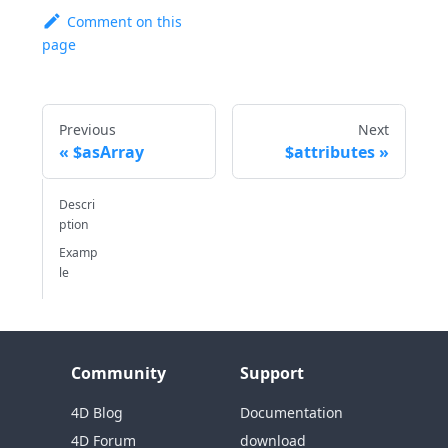
Comment on this
page
Previous
Next
$asArray
$attributes
Descri
ption
Examp
le
Community
Support
4D Blog
Documentation
4D Forum
download