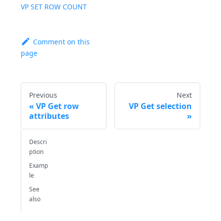
VP SET ROW COUNT
Comment on this
page
Previous
Next
VP Get row
VP Get selection
attributes
Descri
ption
Examp
le
See
also