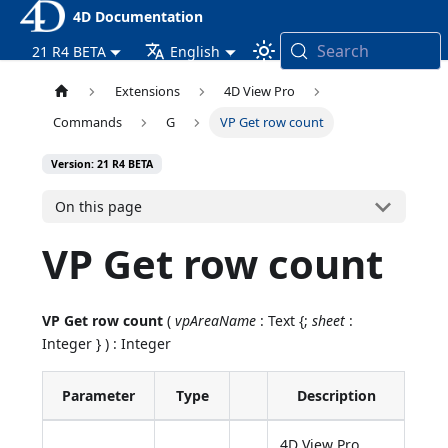
4D Documentation
Search
21 R4 BETA
English
Extensions
4D View Pro
Commands
G
VP Get row count
Version: 21 R4 BETA
On this page
VP Get row count
VP Get row count
(
vpAreaName
: Text {;
sheet
:
Integer } ) : Integer
Parameter
Type
Description
4D View Pro