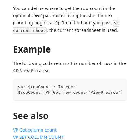
You can define where to get the row count in the
optional
sheet
parameter using the sheet index
(counting begins at 0). If omitted or if you pass
vk
, the current spreadsheet is used.
current sheet
Example
The following code returns the number of rows in the
4D View Pro area:
var $rowCount : Integer
$rowCount:=VP Get row count("ViewProarea")
See also
VP Get column count
VP SET COLUMN COUNT