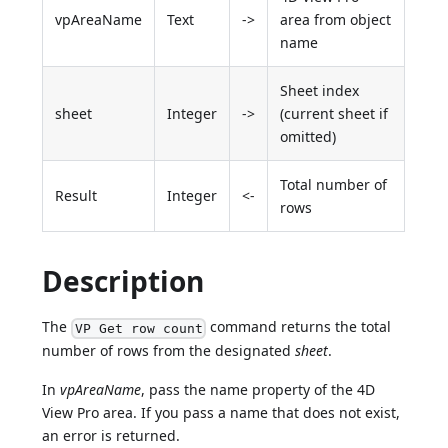
vpAreaName
Text
->
area from object
name
Sheet index
sheet
Integer
->
(current sheet if
omitted)
Total number of
Result
Integer
<-
rows
Description
The
command returns the total
VP Get row count
number of rows from the designated
sheet
.
In
vpAreaName
, pass the name property of the 4D
View Pro area. If you pass a name that does not exist,
an error is returned.