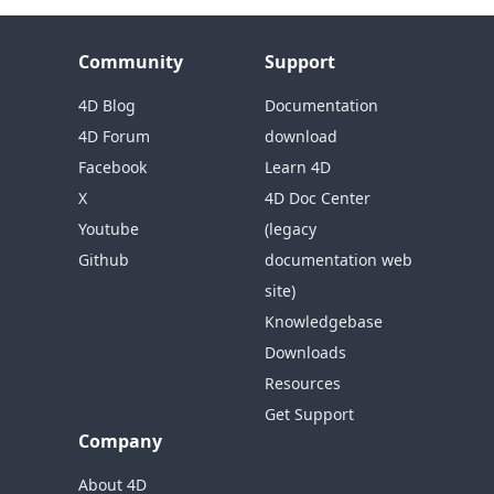
Community
Support
4D Blog
Documentation
4D Forum
download
Facebook
Learn 4D
X
4D Doc Center
Youtube
(legacy
Github
documentation web
site)
Knowledgebase
Downloads
Resources
Get Support
Company
About 4D