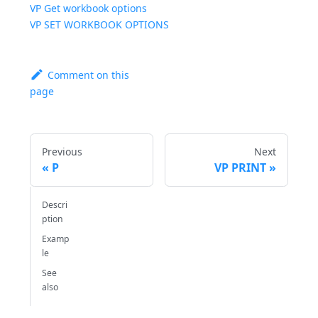
VP Get workbook options
VP SET WORKBOOK OPTIONS
Comment on this
page
Previous
Next
P
VP PRINT
Descri
ption
Examp
le
See
also