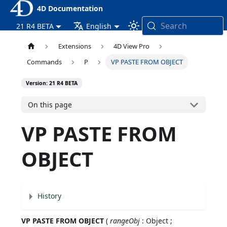
4D Documentation
Search
21 R4 BETA
English
Extensions
4D View Pro
Commands
P
VP PASTE FROM OBJECT
Version: 21 R4 BETA
On this page
VP PASTE FROM
OBJECT
History
VP PASTE FROM OBJECT
(
rangeObj
: Object ;