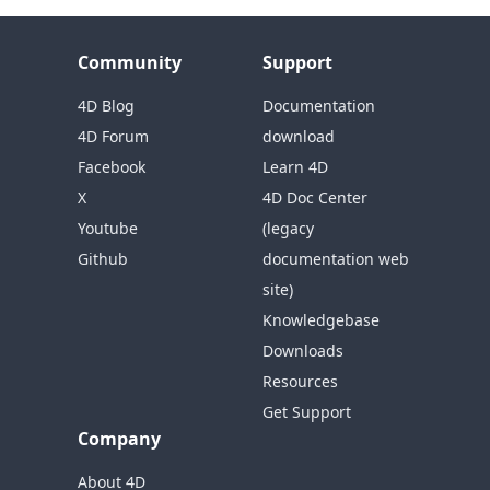
Community
Support
4D Blog
Documentation
4D Forum
download
Facebook
Learn 4D
X
4D Doc Center
Youtube
(legacy
Github
documentation web
site)
Knowledgebase
Downloads
Resources
Get Support
Company
About 4D