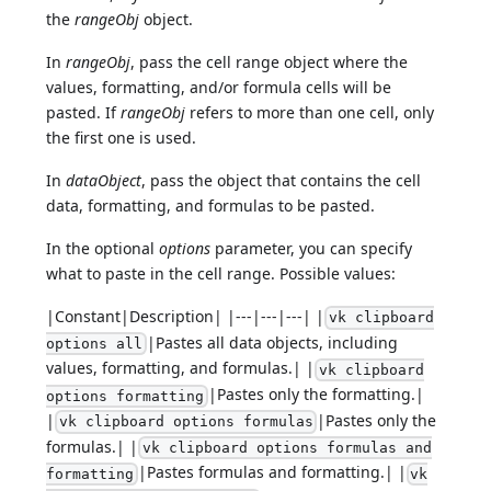
the
rangeObj
object.
In
rangeObj
, pass the cell range object where the
values, formatting, and/or formula cells will be
pasted. If
rangeObj
refers to more than one cell, only
the first one is used.
In
dataObject
, pass the object that contains the cell
data, formatting, and formulas to be pasted.
In the optional
options
parameter, you can specify
what to paste in the cell range. Possible values:
|Constant|Description| |---|---|---| |
vk clipboard
|Pastes all data objects, including
options all
values, formatting, and formulas.| |
vk clipboard
|Pastes only the formatting.|
options formatting
|
|Pastes only the
vk clipboard options formulas
formulas.| |
vk clipboard options formulas and
|Pastes formulas and formatting.| |
formatting
vk