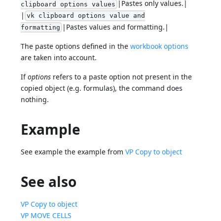
|Pastes only values.|
clipboard options values
|
vk clipboard options value and
|Pastes values and formatting.|
formatting
The paste options defined in the
workbook options
are taken into account.
If
options
refers to a paste option not present in the
copied object (e.g. formulas), the command does
nothing.
Example
See example the example from
VP Copy to object
See also
VP Copy to object
VP MOVE CELLS