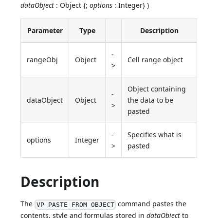
dataObject
: Object {;
options
: Integer} )
Parameter
Type
Description
-
rangeObj
Object
Cell range object
>
Object containing
-
dataObject
Object
the data to be
>
pasted
-
Specifies what is
options
Integer
>
pasted
Description
The
command pastes the
VP PASTE FROM OBJECT
contents, style and formulas stored in
dataObject
to