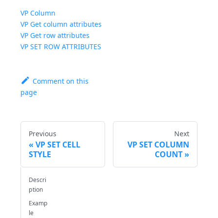
VP Column
VP Get column attributes
VP Get row attributes
VP SET ROW ATTRIBUTES
Comment on this
page
Previous
Next
VP SET CELL
VP SET COLUMN
STYLE
COUNT
Descri
ption
Examp
le