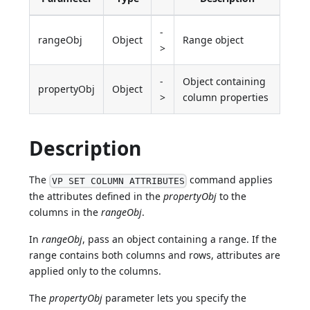
-
rangeObj
Object
Range object
>
-
Object containing
propertyObj
Object
>
column properties
Description
The
command applies
VP SET COLUMN ATTRIBUTES
the attributes defined in the
propertyObj
to the
columns in the
rangeObj
.
In
rangeObj
, pass an object containing a range. If the
range contains both columns and rows, attributes are
applied only to the columns.
The
propertyObj
parameter lets you specify the