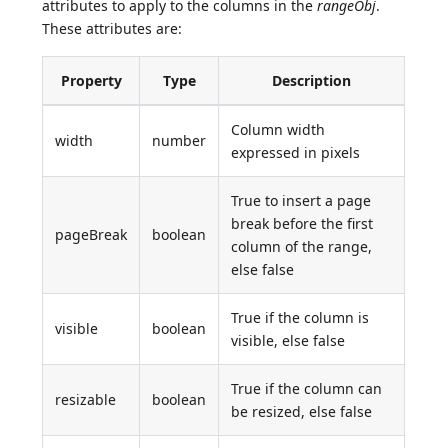
attributes to apply to the columns in the
rangeObj
.
These attributes are:
Property
Type
Description
Column width
width
number
expressed in pixels
True to insert a page
break before the first
pageBreak
boolean
column of the range,
else false
True if the column is
visible
boolean
visible, else false
True if the column can
resizable
boolean
be resized, else false