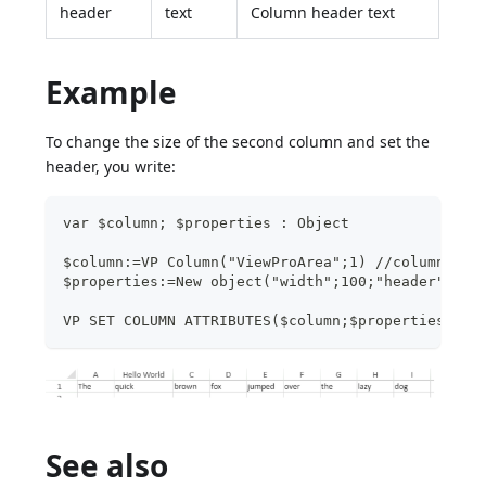
header
text
Column header text
Example
To change the size of the second column and set the
header, you write:
var $column; $properties : Object
$column:=VP Column("ViewProArea";1) //column B
$properties:=New object("width";100;"header";"He
VP SET COLUMN ATTRIBUTES($column;$properties)
See also