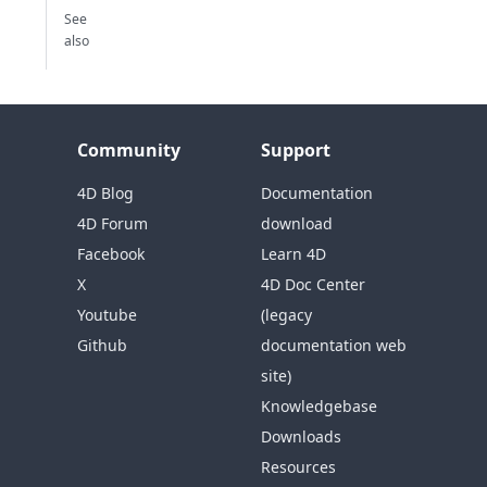
See
also
Community
Support
4D Blog
Documentation
4D Forum
download
Facebook
Learn 4D
X
4D Doc Center
Youtube
(legacy
Github
documentation web
site)
Knowledgebase
Downloads
Resources