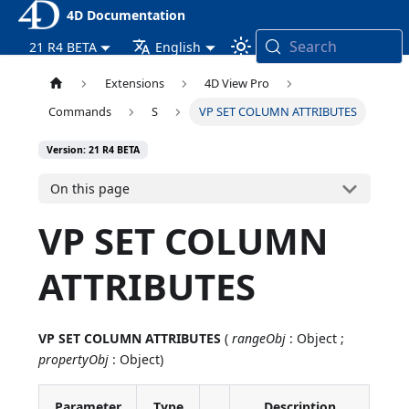
4D Documentation
Search
21 R4 BETA
English
Extensions
4D View Pro
Commands
S
VP SET COLUMN ATTRIBUTES
Version: 21 R4 BETA
On this page
VP SET COLUMN
ATTRIBUTES
VP SET COLUMN ATTRIBUTES
(
rangeObj
: Object ;
propertyObj
: Object)
Parameter
Type
Description