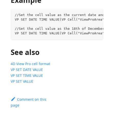
//Set the cell value as the current date and tim
VP SET DATE TIME VALUE(VP Cell("ViewProArea";6;2
//Set the cell value as the 18th of December
VP SET DATE TIME VALUE(VP Cell("ViewProArea";3;9
See also
4D View Pro cell format
VP SET DATE VALUE
VP SET TIME VALUE
VP SET VALUE
Comment on this
page