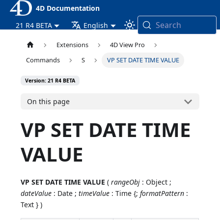
4D Documentation
Search
21 R4 BETA
English
Extensions
4D View Pro
Commands
S
VP SET DATE TIME VALUE
Version: 21 R4 BETA
On this page
VP SET DATE TIME
VALUE
VP SET DATE TIME VALUE
(
rangeObj
: Object ;
dateValue
: Date ;
timeValue
: Time {;
formatPattern
:
Text } )