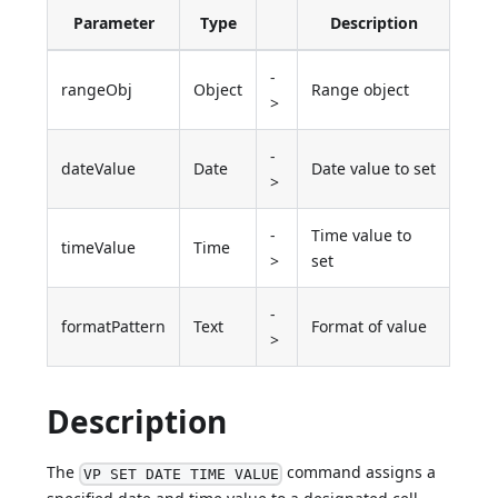
Parameter
Type
Description
-
rangeObj
Object
Range object
>
-
dateValue
Date
Date value to set
>
-
Time value to
timeValue
Time
>
set
-
formatPattern
Text
Format of value
>
Description
The
command assigns a
VP SET DATE TIME VALUE