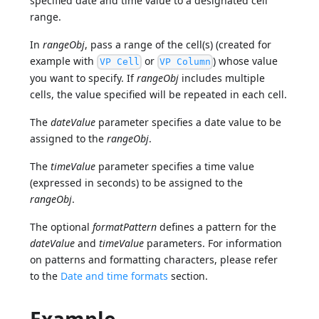
specified date and time value to a designated cell
range.
In
rangeObj
, pass a range of the cell(s) (created for
example with
or
) whose value
VP Cell
VP Column
you want to specify. If
rangeObj
includes multiple
cells, the value specified will be repeated in each cell.
The
dateValue
parameter specifies a date value to be
assigned to the
rangeObj
.
The
timeValue
parameter specifies a time value
(expressed in seconds) to be assigned to the
rangeObj
.
The optional
formatPattern
defines a pattern for the
dateValue
and
timeValue
parameters. For information
on patterns and formatting characters, please refer
to the
Date and time formats
section.
Example