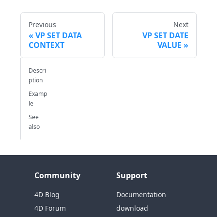
Previous
Next
VP SET DATA
VP SET DATE
CONTEXT
VALUE
Descri
ption
Examp
le
See
also
Community
Support
4D Blog
Documentation
4D Forum
download