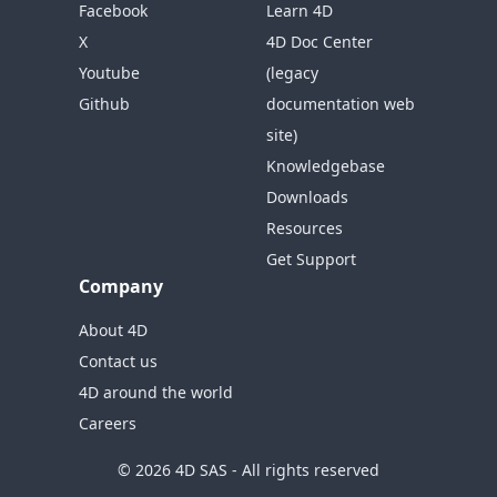
Facebook
Learn 4D
X
4D Doc Center
Youtube
(legacy
Github
documentation web
site)
Knowledgebase
Downloads
Resources
Get Support
Company
About 4D
Contact us
4D around the world
Careers
© 2026 4D SAS - All rights reserved