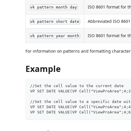
ISO 8601 format for 
vk pattern month day
Abbreviated ISO 8601 
vk pattern short date
ISO 8601 format for 
vk pattern year month
For information on patterns and formatting characters
Example
//Set the cell value to the current date
VP SET DATE VALUE(VP Cell("ViewProArea";4;2
//Set the cell value to a specific date wit
VP SET DATE VALUE(VP Cell("ViewProArea";4;4
VP SET DATE VALUE(VP Cell("ViewProArea";4;6