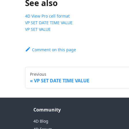
See also
4D View Pro cell format
VP SET DATE TIME VALUE
VP SET VALUE
Comment on this page
Previous
VP SET DATE TIME VALUE
Community
4D Blog