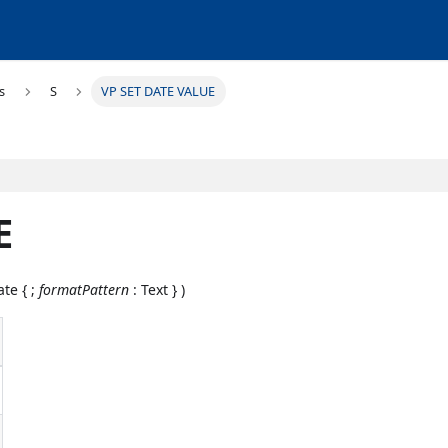
s
S
VP SET DATE VALUE
E
ate { ;
formatPattern
: Text } )