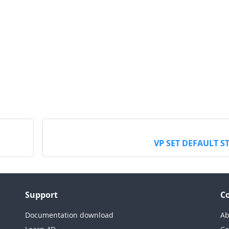
VP SET DEFAULT S
Support
C
Documentation download
Ab