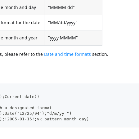
the month and day
"MMMM dd"
format for the date
"MM/dd/yyyy"
the month and year
"yyyy MMMM"
, please refer to the
Date and time formats
section.
);Current date))
h a designated format
);Date("12/25/94");"d/m/yy ")
);!2005-01-15!;vk pattern month day)