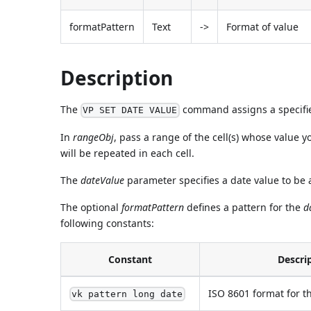
formatPattern
Text
->
Format of value
Description
The
command assigns a specified
VP SET DATE VALUE
In
rangeObj
, pass a range of the cell(s) whose value y
will be repeated in each cell.
The
dateValue
parameter specifies a date value to be
The optional
formatPattern
defines a pattern for the
d
following constants:
Constant
Descri
ISO 8601 format for th
vk pattern long date