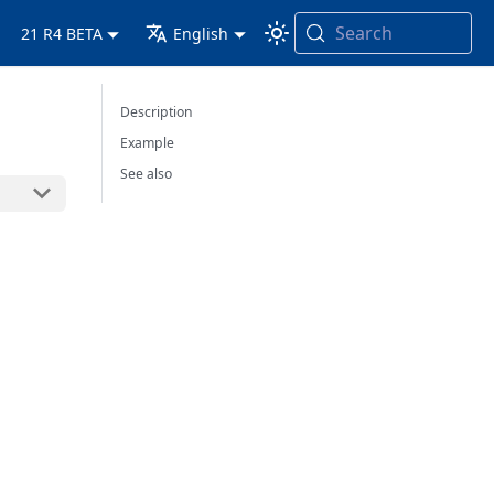
Search
21 R4 BETA
English
Description
Example
See also