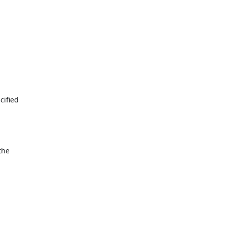
cified
the