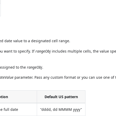
 date value to a designated cell range.
ou want to specify. If
rangeObj
includes multiple cells, the value spe
 assigned to the
rangeObj
.
ateValue
parameter. Pass any custom format or you can use one of 
ption
Default US pattern
e full date
"dddd, dd MMMM yyyy"