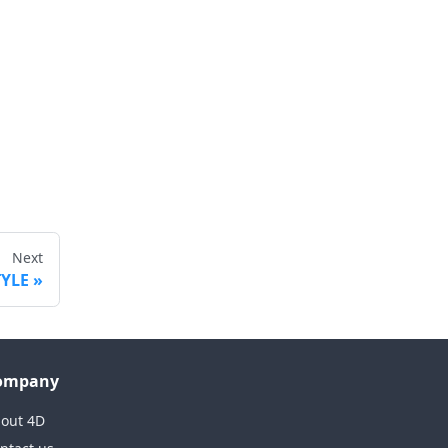
Next
TYLE
ompany
out 4D