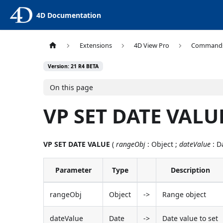
4D Documentation
Extensions
4D View Pro
Command
Version: 21 R4 BETA
On this page
VP SET DATE VALU
VP SET DATE VALUE
(
rangeObj
: Object ;
dateValue
: D
Parameter
Type
Description
rangeObj
Object
->
Range object
dateValue
Date
->
Date value to set