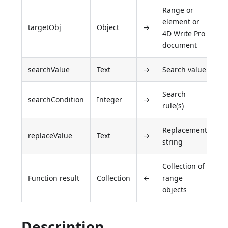
Range or
element or
targetObj
Object
→
4D Write Pro
document
searchValue
Text
→
Search value
Search
searchCondition
Integer
→
rule(s)
Replacement
replaceValue
Text
→
string
Collection of
Function result
Collection
←
range
objects
Description