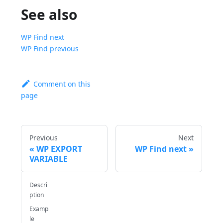
See also
WP Find next
WP Find previous
Comment on this
page
Previous
Next
WP EXPORT
WP Find next
VARIABLE
Descri
ption
Examp
le