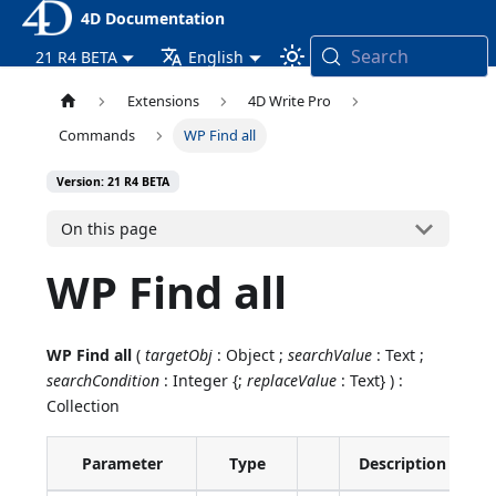
4D Documentation
Search
21 R4 BETA
English
Extensions
4D Write Pro
Commands
WP Find all
Version: 21 R4 BETA
On this page
WP Find all
WP Find all
(
targetObj
: Object ;
searchValue
: Text ;
searchCondition
: Integer {;
replaceValue
: Text} ) :
Collection
Parameter
Type
Description