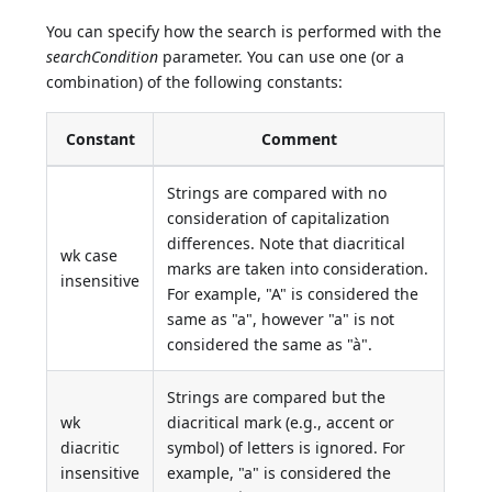
You can specify how the search is performed with the
searchCondition
parameter. You can use one (or a
combination) of the following constants:
Constant
Comment
Strings are compared with no
consideration of capitalization
differences. Note that diacritical
wk case
marks are taken into consideration.
insensitive
For example, "A" is considered the
same as "a", however "a" is not
considered the same as "à".
Strings are compared but the
wk
diacritical mark (e.g., accent or
diacritic
symbol) of letters is ignored. For
insensitive
example, "a" is considered the