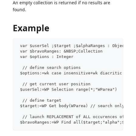
An empty collection is returned if no results are
found.
Example
 var $userSel ;$target ;$alphaRanges : Object
 var $bravoRanges: &NBSP;Collection
 var $options : Integer
  // define search options
 $options:=wk case insensitive+wk diacritic inse
  // get current user position
 $userSel:=WP Selection range(*;"WParea")
  // define target
 $target:=WP Get body(WParea) // search only ins
  // launch REPLACEMENT of ALL occurences of "al
 $bravoRanges:=WP Find all($target;"alpha";$opti