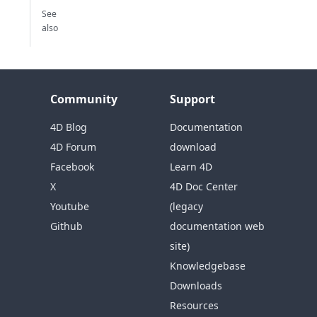
See
also
Community
Support
4D Blog
Documentation
4D Forum
download
Facebook
Learn 4D
X
4D Doc Center
Youtube
(legacy
Github
documentation web
site)
Knowledgebase
Downloads
Resources