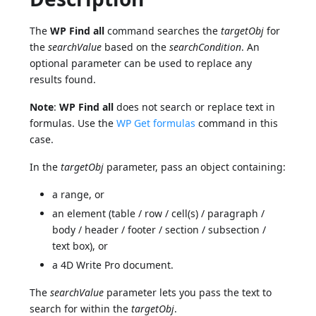
The
WP Find all
command searches the
targetObj
for
the
searchValue
based on the
searchCondition
. An
optional parameter can be used to replace any
results found.
Note
:
WP Find all
does not search or replace text in
formulas. Use the
WP Get formulas
command in this
case.
In the
targetObj
parameter, pass an object containing:
a range, or
an element (table / row / cell(s) / paragraph /
body / header / footer / section / subsection /
text box), or
a 4D Write Pro document.
The
searchValue
parameter lets you pass the text to
search for within the
targetObj
.