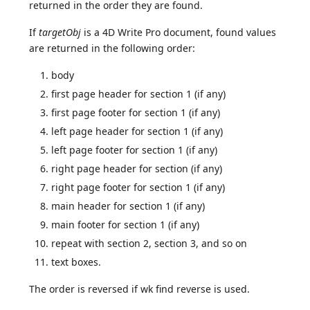
returned in the order they are found.
If
targetObj
is a 4D Write Pro document, found values
are returned in the following order:
body
first page header for section 1 (if any)
first page footer for section 1 (if any)
left page header for section 1 (if any)
left page footer for section 1 (if any)
right page header for section (if any)
right page footer for section 1 (if any)
main header for section 1 (if any)
main footer for section 1 (if any)
repeat with section 2, section 3, and so on
text boxes.
The order is reversed if wk find reverse is used.