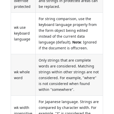
override
and strings in protected areas can
protected
be replaced.
For string comparison, use the
keyboard language property from
wk use
the form object being edited
keyboard
instead of the current data
language
language (default).
Note
: Ignored
if the document is offscreen.
Only strings that are complete
words are considered. Matching
wk whole
strings within other strings are not
word
considered. For example, "where"
is not considered when found
within "somewhere".
For Japanese language. Strings are
wk width
compared by character width. For
insensitive
example, "ｱ" is considered the