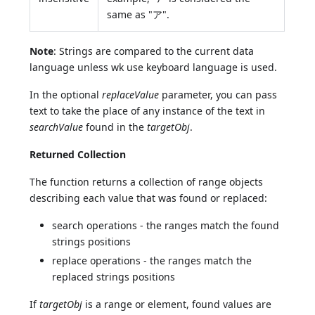
same as "ア".
Note
: Strings are compared to the current data
language unless wk use keyboard language is used.
In the optional
replaceValue
parameter, you can pass
text to take the place of any instance of the text in
searchValue
found in the
targetObj
.
Returned Collection
The function returns a collection of range objects
describing each value that was found or replaced:
search operations - the ranges match the found
strings positions
replace operations - the ranges match the
replaced strings positions
If
targetObj
is a range or element, found values are