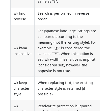
same as "à".
wk find
Search is performed in reverse
reverse
order.
For Japanese language. Strings are
compared according to the
meaning (not the writing style). For
wk kana
example, "あ" is considered the
insensitive
same as "ア". When this option is
set, wk width insensitive is implicit
(considered set), however, the
opposite is not true.
wk keep
When replacing text, the existing
character
character style is retained (if
style
possible).
wk
Read/write protection is ignored