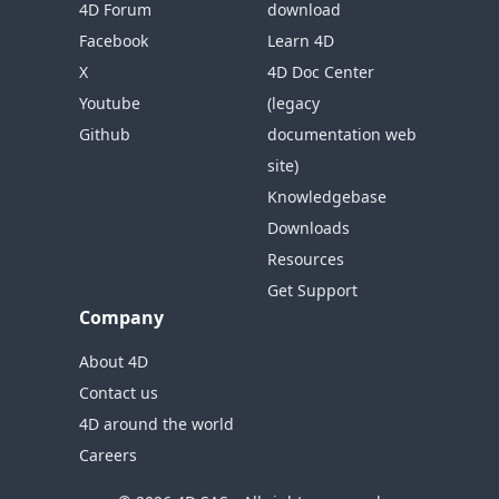
4D Forum
download
Facebook
Learn 4D
X
4D Doc Center
Youtube
(legacy
Github
documentation web
site)
Knowledgebase
Downloads
Resources
Get Support
Company
About 4D
Contact us
4D around the world
Careers