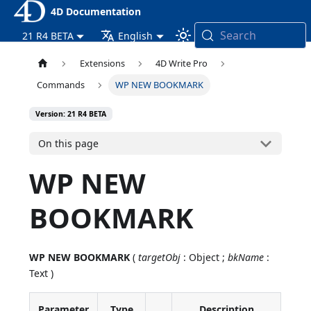
4D Documentation
Search
21 R4 BETA
English
Extensions
4D Write Pro
Commands
WP NEW BOOKMARK
Version: 21 R4 BETA
On this page
WP NEW
BOOKMARK
WP NEW BOOKMARK
(
targetObj
: Object ;
bkName
:
Text )
Parameter
Type
Description