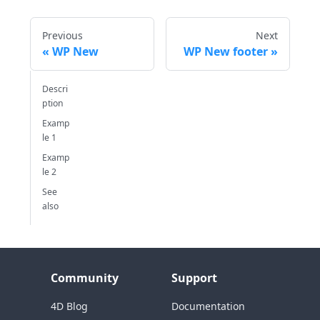
Previous
Next
WP New
WP New footer
Descri
ption
Examp
le 1
Examp
le 2
See
also
Community
Support
4D Blog
Documentation