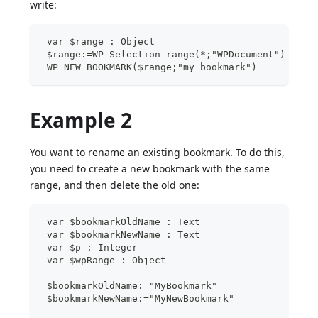
write:
 var $range : Object
 $range:=WP Selection range(*;"WPDocument")
 WP NEW BOOKMARK($range;"my_bookmark")
Example 2
You want to rename an existing bookmark. To do this,
you need to create a new bookmark with the same
range, and then delete the old one:
 var $bookmarkOldName : Text
 var $bookmarkNewName : Text
 var $p : Integer
 var $wpRange : Object
 $bookmarkOldName:="MyBookmark"
 $bookmarkNewName:="MyNewBookmark"