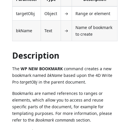
targetObj
Object
→
Range or element
Name of bookmark
bkName
Text
→
to create
Description
The
WP NEW BOOKMARK
command creates a new
bookmark named
bkName
based upon the 4D Write
Pro
targetObj
in the parent document.
Bookmarks are named references to ranges or
elements, which allow you to access and reuse
specific parts of the document, for example for
templating purposes. For more information, please
refer to the
Bookmark commands
section.