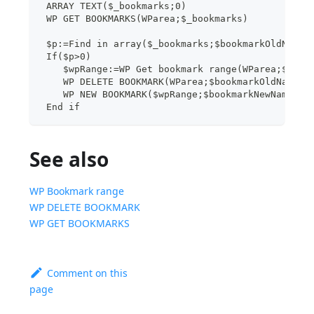
 ARRAY TEXT($_bookmarks;0)
 WP GET BOOKMARKS(WParea;$_bookmarks)
 $p:=Find in array($_bookmarks;$bookmarkOldName)
 If($p>0)
    $wpRange:=WP Get bookmark range(WParea;$book
    WP DELETE BOOKMARK(WParea;$bookmarkOldName)
    WP NEW BOOKMARK($wpRange;$bookmarkNewName)
 End if
See also
WP Bookmark range
WP DELETE BOOKMARK
WP GET BOOKMARKS
Comment on this
page