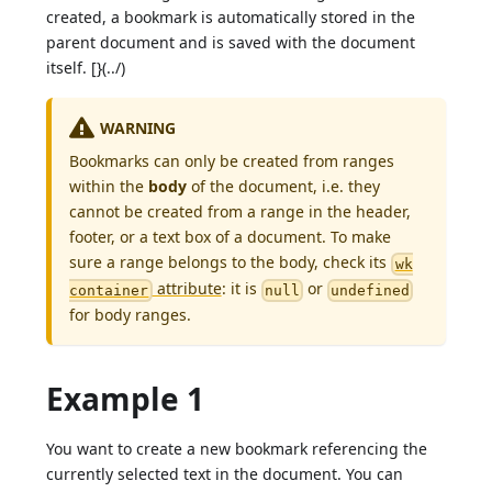
created, a bookmark is automatically stored in the
parent document and is saved with the document
itself. [}(../)
WARNING
Bookmarks can only be created from ranges
within the
body
of the document, i.e. they
cannot be created from a range in the header,
footer, or a text box of a document. To make
sure a range belongs to the body, check its
wk
attribute
: it is
or
container
null
undefined
for body ranges.
Example 1
You want to create a new bookmark referencing the
currently selected text in the document. You can