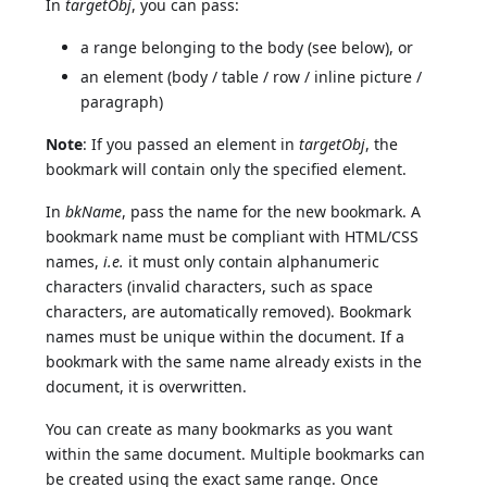
In
targetObj
, you can pass:
a range belonging to the body (see below), or
an element (body / table / row / inline picture /
paragraph)
Note
: If you passed an element in
targetObj
, the
bookmark will contain only the specified element.
In
bkName
, pass the name for the new bookmark. A
bookmark name must be compliant with HTML/CSS
names,
i.e.
it must only contain alphanumeric
characters (invalid characters, such as space
characters, are automatically removed). Bookmark
names must be unique within the document. If a
bookmark with the same name already exists in the
document, it is overwritten.
You can create as many bookmarks as you want
within the same document. Multiple bookmarks can
be created using the exact same range. Once