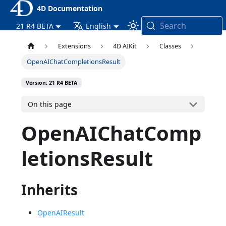
4D Documentation
Search
21 R4 BETA
English
Extensions
4D AIKit
Classes
OpenAIChatCompletionsResult
Version: 21 R4 BETA
On this page
OpenAIChatComp
letionsResult
Inherits
OpenAIResult