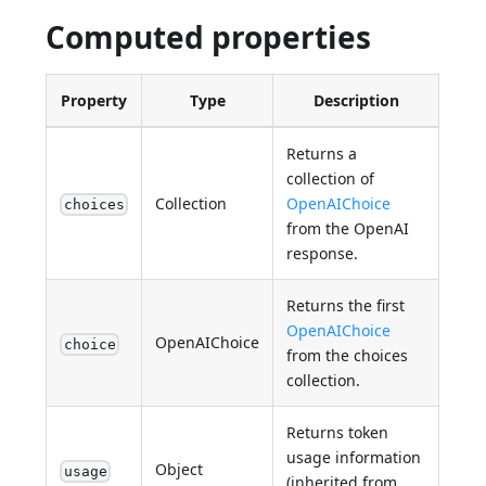
Computed properties
Property
Type
Description
Returns a
collection of
Collection
OpenAIChoice
choices
from the OpenAI
response.
Returns the first
OpenAIChoice
OpenAIChoice
choice
from the choices
collection.
Returns token
usage information
Object
usage
(inherited from