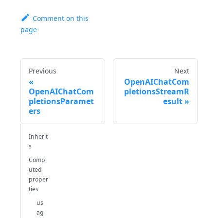
Comment on this
page
Previous
Next
OpenAIChatCom
OpenAIChatCom
pletionsStreamR
pletionsParamet
esult
ers
Inherit
s
Comp
uted
proper
ties
us
ag