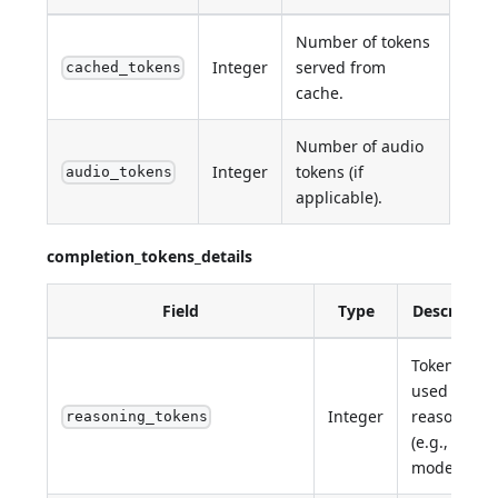
Number of tokens
Integer
served from
cached_tokens
cache.
Number of audio
Integer
tokens (if
audio_tokens
applicable).
completion_tokens_details
Field
Type
Descriptio
Tokens
used for
Integer
reasoning
reasoning_tokens
(e.g., o1
models).