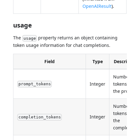
OpenAIResult
).
usage
The
property returns an object containing
usage
token usage information for chat completions.
Field
Type
Description
Number of
Integer
tokens in
prompt_tokens
the prompt.
Number of
tokens in
Integer
completion_tokens
the
completion.