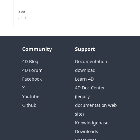
e
See
also
Community
Support
4D Blog
Documentation
4D Forum
download
Facebook
Learn 4D
X
4D Doc Center
Youtube
(legacy
Github
documentation web
site)
Knowledgebase
Downloads