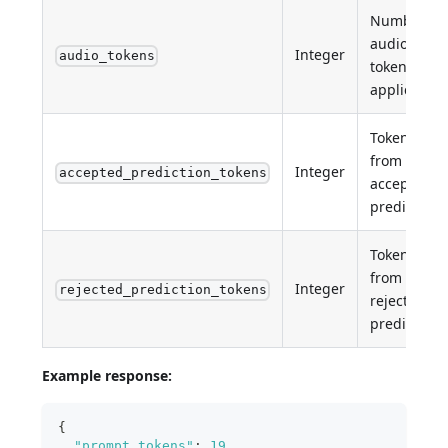
Number of
audio
Integer
audio_tokens
tokens (if
applicable)
Tokens
from
Integer
accepted_prediction_tokens
accepted
predictions
Tokens
from
Integer
rejected_prediction_tokens
rejected
predictions
Example response:
{
"prompt_tokens"
:
19
,