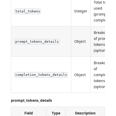
Total tokens
used
Integer
total_tokens
(prompt +
completion).
Breakdown
of prompt
Object
prompt_tokens_details
tokens
(optional).
Breakdown
of
Object
completion
completion_tokens_details
tokens
(optional).
prompt_tokens_details
Field
Type
Description