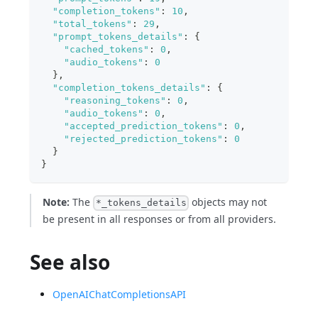
"completion_tokens"
:
10
,
"total_tokens"
:
29
,
"prompt_tokens_details"
:
{
"cached_tokens"
:
0
,
"audio_tokens"
:
0
}
,
"completion_tokens_details"
:
{
"reasoning_tokens"
:
0
,
"audio_tokens"
:
0
,
"accepted_prediction_tokens"
:
0
,
"rejected_prediction_tokens"
:
0
}
}
Note:
The
objects may not
*_tokens_details
be present in all responses or from all providers.
See also
OpenAIChatCompletionsAPI