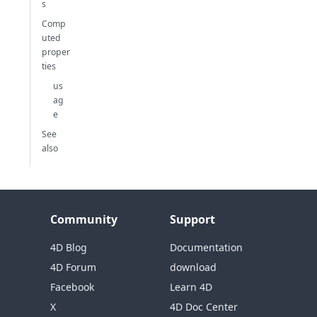
s
Comp
uted
proper
ties
us
ag
e
See
also
Community
Support
4D Blog
Documentation
4D Forum
download
Facebook
Learn 4D
X
4D Doc Center