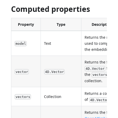
Computed properties
Property
Type
Description
Returns the model
Text
used to compute
model
the embedding
Returns the first
from
4D.Vector
vector
4D.Vector
the
vectors
collection.
Returns a collectio
Collection
vectors
of
.
4D.Vector
Returns the first