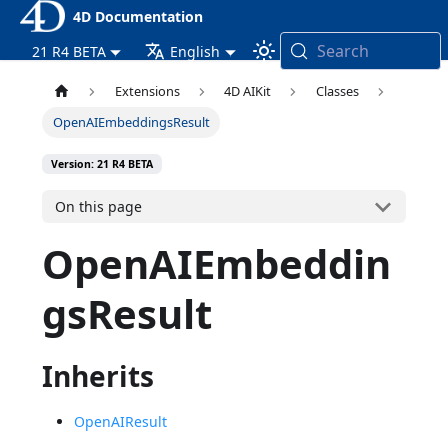
4D Documentation
Search
21 R4 BETA
English
Extensions
4D AIKit
Classes
OpenAIEmbeddingsResult
Version: 21 R4 BETA
On this page
OpenAIEmbeddin
gsResult
Inherits
OpenAIResult