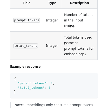
Field
Type
Description
Number of tokens
Integer
in the input
prompt_tokens
text(s).
Total tokens used
(same as
Integer
total_tokens
prompt_tokens for
embeddings).
Example response:
{
"prompt_tokens"
:
8
,
"total_tokens"
:
8
}
Note:
Embeddings only consume prompt tokens