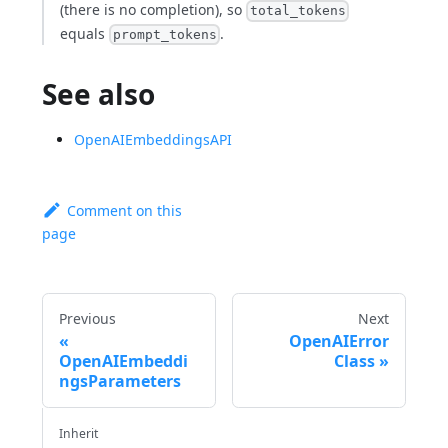
(there is no completion), so
total_tokens
equals
.
prompt_tokens
See also
OpenAIEmbeddingsAPI
Comment on this
page
Previous
Next
OpenAIError
OpenAIEmbeddi
Class
ngsParameters
Inherit