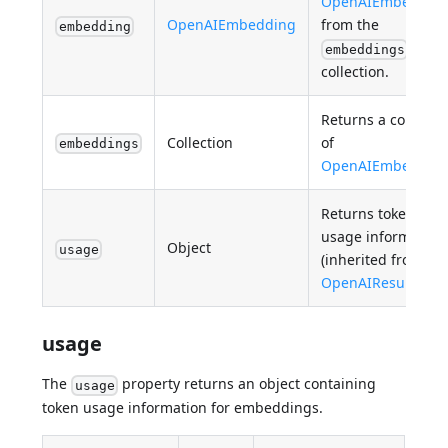
OpenAIEmbeddin
OpenAIEmbedding
from the
embedding
embeddings
collection.
Returns a collectio
Collection
of
embeddings
OpenAIEmbeddin
Returns token
usage information
Object
usage
(inherited from
OpenAIResult
).
usage
The
property returns an object containing
usage
token usage information for embeddings.