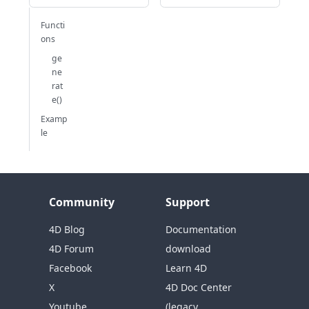
Functi
ons
ge
ne
rat
e()
Examp
le
Community
Support
4D Blog
Documentation
4D Forum
download
Facebook
Learn 4D
X
4D Doc Center
Youtube
(legacy