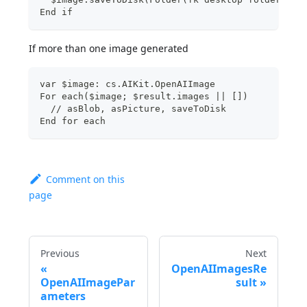
End if
If more than one image generated
var $image: cs.AIKit.OpenAIImage
For each($image; $result.images || [])
  // asBlob, asPicture, saveToDisk
End for each
Comment on this
page
Previous
Next
OpenAIImagesRe
OpenAIImagePar
sult
ameters