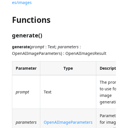
es/images
Functions
generate()
generate
(
prompt
: Text;
parameters
:
OpenAIImageParameters) : OpenAIImagesResult
Parameter
Type
Description
The prompt
to use for
prompt
Text
image
generation.
Parameters
parameters
OpenAIImageParameters
for image