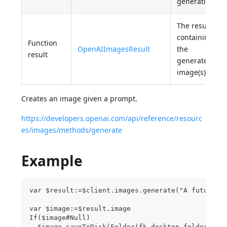
generation.
The result
containing
Function
OpenAIImagesResult
the
result
generated
image(s).
Creates an image given a prompt.
https://developers.openai.com/api/reference/resourc
es/images/methods/generate
Example
var $result:=$client.images.generate("A futurist
var $image:=$result.image
If($image#Null)
  $image.saveToDisk(Folder(fk desktop folder).fi