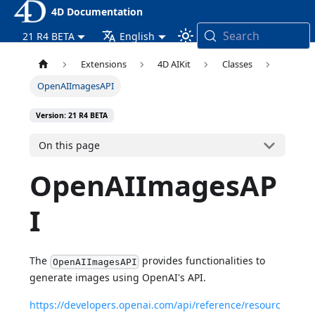
4D Documentation
Search
21 R4 BETA
English
Extensions
4D AIKit
Classes
OpenAIImagesAPI
Version: 21 R4 BETA
On this page
OpenAIImagesAP
I
The
provides functionalities to
OpenAIImagesAPI
generate images using OpenAI's API.
https://developers.openai.com/api/reference/resourc