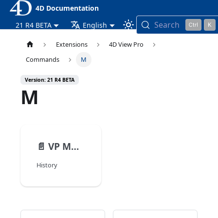
4D Documentation
Search
21 R4 BETA
English
Extensions
4D View Pro
Commands
M
Version: 21 R4 BETA
M
📄️
VP MOVE CELLS
History