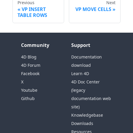
Previous
Next
VP INSERT
VP MOVE CELLS
TABLE ROWS
Community
Support
4D Blog
Documentation
4D Forum
download
Facebook
Learn 4D
X
4D Doc Center
Youtube
(legacy
Github
documentation web
site)
Knowledgebase
Downloads
Resources