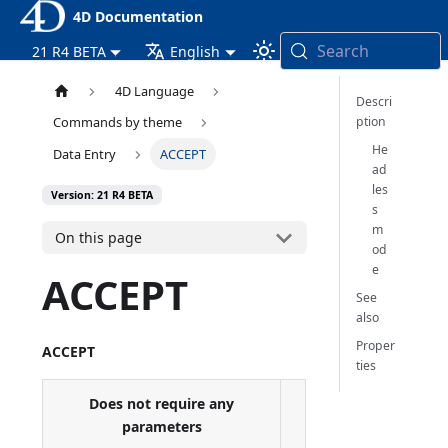
4D Documentation
Search
21 R4 BETA
English
4D Language
Descri
ption
Commands by theme
He
Data Entry
ACCEPT
ad
les
Version: 21 R4 BETA
s
m
On this page
od
e
ACCEPT
See
also
Proper
ACCEPT
ties
Does not require any
parameters