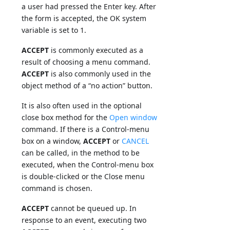
a user had pressed the Enter key. After
the form is accepted, the OK system
variable is set to 1.
ACCEPT
is commonly executed as a
result of choosing a menu command.
ACCEPT
is also commonly used in the
object method of a “no action” button.
It is also often used in the optional
close box method for the
Open window
command. If there is a Control-menu
box on a window,
ACCEPT
or
CANCEL
can be called, in the method to be
executed, when the Control-menu box
is double-clicked or the Close menu
command is chosen.
ACCEPT
cannot be queued up. In
response to an event, executing two