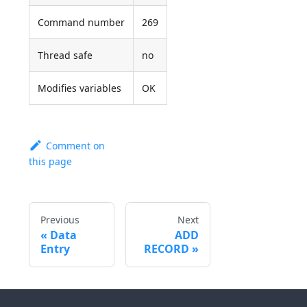
Command number
269
Thread safe
no
Modifies variables
OK
Comment on
this page
Previous
Next
Data
ADD
Entry
RECORD