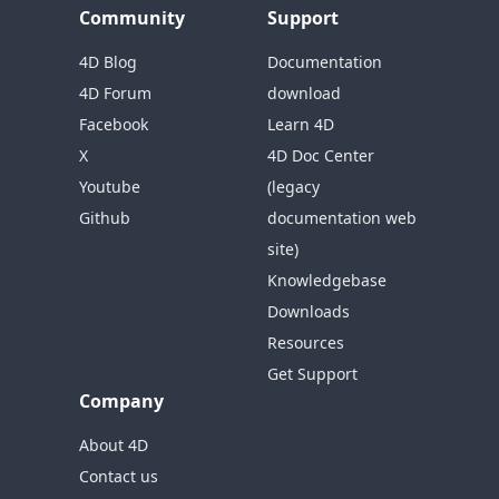
Community
Support
4D Blog
Documentation
4D Forum
download
Facebook
Learn 4D
X
4D Doc Center
Youtube
(legacy
Github
documentation web
site)
Knowledgebase
Downloads
Resources
Get Support
Company
About 4D
Contact us