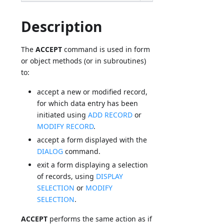
Description
The
ACCEPT
command is used in form
or object methods (or in subroutines)
to:
accept a new or modified record,
for which data entry has been
initiated using
ADD RECORD
or
MODIFY RECORD
.
accept a form displayed with the
DIALOG
command.
exit a form displaying a selection
of records, using
DISPLAY
SELECTION
or
MODIFY
SELECTION
.
ACCEPT
performs the same action as if