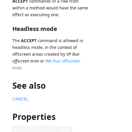
ACCEPT
commands in a row from
within a method would have the same
effect as executing one.
Headless mode
The
ACCEPT
command is allowed in
headless mode, in the context of
offscreen areas created by
VP Run
offscreen area
or
WA Run offscreen
area
.
See also
CANCEL
Properties