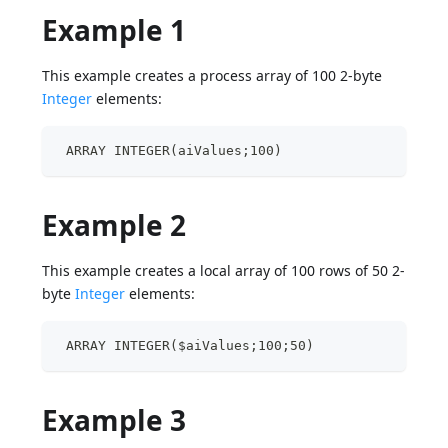
Example 1
This example creates a process array of 100 2-byte
Integer
elements:
 ARRAY INTEGER(aiValues;100)
Example 2
This example creates a local array of 100 rows of 50 2-
byte
Integer
elements:
 ARRAY INTEGER($aiValues;100;50)
Example 3