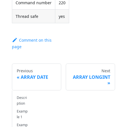
Command number
220
Thread safe
yes
Comment on this
page
Previous
Next
ARRAY DATE
ARRAY LONGINT
Descri
ption
Examp
le 1
Examp