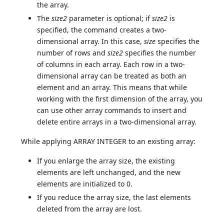
the array.
The
size2
parameter is optional; if
size2
is
specified, the command creates a two-
dimensional array. In this case,
size
specifies the
number of rows and
size2
specifies the number
of columns in each array. Each row in a two-
dimensional array can be treated as both an
element and an array. This means that while
working with the first dimension of the array, you
can use other array commands to insert and
delete entire arrays in a two-dimensional array.
While applying ARRAY INTEGER to an existing array:
If you enlarge the array size, the existing
elements are left unchanged, and the new
elements are initialized to 0.
If you reduce the array size, the last elements
deleted from the array are lost.