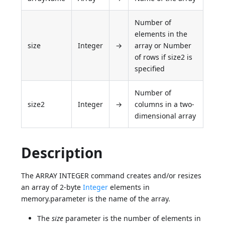
Number of
elements in the
size
Integer
→
array or Number
of rows if size2 is
specified
Number of
size2
Integer
→
columns in a two-
dimensional array
Description
The ARRAY INTEGER command creates and/or resizes
an array of 2-byte
Integer
elements in
memory.parameter is the name of the array.
The
size
parameter is the number of elements in