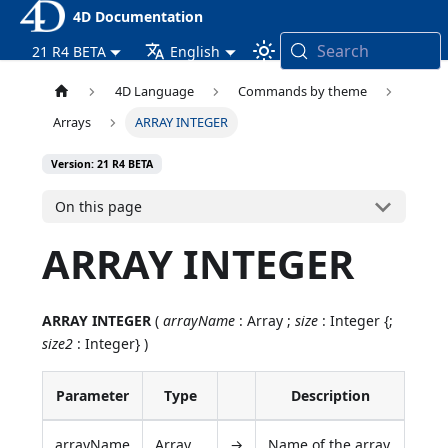
4D Documentation
Search
21 R4 BETA
English
4D Language
Commands by theme
Arrays
ARRAY INTEGER
Version: 21 R4 BETA
On this page
ARRAY INTEGER
ARRAY INTEGER
(
arrayName
: Array ;
size
: Integer {;
size2
: Integer} )
Parameter
Type
Description
arrayName
Array
→
Name of the array