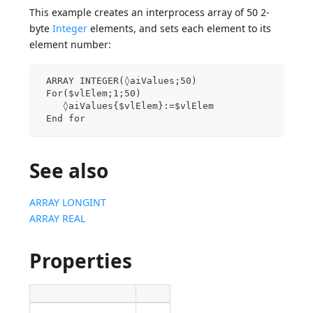
This example creates an interprocess array of 50 2-
byte
Integer
elements, and sets each element to its
element number:
 ARRAY INTEGER(◊aiValues;50)
 For($vlElem;1;50)
    ◊aiValues{$vlElem}:=$vlElem
 End for
See also
ARRAY LONGINT
ARRAY REAL
Properties