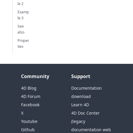
le 2
Examp
le 3
See
also
Proper
ties
Community
Support
4D Blog
Documentation
4D Forum
download
Facebook
Learn 4D
X
4D Doc Center
Youtube
(legacy
Github
documentation web