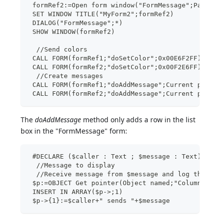
 formRef2:=Open form window("FormMessage";Palett
 SET WINDOW TITLE("MyForm2";formRef2)
 DIALOG("FormMessage";*)
 SHOW WINDOW(formRef2)
  //Send colors
 CALL FORM(formRef1;"doSetColor";0x00E6F2FF)
 CALL FORM(formRef2;"doSetColor";0x00F2E6FF)
  //Create messages
 CALL FORM(formRef1;"doAddMessage";Current proce
 CALL FORM(formRef2;"doAddMessage";Current proce
The
doAddMessage
method only adds a row in the list
box in the "FormMessage" form:
 #DECLARE ($caller : Text ; $message : Text) //C
  //Message to display
  //Receive message from $message and log the me
 $p:=OBJECT Get pointer(Object named;"Column1")
 INSERT IN ARRAY($p->;1)
 $p->{1}:=$caller+" sends "+$message