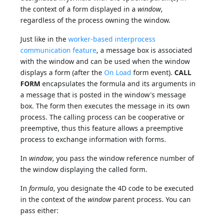
the context of a form displayed in a
window
,
regardless of the process owning the window.
Just like in the
worker-based interprocess
communication feature
, a message box is associated
with the window and can be used when the window
displays a form (after the
On Load
form event).
CALL
FORM
encapsulates the formula and its arguments in
a message that is posted in the window's message
box. The form then executes the message in its own
process. The calling process can be cooperative or
preemptive, thus this feature allows a preemptive
process to exchange information with forms.
In
window
, you pass the window reference number of
the window displaying the called form.
In
formula
, you designate the 4D code to be executed
in the context of the
window
parent process. You can
pass either: