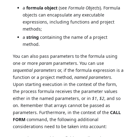
a
formula object
(see
Formula Objects
). Formula
objects can encapsulate any executable
expressions, including functions and project
methods;
a
string
containing the name of a project
method.
You can also pass parameters to the formula using
one or more
param
parameters. You can use
sequential parameters
or, if the formula expression is a
function or a project method,
named parameters
.
Upon starting execution in the context of the form,
the process formula receives the parameter values
either in the named parameters, or in
$1
,
$2
, and so
on. Remember that arrays cannot be passed as
parameters. Furthermore, in the context of the
CALL
FORM
command, the following additional
considerations need to be taken into account: