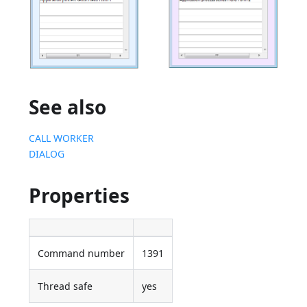
See also
CALL WORKER
DIALOG
Properties
Command number
1391
Thread safe
yes