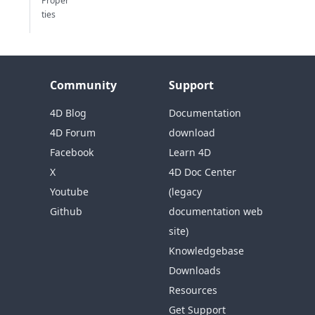
Proper
ties
Community
Support
4D Blog
Documentation
4D Forum
download
Facebook
Learn 4D
X
4D Doc Center
Youtube
(legacy
Github
documentation web
site)
Knowledgebase
Downloads
Resources
Get Support