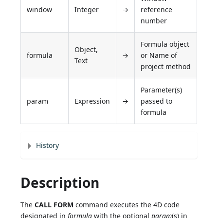
window
Integer
→
reference
number
Formula object
Object,
formula
→
or Name of
Text
project method
Parameter(s)
param
Expression
→
passed to
formula
History
Description
The
CALL FORM
command executes the 4D code
designated in
formula
with the optional
param
(s) in