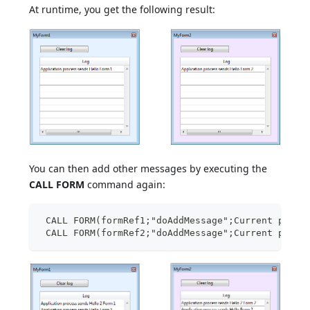
At runtime, you get the following result:
You can then add other messages by executing the
CALL FORM
command again:
 CALL FORM(formRef1;"doAddMessage";Current proce
 CALL FORM(formRef2;"doAddMessage";Current proce