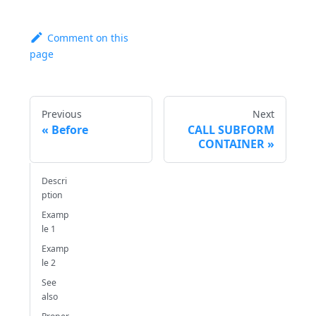
Comment on this
page
Previous
Next
Before
CALL SUBFORM
CONTAINER
Descri
ption
Examp
le 1
Examp
le 2
See
also