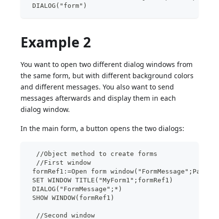
 DIALOG("form")
Example 2
You want to open two different dialog windows from
the same form, but with different background colors
and different messages. You also want to send
messages afterwards and display them in each
dialog window.
In the main form, a button opens the two dialogs:
  //Object method to create forms
  //First window
 formRef1:=Open form window("FormMessage";Palett
 SET WINDOW TITLE("MyForm1";formRef1)
 DIALOG("FormMessage";*)
 SHOW WINDOW(formRef1)
  //Second window