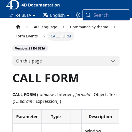
4D Documentation
Search
21 R4 BETA
English
4D Language
Commands by theme
Form Events
CALL FORM
Version: 21 R4 BETA
On this page
CALL FORM
CALL FORM
(
window
: Integer ;
formula
: Object, Text
{;
...param
: Expression} )
Parameter
Type
Description
Window