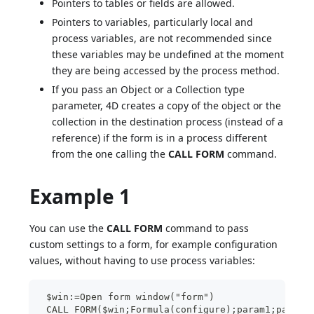
Pointers to tables or fields are allowed.
Pointers to variables, particularly local and
process variables, are not recommended since
these variables may be undefined at the moment
they are being accessed by the process method.
If you pass an Object or a Collection type
parameter, 4D creates a copy of the object or the
collection in the destination process (instead of a
reference) if the form is in a process different
from the one calling the
CALL FORM
command.
Example 1
You can use the
CALL FORM
command to pass
custom settings to a form, for example configuration
values, without having to use process variables:
 $win:=Open form window("form")
 CALL FORM($win;Formula(configure);param1;param2