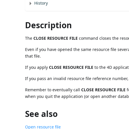
History
Description
The
CLOSE RESOURCE FILE
command closes the resou
Even if you have opened the same resource file severa
that file.
If you apply
CLOSE RESOURCE FILE
to the 4D applicat
If you pass an invalid resource file reference numbe
Remember to eventually call
CLOSE RESOURCE FILE
f
when you quit the application (or open another databa
See also
Open resource file