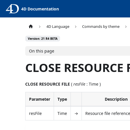
4D Documentation
4D Language
Commands by theme
Version: 21 R4 BETA
On this page
CLOSE RESOURCE 
CLOSE RESOURCE FILE
(
resFile
: Time )
Parameter
Type
Description
resFile
Time
→
Resource file referen