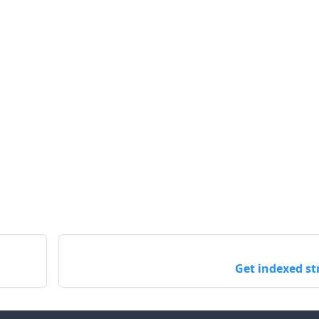
Get indexed st