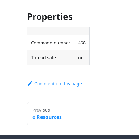
Properties
Command number
498
Thread safe
no
Comment on this page
Previous
Resources