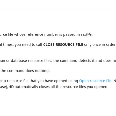
rce file whose reference number is passed in
resFile
.
l times, you need to call
CLOSE RESOURCE FILE
only once in order
ion or database resource files, the command detects it and does n
r, the command does nothing.
or a resource file that you have opened using
Open resource file
. 
se), 4D automatically closes all the resource files you opened.