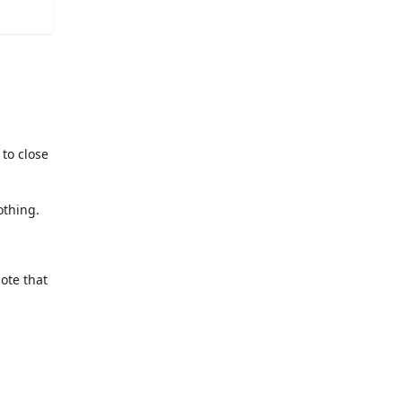
 to close
othing.
Note that