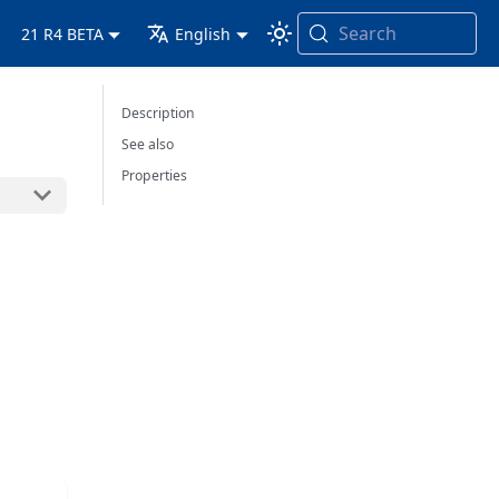
Search
21 R4 BETA
English
Description
See also
Properties