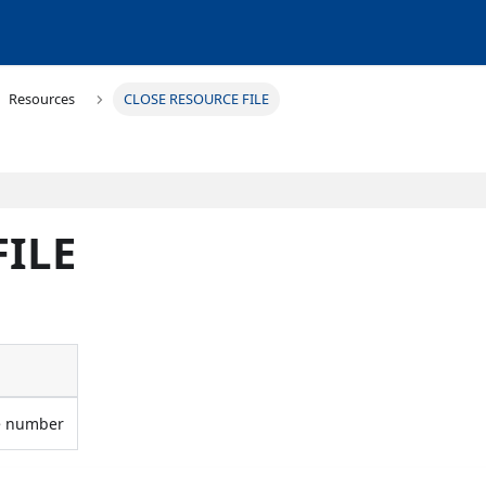
Resources
CLOSE RESOURCE FILE
FILE
ce number