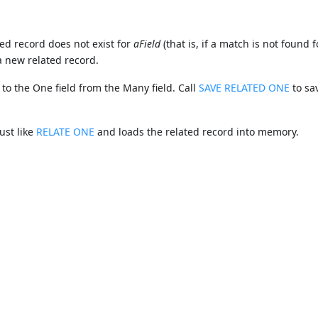
ted record does not exist for
aField
(that is, if a match is not found f
a new related record.
 to the One field from the Many field. Call
SAVE RELATED ONE
to sa
ust like
RELATE ONE
and loads the related record into memory.