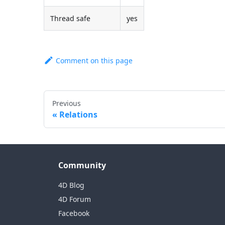
Thread safe
yes
Comment on this page
Previous
Relations
Community
4D Blog
4D Forum
Facebook