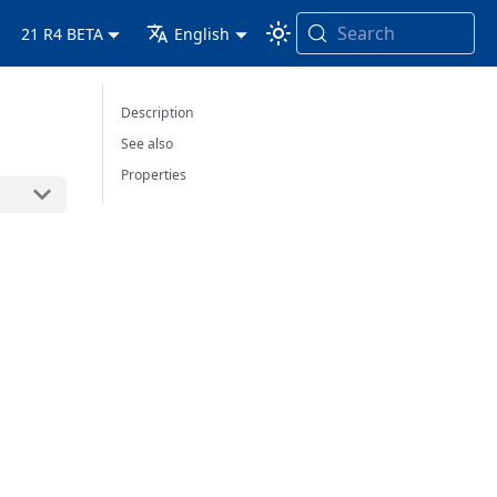
Search
21 R4 BETA
English
Description
See also
Properties