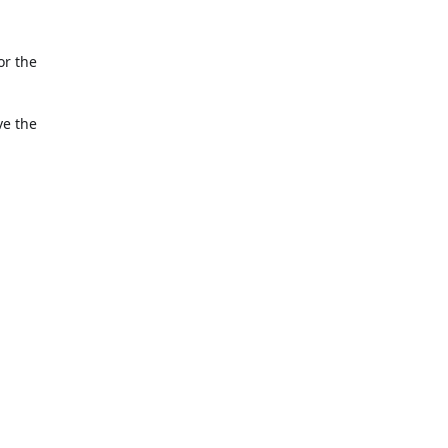
or the
ve the