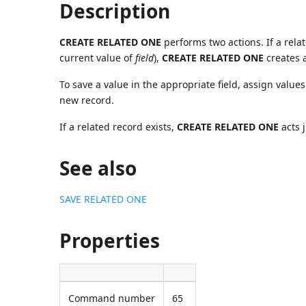
Description
CREATE RELATED ONE
performs two actions. If a rela
current value of
field
),
CREATE RELATED ONE
creates 
To save a value in the appropriate field, assign values
new record.
If a related record exists,
CREATE RELATED ONE
acts j
See also
SAVE RELATED ONE
Properties
Command number
65