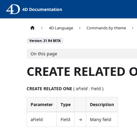
4D Documentation
4D Language
Commands by theme
Version: 21 R4 BETA
On this page
CREATE RELATED 
CREATE RELATED ONE
(
aField
: Field )
Parameter
Type
Description
aField
Field
→
Many field