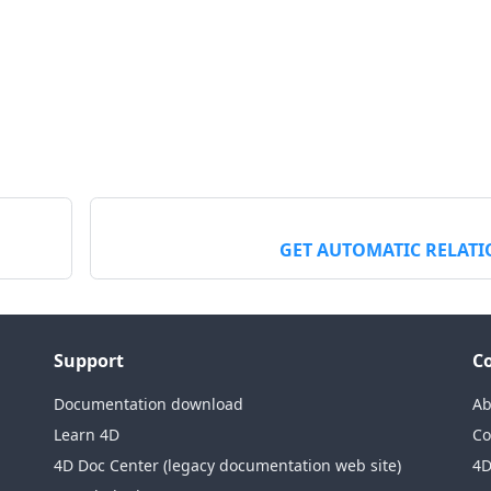
GET AUTOMATIC RELAT
Support
C
Documentation download
Ab
Learn 4D
Co
4D Doc Center (legacy documentation web site)
4D