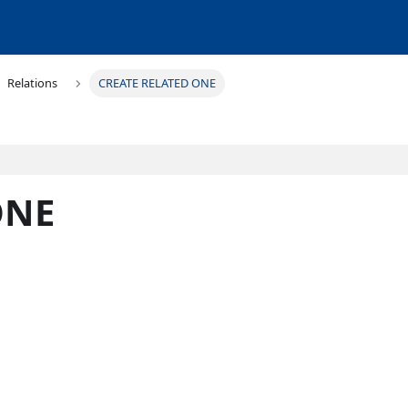
Relations
CREATE RELATED ONE
ONE