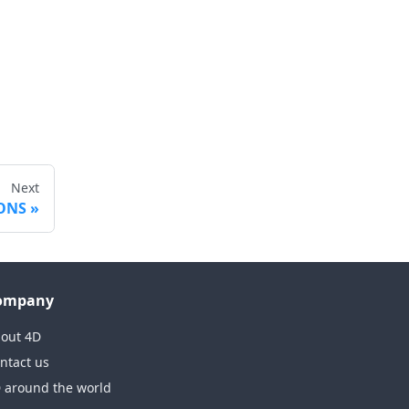
Next
IONS
ompany
out 4D
ntact us
 around the world