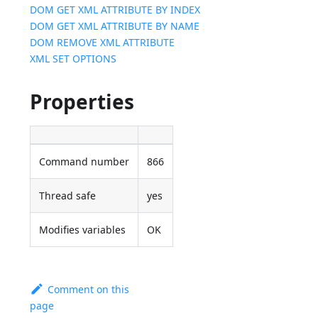
DOM GET XML ATTRIBUTE BY INDEX
DOM GET XML ATTRIBUTE BY NAME
DOM REMOVE XML ATTRIBUTE
XML SET OPTIONS
Properties
Command number
866
Thread safe
yes
Modifies variables
OK
Comment on this
page