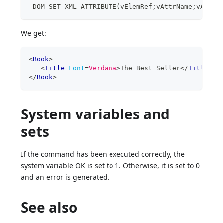
 DOM SET XML ATTRIBUTE(vElemRef;vAttrName;vAttrV
We get:
<
Book
>
<
Title
Font
=
Verdana
>
The Best Seller
</
Title
>
</
Book
>
System variables and
sets
If the command has been executed correctly, the
system variable OK is set to 1. Otherwise, it is set to 0
and an error is generated.
See also