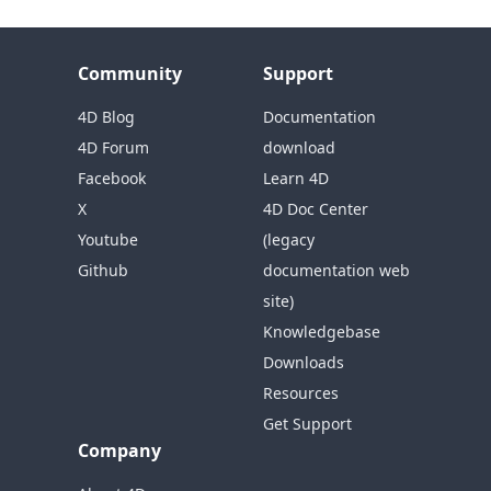
Community
Support
4D Blog
Documentation
4D Forum
download
Facebook
Learn 4D
X
4D Doc Center
Youtube
(legacy
Github
documentation web
site)
Knowledgebase
Downloads
Resources
Get Support
Company