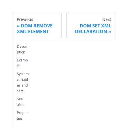
Previous
Next
DOM REMOVE
DOM SET XML
XML ELEMENT
DECLARATION
Descri
ption
Examp
le
System
variabl
es and
sets
See
also
Proper
ties