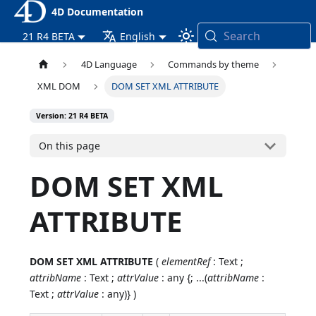
4D Documentation
Search
21 R4 BETA
English
4D Language
Commands by theme
XML DOM
DOM SET XML ATTRIBUTE
Version: 21 R4 BETA
On this page
DOM SET XML
ATTRIBUTE
DOM SET XML ATTRIBUTE
(
elementRef
: Text ;
attribName
: Text ;
attrValue
: any {; ...(
attribName
:
Text ;
attrValue
: any)} )