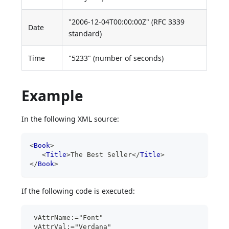
"2006-12-04T00:00:00Z" (RFC 3339
Date
standard)
Time
"5233" (number of seconds)
Example
In the following XML source:
<
Book
>
<
Title
>
The Best Seller
</
Title
>
</
Book
>
If the following code is executed:
 vAttrName:="Font"
 vAttrVal:="Verdana"