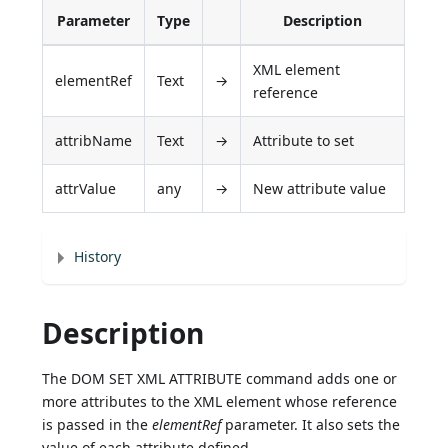
Parameter
Type
Description
XML element
elementRef
Text
→
reference
attribName
Text
→
Attribute to set
attrValue
any
→
New attribute value
History
Description
The DOM SET XML ATTRIBUTE command adds one or
more attributes to the XML element whose reference
is passed in the
elementRef
parameter. It also sets the
value of each attribute defined.