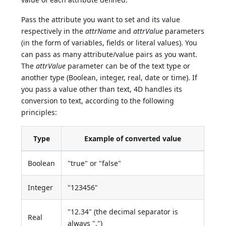
Pass the attribute you want to set and its value
respectively in the
attrName
and
attrValue
parameters
(in the form of variables, fields or literal values). You
can pass as many attribute/value pairs as you want.
The
attrValue
parameter can be of the text type or
another type (Boolean, integer, real, date or time). If
you pass a value other than text, 4D handles its
conversion to text, according to the following
principles:
Type
Example of converted value
Boolean
"true" or "false"
Integer
"123456"
"12.34" (the decimal separator is
Real
always ".")