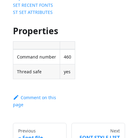
SET RECENT FONTS
ST SET ATTRIBUTES
Properties
Command number
460
Thread safe
yes
Comment on this
page
Previous
Next
Font file
FONT STYLE LIST