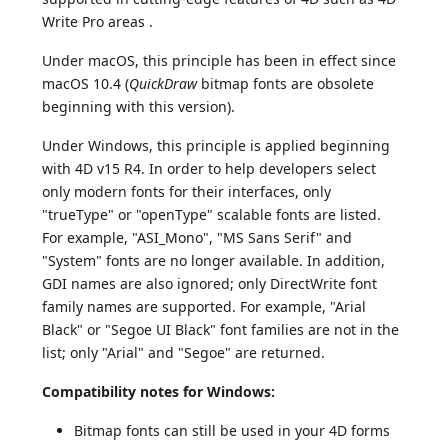
Write Pro areas .
Under macOS, this principle has been in effect since
macOS 10.4 (
QuickDraw
bitmap fonts are obsolete
beginning with this version).
Under Windows, this principle is applied beginning
with 4D v15 R4. In order to help developers select
only modern fonts for their interfaces, only
"trueType" or "openType" scalable fonts are listed.
For example, "ASI_Mono", "MS Sans Serif" and
"System" fonts are no longer available. In addition,
GDI names are also ignored; only DirectWrite font
family names are supported. For example, "Arial
Black" or "Segoe UI Black" font families are not in the
list; only "Arial" and "Segoe" are returned.
Compatibility notes for Windows:
Bitmap fonts can still be used in your 4D forms