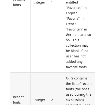
Integer
1
entitled
fonts
"Favorites" in
English,
"Favoris" in
French,
"Favoriten" in
German, and so
on . This
collection may
be blank if the
user has not
added any
favorite fonts.
fonts
contains
the list of recent
fonts (the ones
used during the
Recent
Integer
2
4D session).
fonts