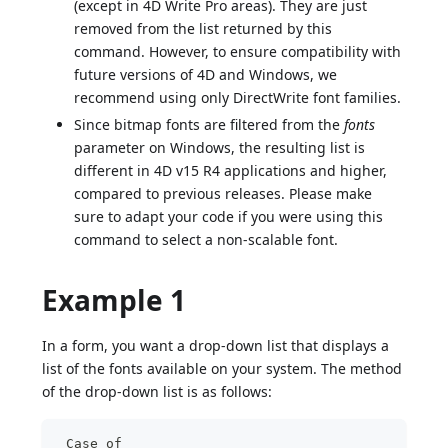
(except in 4D Write Pro areas). They are just
removed from the list returned by this
command. However, to ensure compatibility with
future versions of 4D and Windows, we
recommend using only DirectWrite font families.
Since bitmap fonts are filtered from the
fonts
parameter on Windows, the resulting list is
different in 4D v15 R4 applications and higher,
compared to previous releases. Please make
sure to adapt your code if you were using this
command to select a non-scalable font.
Example 1
In a form, you want a drop-down list that displays a
list of the fonts available on your system. The method
of the drop-down list is as follows:
 Case of