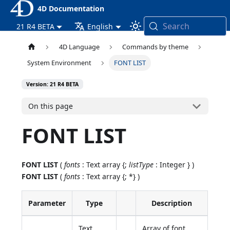
4D Documentation
Search
21 R4 BETA
English
4D Language
Commands by theme
System Environment
FONT LIST
Version: 21 R4 BETA
On this page
FONT LIST
FONT LIST
(
fonts
: Text array {;
listType
: Integer } )
FONT LIST
(
fonts
: Text array {; *} )
Parameter
Type
Description
Text
Array of font