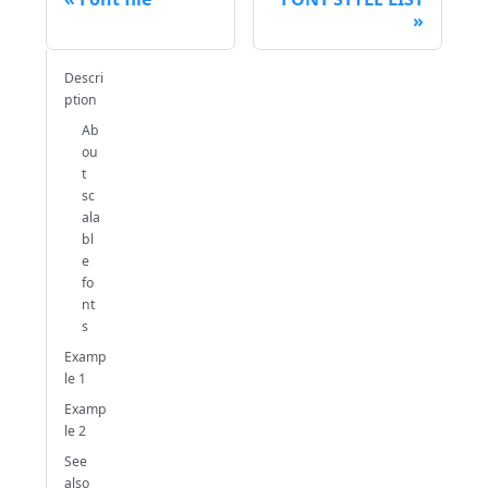
Descri
ption
Ab
ou
t
sc
ala
bl
e
fo
nt
s
Examp
le 1
Examp
le 2
See
also