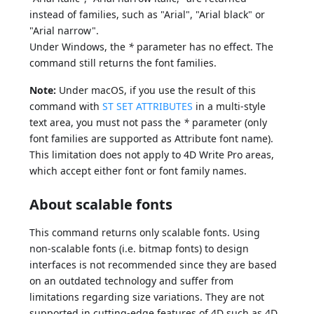
instead of families, such as "Arial", "Arial black" or
"Arial narrow".
Under Windows, the
*
parameter has no effect. The
command still returns the font families.
Note:
Under macOS, if you use the result of this
command with
ST SET ATTRIBUTES
in a multi-style
text area, you must not pass the
*
parameter (only
font families are supported as Attribute font name).
This limitation does not apply to 4D Write Pro areas,
which accept either font or font family names.
About scalable fonts
This command returns only scalable fonts. Using
non-scalable fonts (i.e. bitmap fonts) to design
interfaces is not recommended since they are based
on an outdated technology and suffer from
limitations regarding size variations. They are not
supported in cutting-edge features of 4D such as 4D