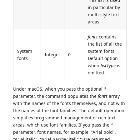
This list is used
in particular by
multi-style text
areas.
fonts
contains
the list of all the
System
system fonts.
Integer
0
fonts
Default option
when
listType
is
omitted.
Under macOS, when you pass the optional
*
parameter, the command populates the
fonts
array
with the names of the fonts themselves, and not with
the names of the font families. The default operation
simplifies programmed management of rich text
areas, which use font families. If you pass the
*
parameter, font names, for example, "Arial bold",
"Arial italic", "Arial narrow italic," are returned