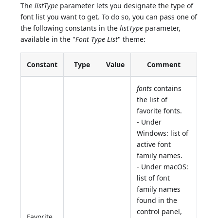
The
listType
parameter lets you designate the type of
font list you want to get. To do so, you can pass one of
the following constants in the
listType
parameter,
available in the "
Font Type List
" theme:
Constant
Type
Value
Comment
fonts
contains
the list of
favorite fonts.
- Under
Windows: list of
active font
family names.
- Under macOS:
list of font
family names
found in the
control panel,
Favorite