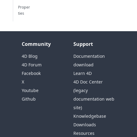
Proper
ties
Community
Support
4D Blog
Documentation
4D Forum
download
Facebook
Learn 4D
X
4D Doc Center
Youtube
(legacy
Github
documentation web
site)
Knowledgebase
Downloads
Resources