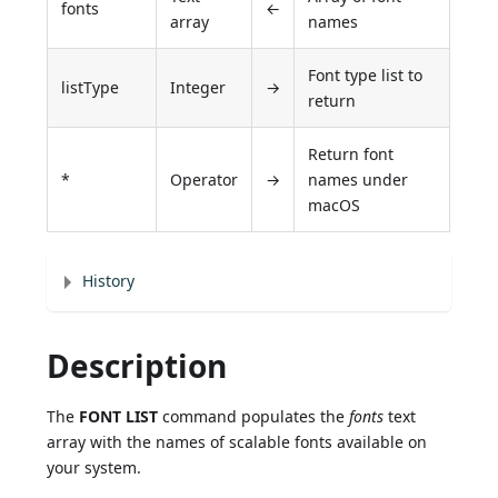
fonts
←
array
names
Font type list to
listType
Integer
→
return
Return font
*
Operator
→
names under
macOS
History
Description
The
FONT LIST
command populates the
fonts
text
array with the names of scalable fonts available on
your system.