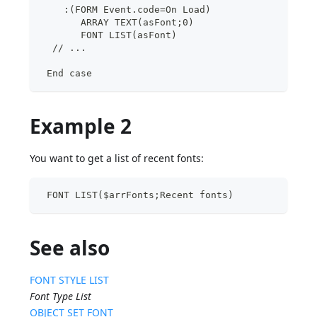
    :(FORM Event.code=On Load)
       ARRAY TEXT(asFont;0)
       FONT LIST(asFont)
  // ...
 End case
Example 2
You want to get a list of recent fonts:
 FONT LIST($arrFonts;Recent fonts)
See also
FONT STYLE LIST
Font Type List
OBJECT SET FONT