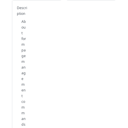
Descri
ption
Ab
ou
t
for
m
pa
ge
m
an
ag
e
m
en
t
co
m
m
an
ds