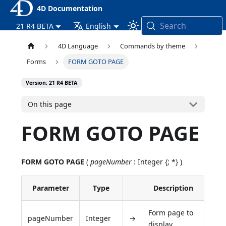
4D Documentation
Search
21 R4 BETA
English
4D Language
Commands by theme
Forms
FORM GOTO PAGE
Version: 21 R4 BETA
On this page
FORM GOTO PAGE
FORM GOTO PAGE
(
pageNumber
: Integer {; *} )
Parameter
Type
Description
Form page to
pageNumber
Integer
→
display