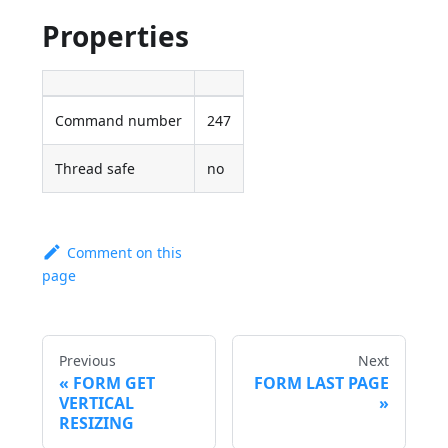
Properties
Command number
247
Thread safe
no
Comment on this
page
Previous
Next
FORM GET
FORM LAST PAGE
VERTICAL
RESIZING