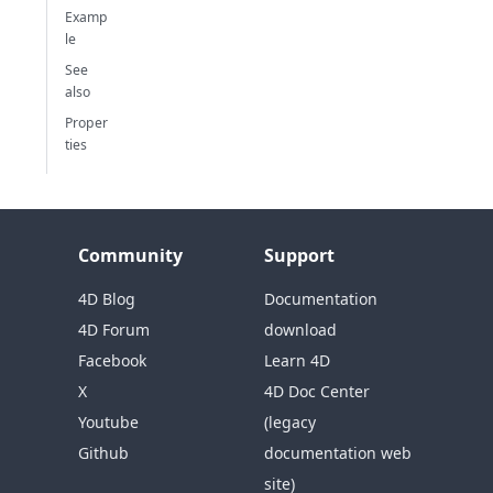
Examp
le
See
also
Proper
ties
Community
Support
4D Blog
Documentation
4D Forum
download
Facebook
Learn 4D
X
4D Doc Center
Youtube
(legacy
Github
documentation web
site)