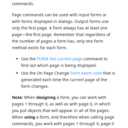
commands.
Page commands can be used with input forms or
with forms displayed in dialogs. Output forms use
only the first page. A form always has at least one
page—the first page. Remember that regardless of
the number of pages a form has, only one form
method exists for each form.
Use the
FORM Get current page
command to
find out which page is being displayed.
Use the On Page Change
Form event code
that is
generated each time the current page of the
form changes.
Note:
When
designing
a form, you can work with
pages 1 through X, as well as with page 0, in which
you put objects that will appear in all of the pages.
When
using
a form, and therefore when calling page
commands, you work with pages 1 through X; page 0