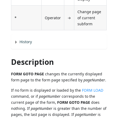
Change page
*
Operator
→
of current
subform
History
Description
FORM GOTO PAGE
changes the currently displayed
form page to the form page specified by
pageNumber
.
If no form is displayed or loaded by the
FORM LOAD
command, or if
pageNumber
corresponds to the
current page of the form,
FORM GOTO PAGE
does
nothing. If
pageNumber
is greater than the number of
pages, the last page is displayed. If
pageNumber
is