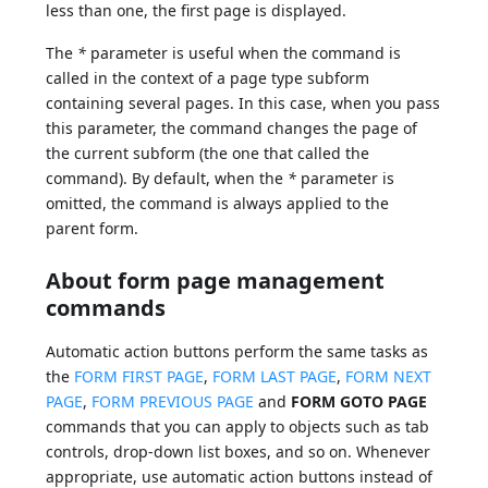
less than one, the first page is displayed.
The
*
parameter is useful when the command is
called in the context of a page type subform
containing several pages. In this case, when you pass
this parameter, the command changes the page of
the current subform (the one that called the
command). By default, when the
*
parameter is
omitted, the command is always applied to the
parent form.
About form page management
commands
Automatic action buttons perform the same tasks as
the
FORM FIRST PAGE
,
FORM LAST PAGE
,
FORM NEXT
PAGE
,
FORM PREVIOUS PAGE
and
FORM GOTO PAGE
commands that you can apply to objects such as tab
controls, drop-down list boxes, and so on. Whenever
appropriate, use automatic action buttons instead of