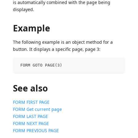
is automatically combined with the page being
displayed.
Example
The following example is an object method for a
button. It displays a specific page, page 3:
 FORM GOTO PAGE(3)
See also
FORM FIRST PAGE
FORM Get current page
FORM LAST PAGE
FORM NEXT PAGE
FORM PREVIOUS PAGE