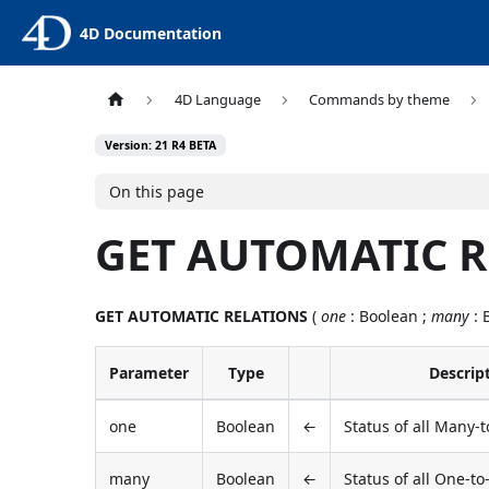
4D Documentation
4D Language
Commands by theme
Version: 21 R4 BETA
On this page
GET AUTOMATIC 
GET AUTOMATIC RELATIONS
(
one
: Boolean ;
many
: 
Parameter
Type
Descrip
one
Boolean
←
Status of all Many-
many
Boolean
←
Status of all One-t