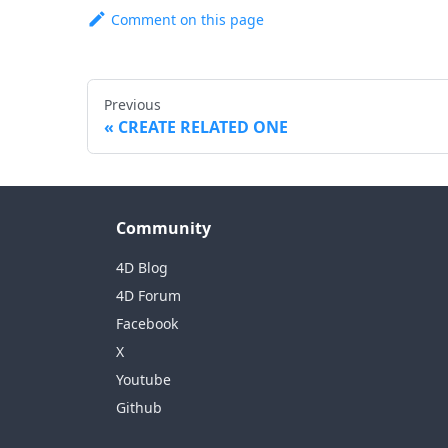
Comment on this page
Previous
CREATE RELATED ONE
Community
4D Blog
4D Forum
Facebook
X
Youtube
Github