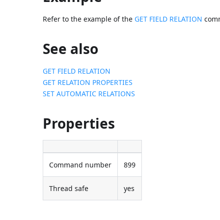
Refer to the example of the
GET FIELD RELATION
com
See also
GET FIELD RELATION
GET RELATION PROPERTIES
SET AUTOMATIC RELATIONS
Properties
Command number
899
Thread safe
yes