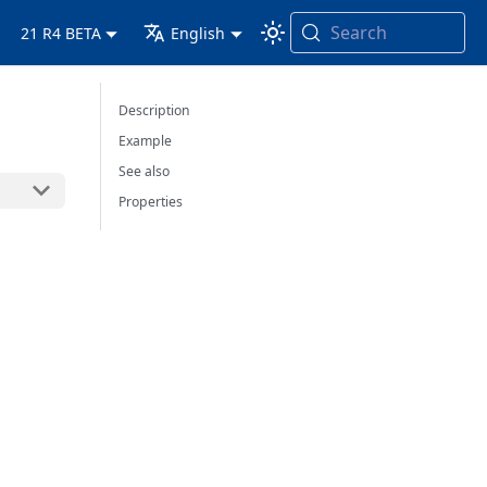
Search
21 R4 BETA
English
Description
Example
See also
Properties