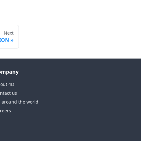
Next
TION
ompany
out 4D
ntact us
 around the world
reers