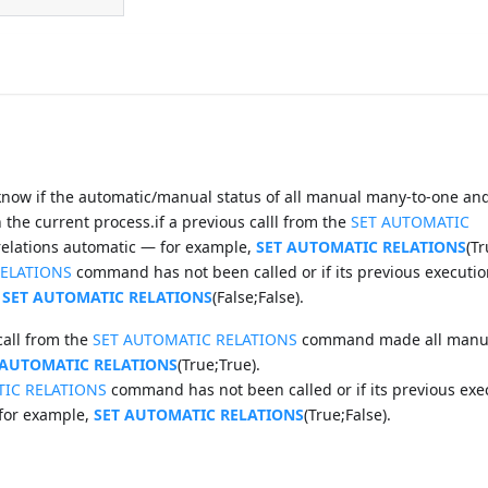
ow if the automatic/manual status of all manual many-to-one and
the current process.if a previous calll from the
SET AUTOMATIC
lations automatic — for example,
SET AUTOMATIC RELATIONS
(Tr
RELATIONS
command has not been called or if its previous executio
,
SET AUTOMATIC RELATIONS
(False;False).
call from the
SET AUTOMATIC RELATIONS
command made all manua
 AUTOMATIC RELATIONS
(True;True).
TIC RELATIONS
command has not been called or if its previous exe
 for example,
SET AUTOMATIC RELATIONS
(True;False).