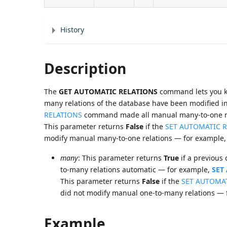
History
Description
The
GET AUTOMATIC RELATIONS
command lets you kn
many relations of the database have been modified in 
RELATIONS
command made all manual many-to-one re
This parameter returns
False
if the
SET AUTOMATIC 
modify manual many-to-one relations — for example
many
: This parameter returns
True
if a previous 
to-many relations automatic — for example,
SET
This parameter returns
False
if the
SET AUTOMA
did not modify manual one-to-many relations —
Example