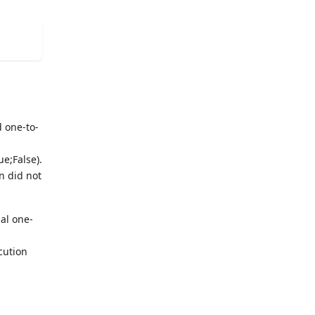
 one-to-
ue;False).
n did not
l one-
cution