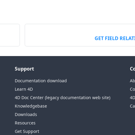
GET FIELD RELA
Support
C
Documentation download
Ab
Learn 4D
Co
4D Doc Center (legacy documentation web site)
4D
Knowledgebase
Ca
Downloads
Resources
Get Support