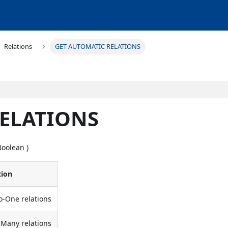
Relations
GET AUTOMATIC RELATIONS
RELATIONS
Boolean )
tion
to-One relations
o-Many relations