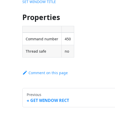
SET WINDOW TITLE
Properties
Command number
450
Thread safe
no
Comment on this page
Previous
GET WINDOW RECT