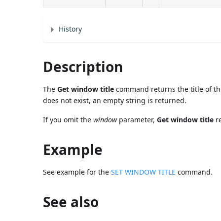
History
Description
The
Get window title
command returns the title of 
does not exist, an empty string is returned.
If you omit the
window
parameter,
Get window title
re
Example
See example for the
SET WINDOW TITLE
command.
See also