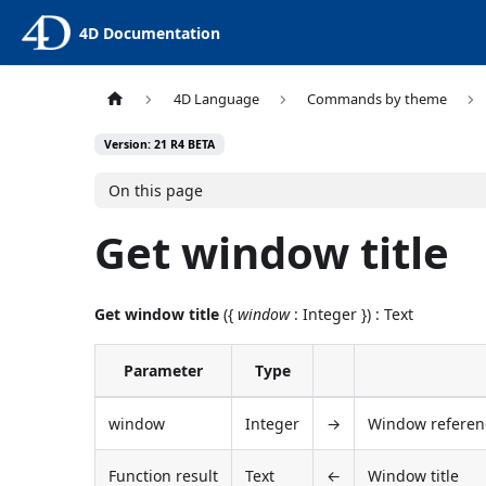
4D Documentation
4D Language
Commands by theme
Version: 21 R4 BETA
On this page
Get window title
Get window title
({
window
: Integer }) : Text
Parameter
Type
window
Integer
→
Window referenc
Function result
Text
←
Window title