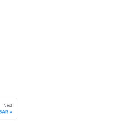
Next
 BAR