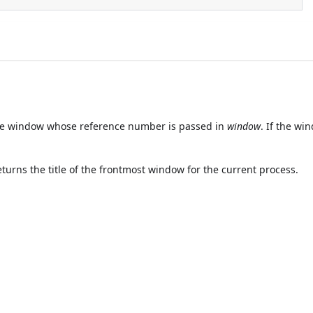
the window whose reference number is passed in
window
. If the wi
turns the title of the frontmost window for the current process.