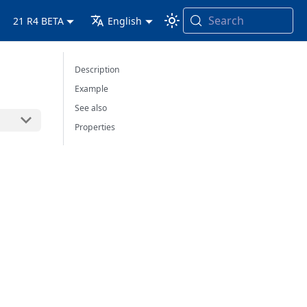
Search
21 R4 BETA
English
Description
Example
See also
Properties