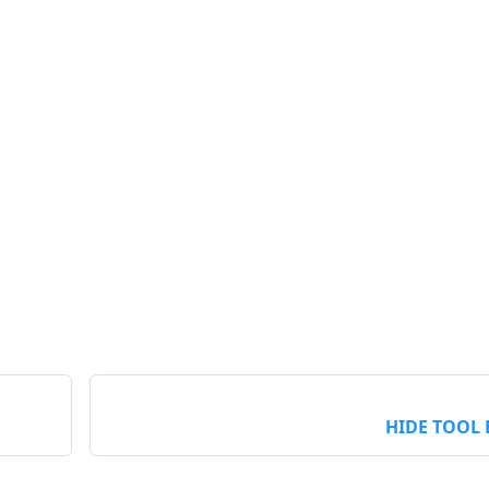
HIDE TOOL