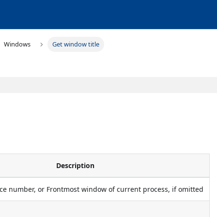
Windows
Get window title
Description
e number, or Frontmost window of current process, if omitted