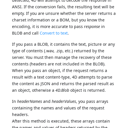
detected, 4D will attempt to decode the response in
ANSI. If the conversion fails, the resulting text will be
empty. If you are unsure whether the server returns a
charset information or a BOM, but you know the
encoding, it is more accurate to pass
response
in
BLOB and call
Convert to text
.
If you pass a BLOB, it contains the text, picture or any
type of contents (.wav, .zip, etc.) returned by the
server. You must then manage the recovery of these
contents (headers are not included in the BLOB).
When you pass an object, if the request returns a
result with a text content-type, 4D attempts to parse
the content as JSON and returns the parsed result as
an object, otherwise a
4D.Blob
object is returned.
In
headerNames
and
headerValues
, you pass arrays
containing the names and values of the request
headers.
After this method is executed, these arrays contain
the names and values of headers returned by the