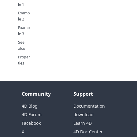
le 1
Examp
le 2
Examp
le 3
See
also
Proper
ties
Community
Support
4D Blog
Documentation
4D Forum
download
Facebook
Learn 4D
X
4D Doc Center