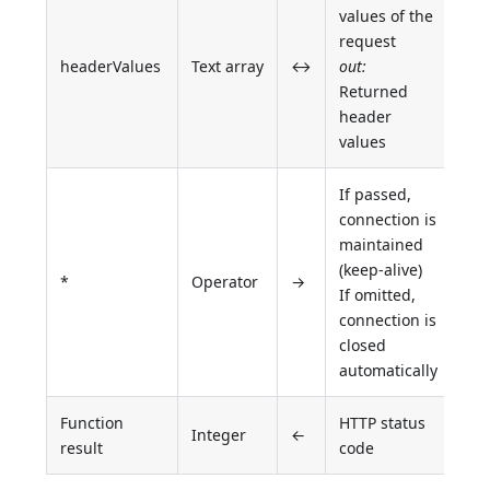
values of the
request
headerValues
Text array
↔
out:
Returned
header
values
If passed,
connection is
maintained
(keep-alive)
*
Operator
→
If omitted,
connection is
closed
automatically
Function
HTTP status
Integer
←
result
code