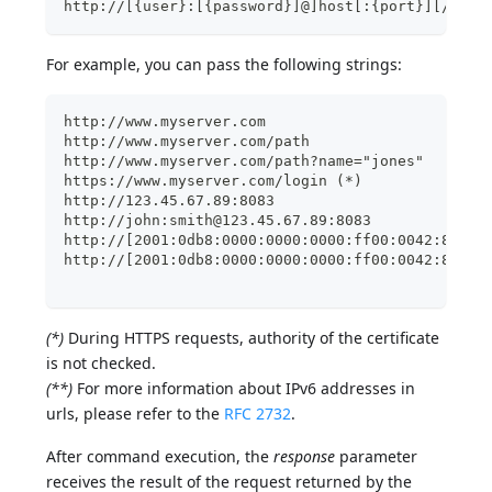
http://[{user}:[{password}]@]host[:{port}][/{pat
For example, you can pass the following strings:
http://www.myserver.com    
http://www.myserver.com/path    
http://www.myserver.com/path?name="jones"       
https://www.myserver.com/login (*)    
http://123.45.67.89:8083     
http://john:smith@123.45.67.89:8083   
http://[2001:0db8:0000:0000:0000:ff00:0042:8329]
http://[2001:0db8:0000:0000:0000:ff00:0042:8329]
(*)
During HTTPS requests, authority of the certificate
is not checked.
(**)
For more information about IPv6 addresses in
urls, please refer to the
RFC 2732
.
After command execution, the
response
parameter
receives the result of the request returned by the