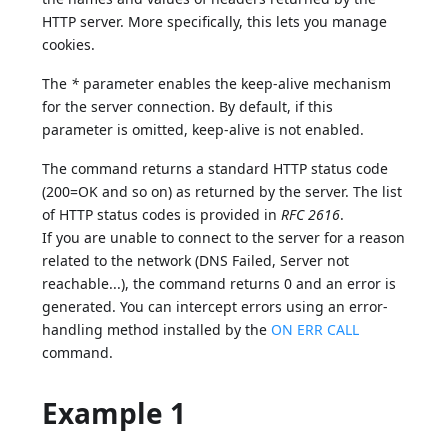
HTTP server. More specifically, this lets you manage
cookies.
The
*
parameter enables the keep-alive mechanism
for the server connection. By default, if this
parameter is omitted, keep-alive is not enabled.
The command returns a standard HTTP status code
(200=OK and so on) as returned by the server. The list
of HTTP status codes is provided in
RFC 2616
.
If you are unable to connect to the server for a reason
related to the network (DNS Failed, Server not
reachable...), the command returns 0 and an error is
generated. You can intercept errors using an error-
handling method installed by the
ON ERR CALL
command.
Example 1