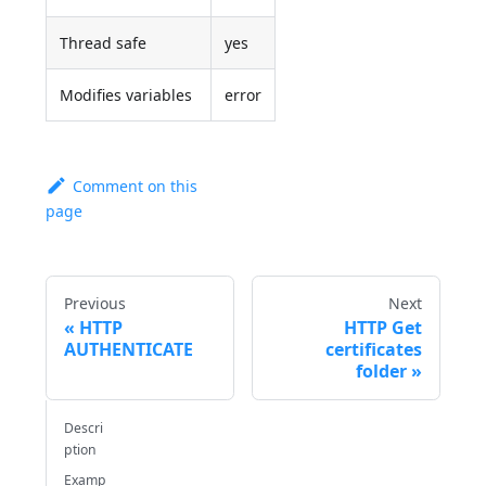
Thread safe
yes
Modifies variables
error
Comment on this
page
Previous
Next
HTTP
HTTP Get
AUTHENTICATE
certificates
folder
Descri
ption
Examp