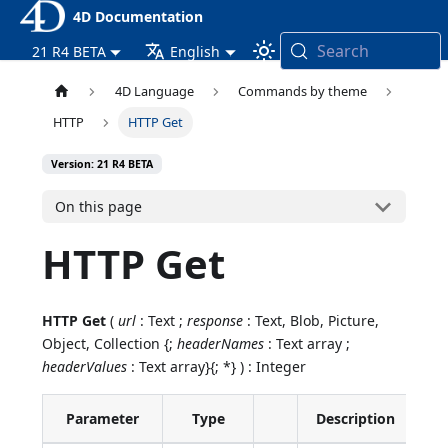
4D Documentation
Search
21 R4 BETA
English
4D Language
Commands by theme
HTTP
HTTP Get
Version: 21 R4 BETA
On this page
HTTP Get
HTTP Get
(
url
: Text ;
response
: Text, Blob, Picture,
Object, Collection {;
headerNames
: Text array ;
headerValues
: Text array}{; *} ) : Integer
Parameter
Type
Description