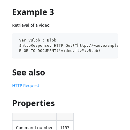
Example 3
Retrieval of a video:
 var vBlob : Blob
 $httpResponse:=HTTP Get("http://www.example.com
 BLOB TO DOCUMENT("video.flv";vBlob)
See also
HTTP Request
Properties
Command number
1157