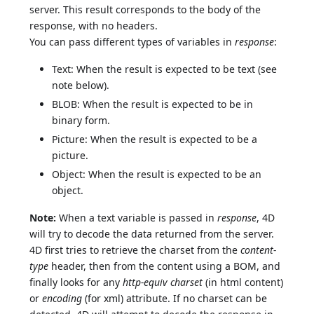
server. This result corresponds to the body of the
response, with no headers.
You can pass different types of variables in
response
:
Text: When the result is expected to be text (see
note below).
BLOB: When the result is expected to be in
binary form.
Picture: When the result is expected to be a
picture.
Object: When the result is expected to be an
object.
Note:
When a text variable is passed in
response
, 4D
will try to decode the data returned from the server.
4D first tries to retrieve the charset from the
content-
type
header, then from the content using a BOM, and
finally looks for any
http-equiv charset
(in html content)
or
encoding
(for xml) attribute. If no charset can be