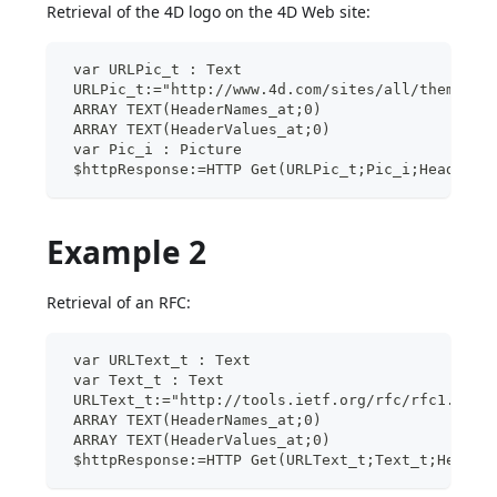
Retrieval of the 4D logo on the 4D Web site:
 var URLPic_t : Text
 URLPic_t:="http://www.4d.com/sites/all/themes/d
 ARRAY TEXT(HeaderNames_at;0)
 ARRAY TEXT(HeaderValues_at;0)
 var Pic_i : Picture
 $httpResponse:=HTTP Get(URLPic_t;Pic_i;HeaderNa
Example 2
Retrieval of an RFC:
 var URLText_t : Text
 var Text_t : Text
 URLText_t:="http://tools.ietf.org/rfc/rfc1.txt"
 ARRAY TEXT(HeaderNames_at;0)
 ARRAY TEXT(HeaderValues_at;0)
 $httpResponse:=HTTP Get(URLText_t;Text_t;Header