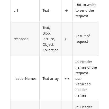
URL to which
url
Text
→
to send the
request
Text,
Blob,
Result of
response
Picture,
←
request
Object,
Collection
in:
Header
names of the
request
headerNames
Text array
↔
out:
Returned
header
names
in:
Header