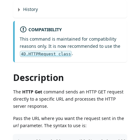
History
COMPATIBILITY
This command is maintained for compatibility
reasons only. It is now recommended to use the
.
4D.HTTPRequest class
Description
The
HTTP Get
command sends an HTTP GET request
directly to a specific URL and processes the HTTP
server response.
Pass the URL where you want the request sent in the
url
parameter. The syntax to use is: