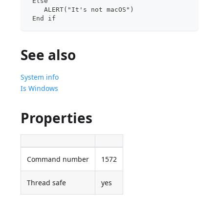
 Else
    ALERT("It's not macOS")
 End if
See also
System info
Is Windows
Properties
Command number
1572
Thread safe
yes