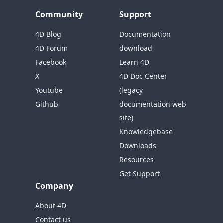
Community
Support
4D Blog
Documentation
4D Forum
download
Facebook
Learn 4D
X
4D Doc Center
Youtube
(legacy
Github
documentation web
site)
Knowledgebase
Downloads
Resources
Get Support
Company
About 4D
Contact us