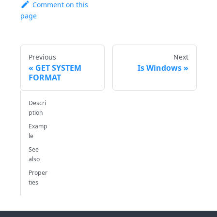
Comment on this
page
Previous
Next
GET SYSTEM
Is Windows
FORMAT
Descri
ption
Examp
le
See
also
Proper
ties