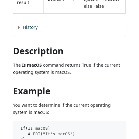
result
else False
History
Description
The
Is macOS
command returns True if the current
operating system is macOS.
Example
You want to determine if the current operating
system is macOS:
 If(Is macOS)
    ALERT("It's macOS")