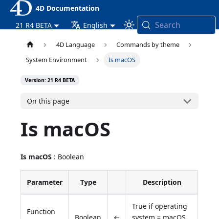
4D Documentation
Search
21 R4 BETA
English
4D Language
Commands by theme
System Environment
Is macOS
Version: 21 R4 BETA
On this page
Is macOS
Is macOS
: Boolean
Parameter
Type
Description
True if operating
Function
Boolean
←
system = macOS,