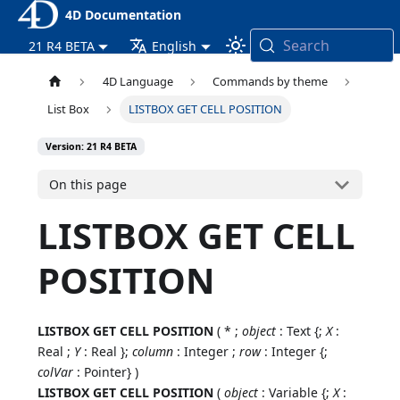
4D Documentation
Search
21 R4 BETA
English
4D Language
Commands by theme
List Box
LISTBOX GET CELL POSITION
Version: 21 R4 BETA
On this page
LISTBOX GET CELL
POSITION
LISTBOX GET CELL POSITION
( * ;
object
: Text {;
X
:
Real ;
Y
: Real };
column
: Integer ;
row
: Integer {;
colVar
: Pointer} )
LISTBOX GET CELL POSITION
(
object
: Variable {;
X
: