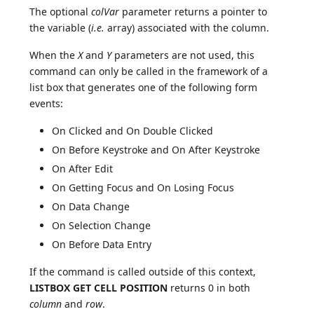
The optional
colVar
parameter returns a pointer to
the variable (
i.e.
array) associated with the column.
When the
X
and
Y
parameters are not used, this
command can only be called in the framework of a
list box that generates one of the following form
events:
On Clicked and On Double Clicked
On Before Keystroke and On After Keystroke
On After Edit
On Getting Focus and On Losing Focus
On Data Change
On Selection Change
On Before Data Entry
If the command is called outside of this context,
LISTBOX GET CELL POSITION
returns 0 in both
column
and
row
.