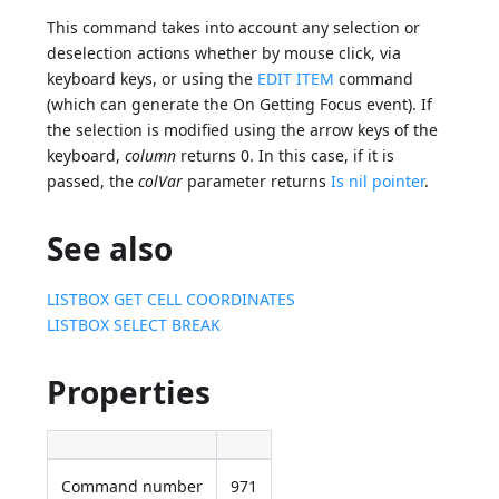
This command takes into account any selection or
deselection actions whether by mouse click, via
keyboard keys, or using the
EDIT ITEM
command
(which can generate the On Getting Focus event). If
the selection is modified using the arrow keys of the
keyboard,
column
returns 0. In this case, if it is
passed, the
colVar
parameter returns
Is nil pointer
.
See also
LISTBOX GET CELL COORDINATES
LISTBOX SELECT BREAK
Properties
Command number
971