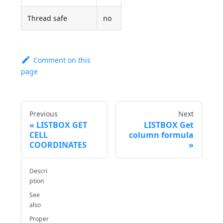
Thread safe
no
Comment on this
page
Previous
Next
LISTBOX GET
LISTBOX Get
CELL
column formula
COORDINATES
Descri
ption
See
also
Proper