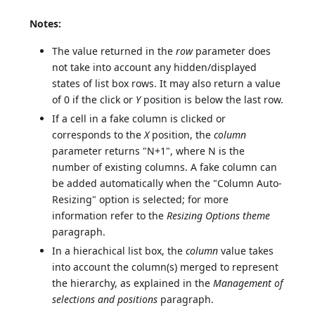
Notes:
The value returned in the
row
parameter does
not take into account any hidden/displayed
states of list box rows. It may also return a value
of 0 if the click or
Y
position is below the last row.
If a cell in a fake column is clicked or
corresponds to the
X
position, the
column
parameter returns "N+1", where N is the
number of existing columns. A fake column can
be added automatically when the "Column Auto-
Resizing" option is selected; for more
information refer to the
Resizing Options theme
paragraph.
In a hierachical list box, the
column
value takes
into account the column(s) merged to represent
the hierarchy, as explained in the
Management of
selections and positions
paragraph.