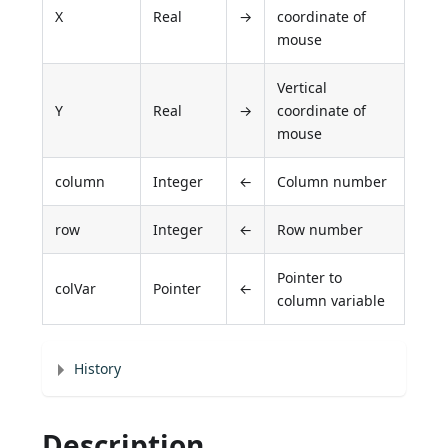
X
Real
→
coordinate of
mouse
Vertical
Y
Real
→
coordinate of
mouse
column
Integer
←
Column number
row
Integer
←
Row number
Pointer to
colVar
Pointer
←
column variable
History
Description