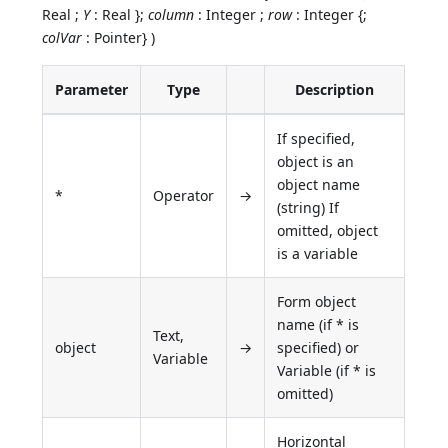
Real ;
Y
: Real };
column
: Integer ;
row
: Integer {;
colVar
: Pointer} )
Parameter
Type
Description
If specified,
object is an
object name
*
Operator
→
(string) If
omitted, object
is a variable
Form object
name (if * is
Text,
object
→
specified) or
Variable
Variable (if * is
omitted)
Horizontal