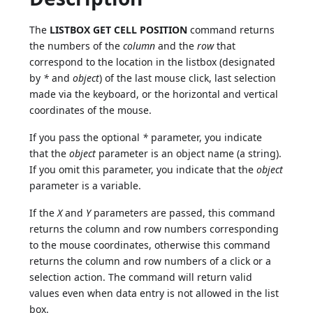
The
LISTBOX GET CELL POSITION
command returns
the numbers of the
column
and the
row
that
correspond to the location in the listbox (designated
by
*
and
object
) of the last mouse click, last selection
made via the keyboard, or the horizontal and vertical
coordinates of the mouse.
If you pass the optional
*
parameter, you indicate
that the
object
parameter is an object name (a string).
If you omit this parameter, you indicate that the
object
parameter is a variable.
If the
X
and
Y
parameters are passed, this command
returns the column and row numbers corresponding
to the mouse coordinates, otherwise this command
returns the column and row numbers of a click or a
selection action. The command will return valid
values even when data entry is not allowed in the list
box.