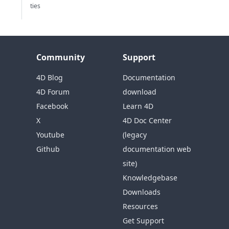
ties
Community
Support
4D Blog
Documentation
4D Forum
download
Facebook
Learn 4D
X
4D Doc Center
Youtube
(legacy
Github
documentation web
site)
Knowledgebase
Downloads
Resources
Get Support