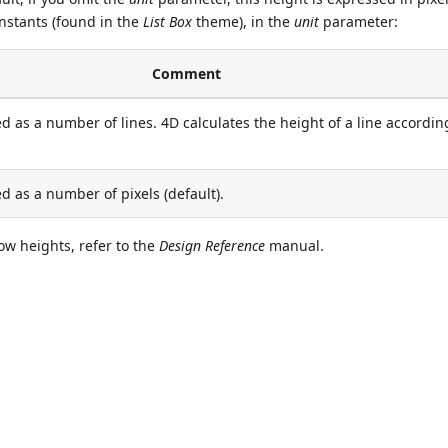
onstants (found in the
List Box
theme), in the
unit
parameter:
Comment
d as a number of lines. 4D calculates the height of a line accordin
d as a number of pixels (default).
ow heights, refer to the
Design Reference
manual.