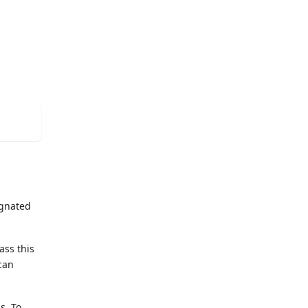
ignated
ass this
 can
s. To