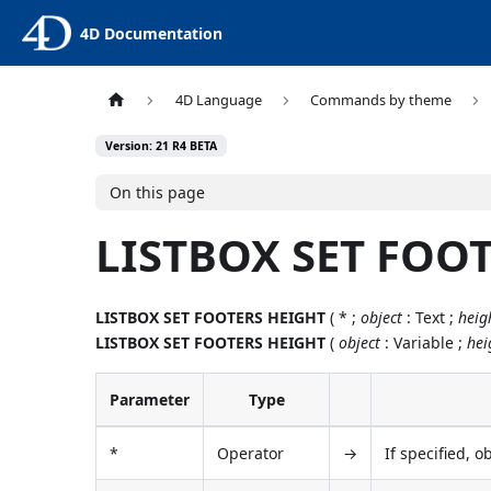
4D Documentation
4D Language
Commands by theme
Version: 21 R4 BETA
On this page
LISTBOX SET FOO
LISTBOX SET FOOTERS HEIGHT
( * ;
object
: Text ;
heig
LISTBOX SET FOOTERS HEIGHT
(
object
: Variable ;
hei
Parameter
Type
*
Operator
→
If specified, o