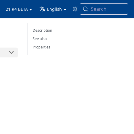
Search
21 R4 BETA
English
Description
See also
Properties