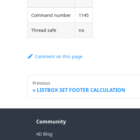
Command number
1145
Thread safe
no
Comment on this page
Previous
LISTBOX SET FOOTER CALCULATION
Community
4D Blog