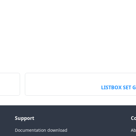
LISTBOX SET 
Support
C
Documentation download
Ab