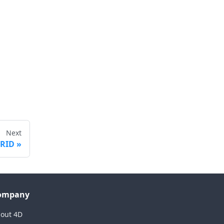
Next
GRID
ompany
out 4D