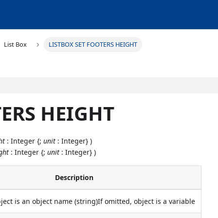
List Box
LISTBOX SET FOOTERS HEIGHT
TERS HEIGHT
ht
: Integer {;
unit
: Integer} )
ght
: Integer {;
unit
: Integer} )
Description
bject is an object name (string)If omitted, object is a variable