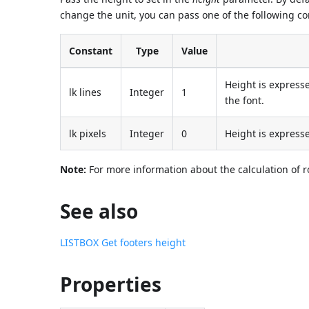
change the unit, you can pass one of the following c
Constant
Type
Value
Height is expresse
lk lines
Integer
1
the font.
lk pixels
Integer
0
Height is expresse
Note:
For more information about the calculation of r
See also
LISTBOX Get footers height
Properties