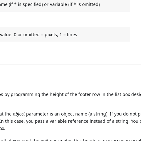
e (if * is specified) or Variable (if * is omitted)
value: 0 or omitted = pixels, 1 = lines
by programming the height of the footer row in the list box des
hat the
object
parameter is an object name (a string). If you do not p
 In this case, you pass a variable reference instead of a string. You
ox.
ult, if you omit the
unit
parameter, this height is expressed in pixel