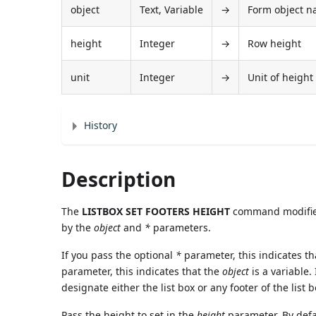
object
Text, Variable
→
Form object nam
height
Integer
→
Row height
unit
Integer
→
Unit of height 
History
Description
The
LISTBOX SET FOOTERS HEIGHT
command modifies 
by the
object
and
*
parameters.
If you pass the optional
*
parameter, this indicates t
parameter, this indicates that the
object
is a variable.
designate either the list box or any footer of the list b
Pass the height to set in the
height
parameter. By defa