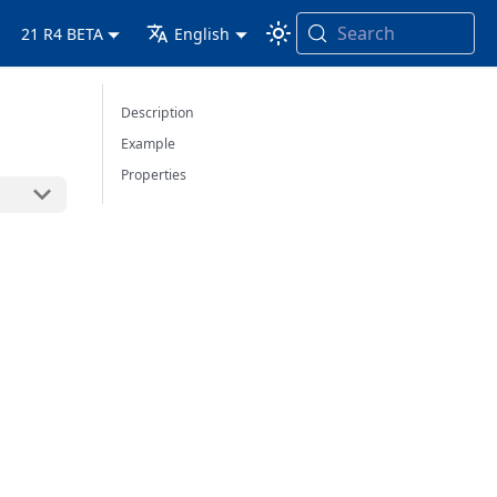
Search
21 R4 BETA
English
Description
Example
Properties