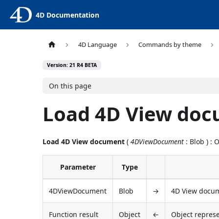
4D Documentation
4D Language
Commands by theme
Version: 21 R4 BETA
On this page
Load 4D View do
Load 4D View document
(
4DViewDocument
: Blob ) : 
Parameter
Type
4DViewDocument
Blob
→
4D View docu
Function result
Object
←
Object repres