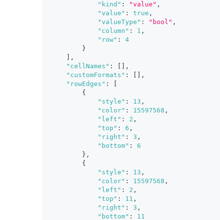
"kind"
:
"value"
,
"value"
:
true
,
"valueType"
:
"bool"
,
"column"
:
1
,
"row"
:
4
}
]
,
"cellNames"
:
[
]
,
"customFormats"
:
[
]
,
"rowEdges"
:
[
{
"style"
:
13
,
"color"
:
15597568
,
"left"
:
2
,
"top"
:
6
,
"right"
:
3
,
"bottom"
:
6
}
,
{
"style"
:
13
,
"color"
:
15597568
,
"left"
:
2
,
"top"
:
11
,
"right"
:
3
,
"bottom"
:
11