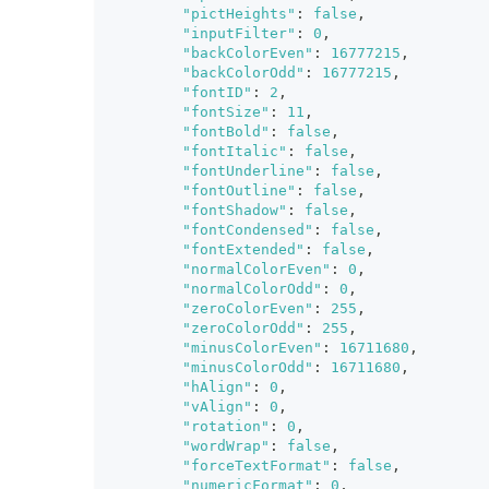
"pictHeights"
:
false
,
"inputFilter"
:
0
,
"backColorEven"
:
16777215
,
"backColorOdd"
:
16777215
,
"fontID"
:
2
,
"fontSize"
:
11
,
"fontBold"
:
false
,
"fontItalic"
:
false
,
"fontUnderline"
:
false
,
"fontOutline"
:
false
,
"fontShadow"
:
false
,
"fontCondensed"
:
false
,
"fontExtended"
:
false
,
"normalColorEven"
:
0
,
"normalColorOdd"
:
0
,
"zeroColorEven"
:
255
,
"zeroColorOdd"
:
255
,
"minusColorEven"
:
16711680
,
"minusColorOdd"
:
16711680
,
"hAlign"
:
0
,
"vAlign"
:
0
,
"rotation"
:
0
,
"wordWrap"
:
false
,
"forceTextFormat"
:
false
,
"numericFormat"
:
0
,