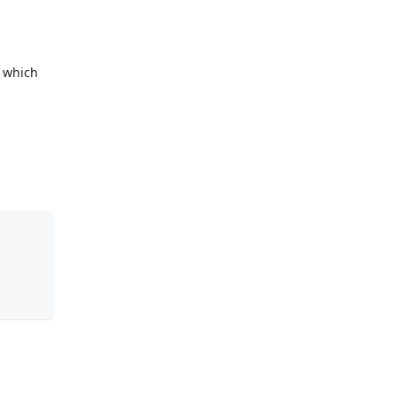
d which