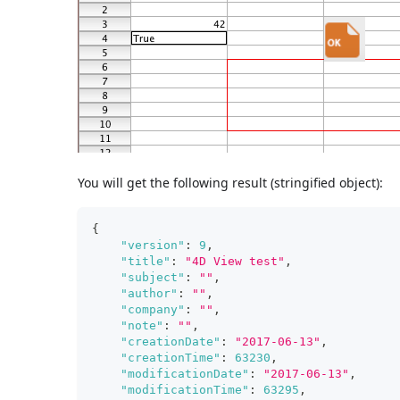
You will get the following result (stringified object):
{
"version"
:
9
,
"title"
:
"4D View test"
,
"subject"
:
""
,
"author"
:
""
,
"company"
:
""
,
"note"
:
""
,
"creationDate"
:
"2017-06-13"
,
"creationTime"
:
63230
,
"modificationDate"
:
"2017-06-13"
,
"modificationTime"
:
63295
,