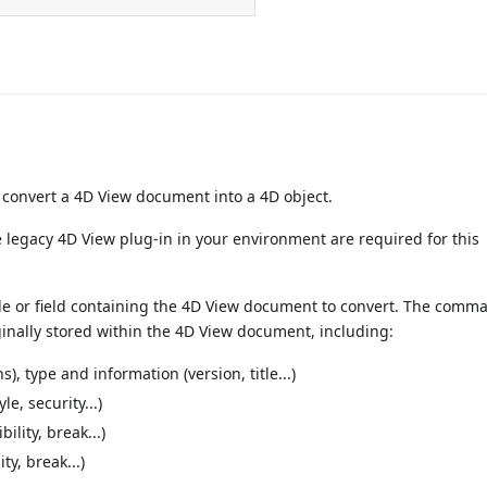
onvert a 4D View document into a 4D object.
he legacy 4D View plug-in in your environment are required for this
e or field containing the 4D View document to convert. The comm
ginally stored within the 4D View document, including:
 type and information (version, title...)
le, security...)
ility, break...)
ity, break...)