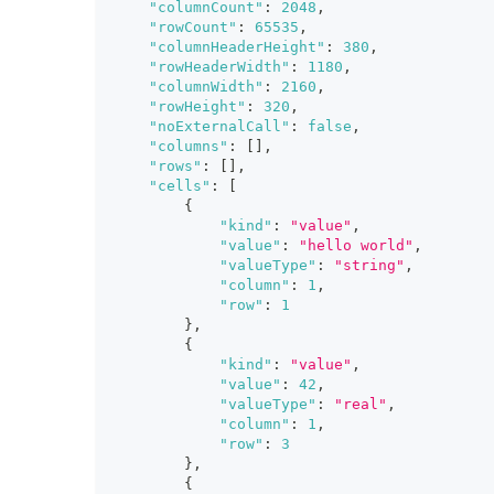
"columnCount"
:
2048
,
"rowCount"
:
65535
,
"columnHeaderHeight"
:
380
,
"rowHeaderWidth"
:
1180
,
"columnWidth"
:
2160
,
"rowHeight"
:
320
,
"noExternalCall"
:
false
,
"columns"
:
[
]
,
"rows"
:
[
]
,
"cells"
:
[
{
"kind"
:
"value"
,
"value"
:
"hello world"
,
"valueType"
:
"string"
,
"column"
:
1
,
"row"
:
1
}
,
{
"kind"
:
"value"
,
"value"
:
42
,
"valueType"
:
"real"
,
"column"
:
1
,
"row"
:
3
}
,
{