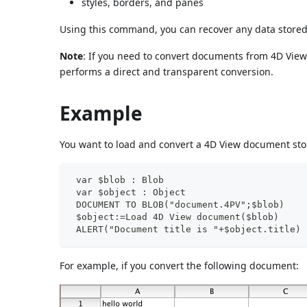
styles, borders, and panes
Using this command, you can recover any data store
Note
: If you need to convert documents from 4D Vie
performs a direct and transparent conversion.
Example
You want to load and convert a 4D View document sto
 var $blob : Blob
 var $object : Object
 DOCUMENT TO BLOB("document.4PV";$blob)
 $object:=Load 4D View document($blob)
 ALERT("Document title is "+$object.title)
For example, if you convert the following document: