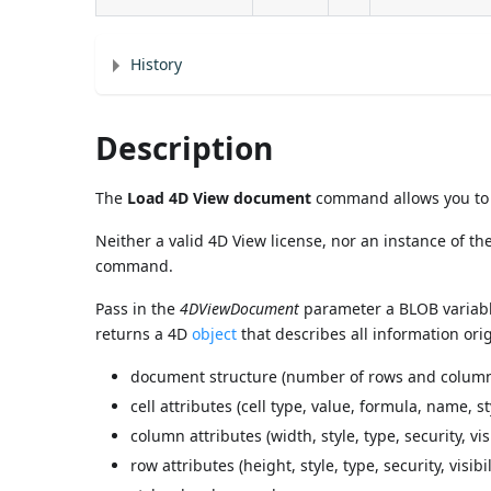
History
Description
The
Load 4D View document
command allows you to c
Neither a valid 4D View license, nor an instance of t
command.
Pass in the
4DViewDocument
parameter a BLOB variabl
returns a 4D
object
that describes all information ori
document structure (number of rows and columns),
cell attributes (cell type, value, formula, name, sty
column attributes (width, style, type, security, visib
row attributes (height, style, type, security, visibil