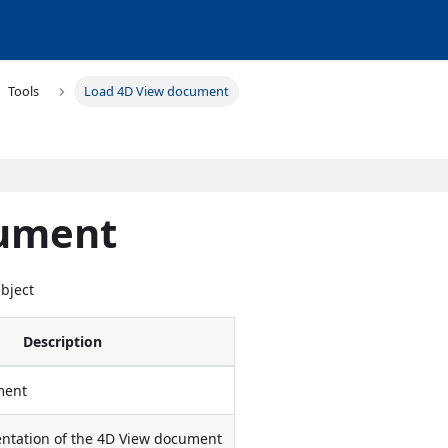
Tools
Load 4D View document
cument
Object
Description
ment
entation of the 4D View document