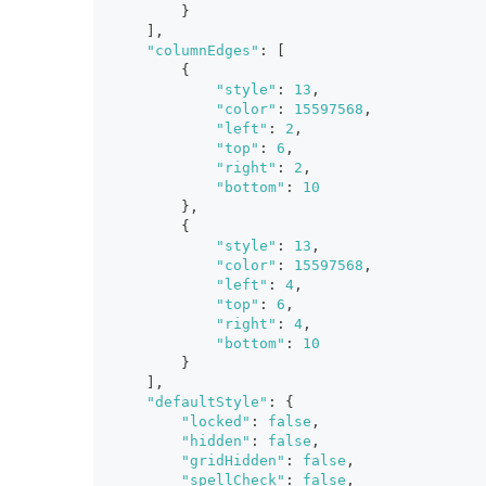
}
]
,
"columnEdges"
:
[
{
"style"
:
13
,
"color"
:
15597568
,
"left"
:
2
,
"top"
:
6
,
"right"
:
2
,
"bottom"
:
10
}
,
{
"style"
:
13
,
"color"
:
15597568
,
"left"
:
4
,
"top"
:
6
,
"right"
:
4
,
"bottom"
:
10
}
]
,
"defaultStyle"
:
{
"locked"
:
false
,
"hidden"
:
false
,
"gridHidden"
:
false
,
"spellCheck"
:
false
,