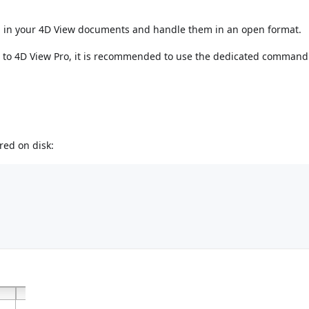
d in your 4D View documents and handle them in an open format.
w to 4D View Pro, it is recommended to use the dedicated comman
red on disk: