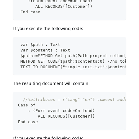
    :(Form event code=On Load)
       ALL RECORDS([Customer])
 End case
If you execute the following code:
 var $path : Text
 var $contents : Text
 $path:=METHOD Get path(Path project method;"sim
 METHOD GET CODE($path;$contents;0) //no tokens
 TEXT TO DOCUMENT("simple_init.txt";$contents)
The resulting document will contain:
//%attributes = {"lang":"en"} comment added an
Case of
:
 (Form event code=On Load)
        ALL RECORDS(
[
Customer
]
)
End case
If you execute the following code: