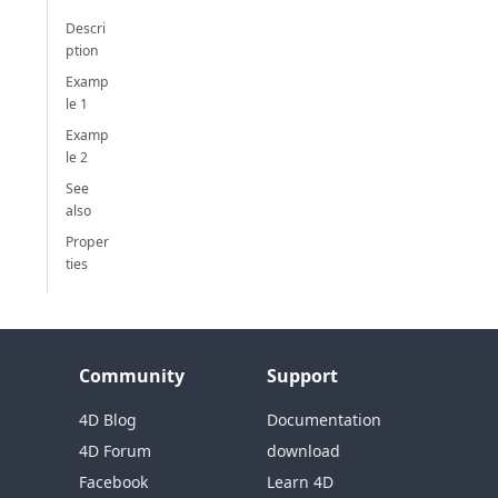
Descri
ption
Examp
le 1
Examp
le 2
See
also
Proper
ties
Community
Support
4D Blog
Documentation
4D Forum
download
Facebook
Learn 4D