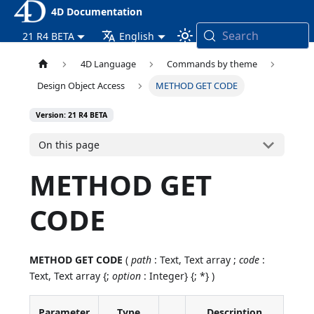
4D Documentation
Search
21 R4 BETA
English
4D Language
Commands by theme
Design Object Access
METHOD GET CODE
Version: 21 R4 BETA
On this page
METHOD GET
CODE
METHOD GET CODE
(
path
: Text, Text array ;
code
:
Text, Text array {;
option
: Integer} {; *} )
Parameter
Type
Description