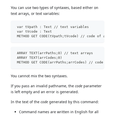
You can use two types of syntaxes, based either on
text arrays, or text variables:
 var tVpath : Text // text variables
 var tVcode : Text
 METHOD GET CODE(tVpath;tVcode) // code of a sin
 ARRAY TEXT(arrPaths;0) // text arrays
 ARRAY TEXT(arrCodes;0)
 METHOD GET CODE(arrPaths;arrCodes) // code of s
You cannot mix the two syntaxes.
If you pass an invalid pathname, the
code
parameter
is left empty and an error is generated.
In the text of the
code
generated by this command:
Command names are written in English for all