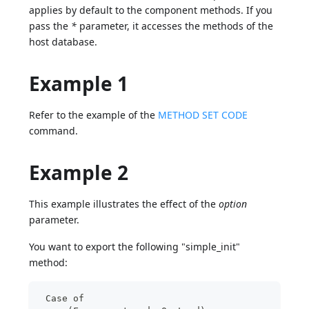
applies by default to the component methods. If you
pass the
*
parameter, it accesses the methods of the
host database.
Example 1
Refer to the example of the
METHOD SET CODE
command.
Example 2
This example illustrates the effect of the
option
parameter.
You want to export the following "simple_init"
method:
 Case of