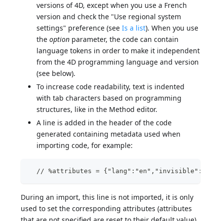
versions of 4D, except when you use a French
version and check the "Use regional system
settings" preference (see
Is a list
). When you use
the
option
parameter, the code can contain
language tokens in order to make it independent
from the 4D programming language and version
(see below).
To increase code readability, text is indented
with tab characters based on programming
structures, like in the Method editor.
A line is added in the header of the code
generated containing metadata used when
importing code, for example:
  // %attributes = {"lang":"en","invisible":true
During an import, this line is not imported, it is only
used to set the corresponding attributes (attributes
that are not specified are reset to their default value).