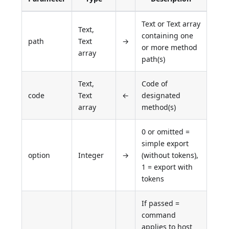
Text or Text array
Text,
containing one
path
Text
→
or more method
array
path(s)
Text,
Code of
code
Text
←
designated
array
method(s)
0 or omitted =
simple export
option
Integer
→
(without tokens),
1 = export with
tokens
If passed =
command
applies to host