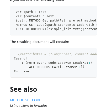
 var $path : Text
 var $contents : Text
 $path:=METHOD Get path(Path project method;"sim
 METHOD GET CODE($path;$contents;Code with token
 TEXT TO DOCUMENT("simple_init.txt";$contents)
The resulting document will contain:
//%attributes = {"lang":"en"} comment added an
Case of
:
 (Form event code
:
C388=On Load
:
K2
:
1
)
        ALL RECORDS
:
C47(
[
Customer
:
1
]
)
End case
See also
METHOD SET CODE
Using tokens in formulas