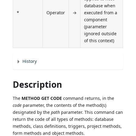
database when
*
Operator
→
executed from a
component
(parameter
ignored outside
of this context)
History
Description
The
METHOD GET CODE
command returns, in the
code
parameter, the contents of the method(s)
designated by the
path
parameter. This command can
return the code of all types of methods: database
methods, class definitions, triggers, project methods,
form methods and object methods.