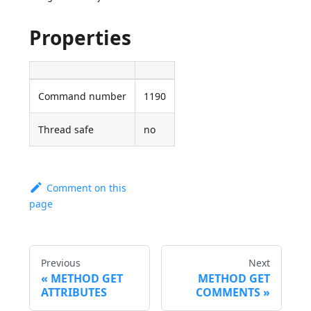
Properties
Command number
1190
Thread safe
no
Comment on this
page
Previous
Next
METHOD GET
METHOD GET
ATTRIBUTES
COMMENTS