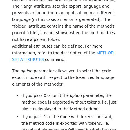
The "lang" attribute sets the export language and
prevents an import into an application in a different
language (in this case, an error is generated). The
"folder" attribute contains the name of the method’s
parent folder; it is not shown when the method does
not have a parent folder.
Additional attributes can be defined. For more
information, refer to the description of the
METHOD
SET ATTRIBUTES
command.
The
option
parameter allows you to select the code
export mode with respect to the tokenized language
elements of the method(s):
If you pass 0 or omit the
option
parameter, the
method code is exported without tokens, i.e. just
like it is displayed in the Method editor.
If you pass 1 or the Code with tokens constant,
the method code is exported with tokens, i.e.
tokenized elements are followed by their internal