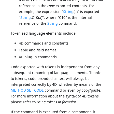
reference in the
code
exported contents. For
example, the expression "
String
(a)" is exported
"
String
:C10(a)", where "C10" is the internal
reference of the
String
command.
Tokenized language elements include:
4D commands and constants,
Table and field names,
4D plug-in commands.
Code exported with tokens is independent from any
subsequent renaming of language elements. Thanks
to tokens, code provided as text will always be
interpreted correctly by 4D, whether by means of the
METHOD SET CODE
command or even by copy/paste.
For more information about the syntax of 4D tokens,
please refer to
Using tokens in formulas
.
If the command is executed from a component, it