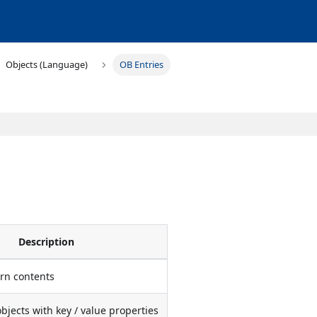
Objects (Language)
OB Entries
Description
urn contents
objects with key / value properties