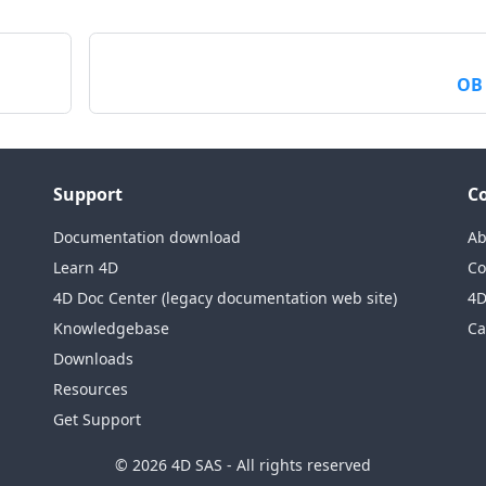
OB
Support
C
Documentation download
Ab
Learn 4D
Co
4D Doc Center (legacy documentation web site)
4D
Knowledgebase
Ca
Downloads
Resources
Get Support
© 2026 4D SAS - All rights reserved