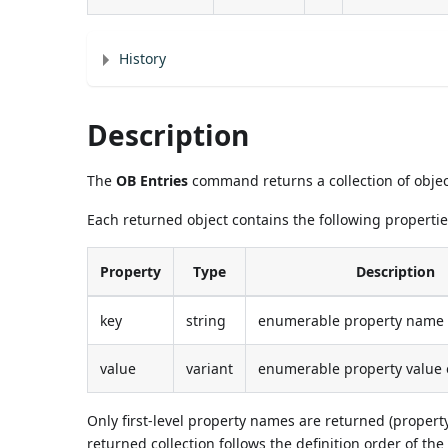
History
Description
The
OB Entries
command returns a collection of objec
Each returned object contains the following propertie
Property
Type
Description
key
string
enumerable property name o
value
variant
enumerable property value o
Only first-level property names are returned (propert
returned collection follows the definition order of the