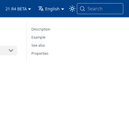
Search
21 R4 BETA
English
Description
Example
See also
Properties