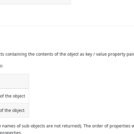
ts containing the contents of the
object
as key / value property pai
s:
f the object
f the object
y names of sub-objects are not returned). The order of properties w
 properties.