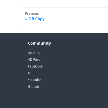
Previous
OB Copy
Community
4D Blog
4D Forum
Facebook
X
Youtube
Github