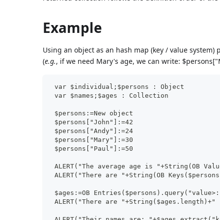
Example
Using an object as an hash map (key / value system) p
(
e.g.
, if we need Mary's age, we can write: $persons["
 var $individual;$persons : Object
 var $names;$ages : Collection
 $persons:=New object
 $persons["John"]:=42
 $persons["Andy"]:=24
 $persons["Mary"]:=30
 $persons["Paul"]:=50
 ALERT("The average age is "+String(OB Valu
 ALERT("There are "+String(OB Keys($persons
 $ages:=OB Entries($persons).query("value>:
 ALERT("There are "+String($ages.length)+" 
 ALERT("Their names are: "+$ages.extract("k