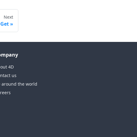
Next
 Get
ompany
out 4D
ntact us
 around the world
reers