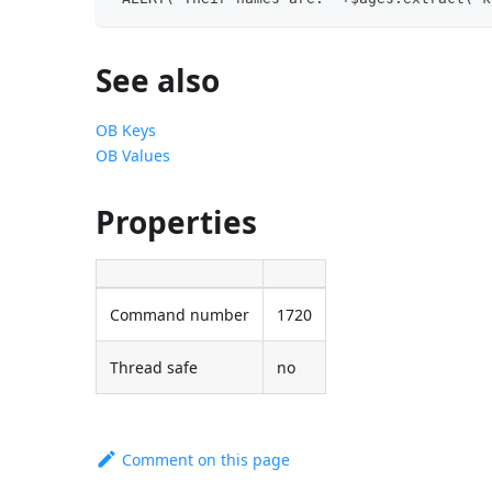
See also
OB Keys
OB Values
Properties
Command number
1720
Thread safe
no
Comment on this page