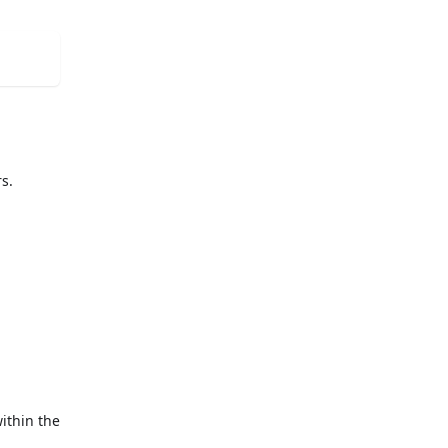
rs.
ithin the