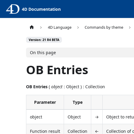
4D Documentation
4D Language
Commands by theme
Version: 21 R4 BETA
On this page
OB Entries
OB Entries
(
object
: Object ) : Collection
Parameter
Type
object
Object
→
Object to ret
Function result
Collection
←
Collection of 