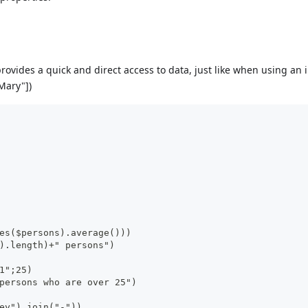
rovides a quick and direct access to data, just like when using an 
Mary"])
es($persons).average()))
).length)+" persons")
1";25)
persons who are over 25")
ey").join("-"))