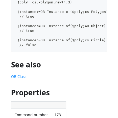
 $poly:=cs.Polygon.new(4;3)
 $instance:=OB Instance of($poly;cs.Polygon)
  // true
 $instance:=OB Instance of($poly;4D.Object)
  // true 
 $instance:=OB Instance of($poly;cs.Circle)
  // false
See also
OB Class
Properties
Command number
1731