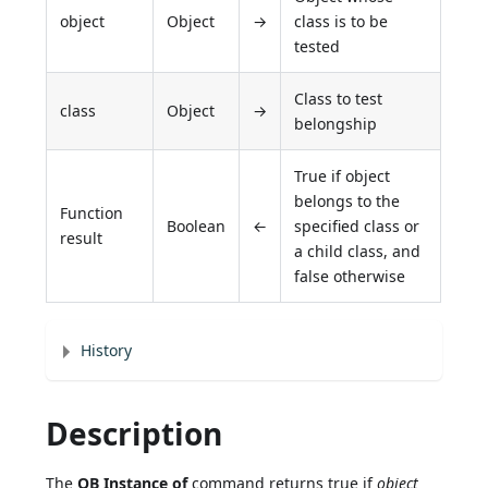
object
Object
→
class is to be
tested
Class to test
class
Object
→
belongship
True if object
belongs to the
Function
Boolean
←
specified class or
result
a child class, and
false otherwise
History
Description
The
OB Instance of
command returns true if
object