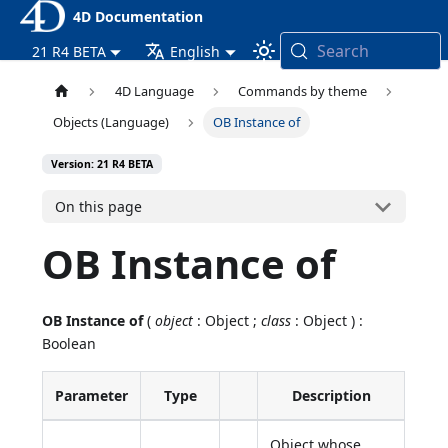
4D Documentation
Search
21 R4 BETA
English
4D Language
Commands by theme
Objects (Language)
OB Instance of
Version: 21 R4 BETA
On this page
OB Instance of
OB Instance of
(
object
: Object ;
class
: Object ) :
Boolean
Parameter
Type
Description
Object whose