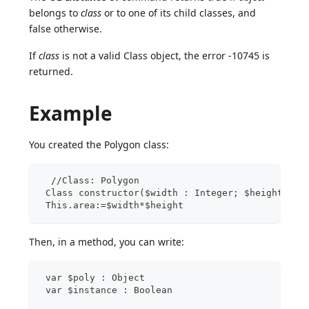
belongs to
class
or to one of its child classes, and
false otherwise.
If
class
is not a valid Class object, the error -10745 is
returned.
Example
You created the Polygon class:
  //Class: Polygon
 Class constructor($width : Integer; $height : I
 This.area:=$width*$height
Then, in a method, you can write:
 var $poly : Object
 var $instance : Boolean