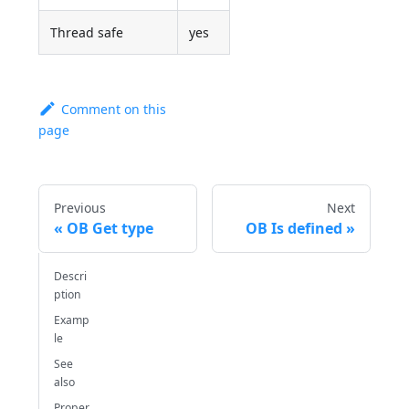
Thread safe
yes
Comment on this
page
Previous
Next
OB Get type
OB Is defined
Descri
ption
Examp
le
See
also
Proper