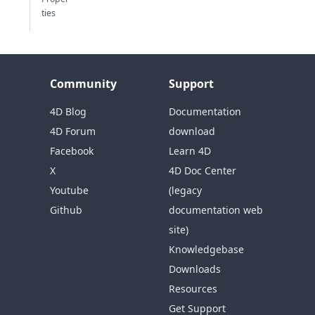
ties
Community
Support
4D Blog
Documentation
4D Forum
download
Facebook
Learn 4D
X
4D Doc Center
Youtube
(legacy
Github
documentation web
site)
Knowledgebase
Downloads
Resources
Get Support