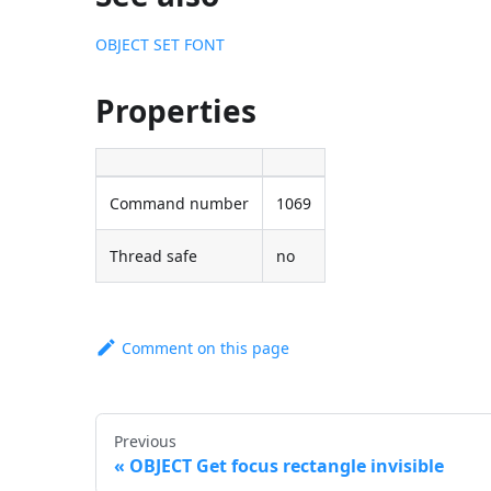
OBJECT SET FONT
Properties
Command number
1069
Thread safe
no
Comment on this page
Previous
OBJECT Get focus rectangle invisible