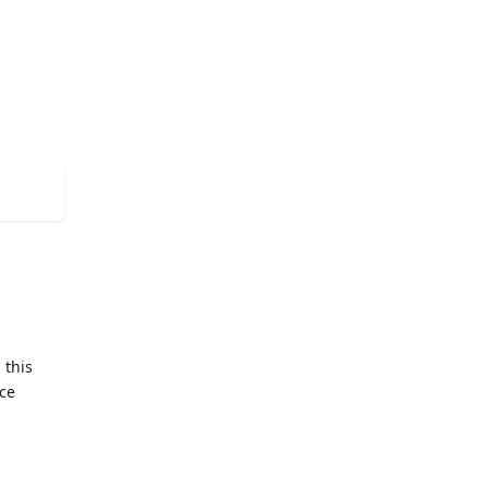
 this
nce