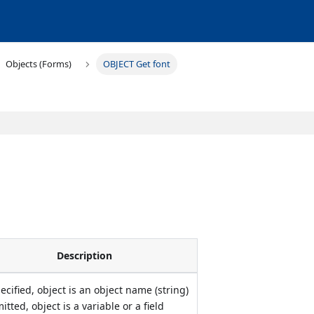
Objects (Forms)
OBJECT Get font
Description
pecified, object is an object name (string)
mitted, object is a variable or a field