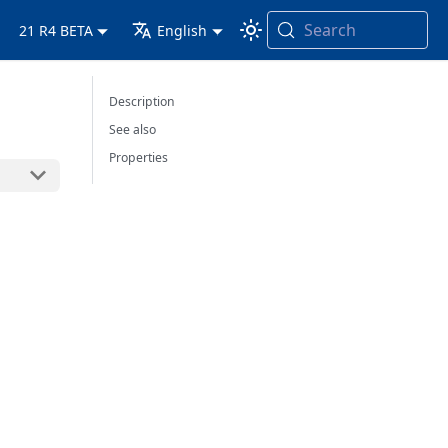
Search
21 R4 BETA
English
Description
See also
Properties