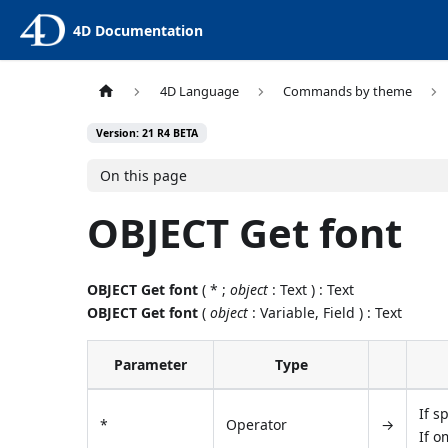
4D Documentation
4D Language
Commands by theme
Version: 21 R4 BETA
On this page
OBJECT Get font
OBJECT Get font
( * ;
object
: Text ) : Text
OBJECT Get font
(
object
: Variable, Field ) : Text
Parameter
Type
If s
*
Operator
→
If o