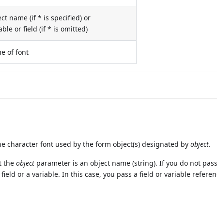
ct name (if * is specified) or
able or field (if * is omitted)
e of font
 character font used by the form object(s) designated by
object
.
t the
object
parameter is an object name (string). If you do not pass
ield or a variable. In this case, you pass a field or variable refere