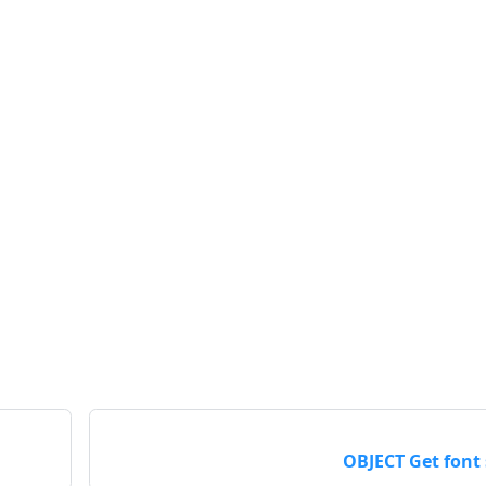
OBJECT Get font 