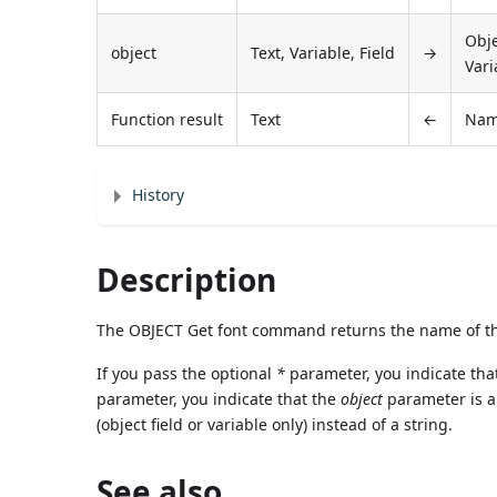
Obje
object
Text, Variable, Field
→
Vari
Function result
Text
←
Nam
History
Description
The OBJECT Get font command returns the name of the
If you pass the optional
*
parameter, you indicate tha
parameter, you indicate that the
object
parameter is a f
(object field or variable only) instead of a string.
See also