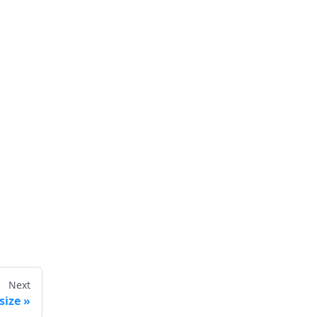
Next
size