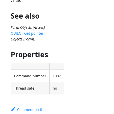
value.
See also
Form Objects (Access)
OBJECT Get pointer
Objects (Forms)
Properties
Command number
1087
Thread safe
no
Comment on this