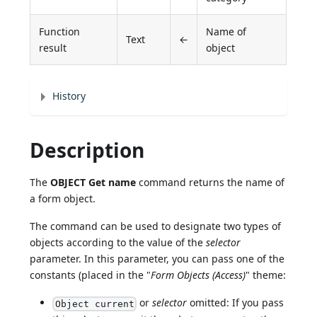
Function
Name of
Text
←
result
object
History
Description
The
OBJECT Get name
command returns the name of
a form object.
The command can be used to designate two types of
objects according to the value of the
selector
parameter. In this parameter, you can pass one of the
constants (placed in the "
Form Objects (Access)
" theme:
or
selector
omitted: If you pass
Object current