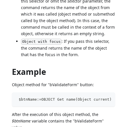
this selector or omit the
selector
parameter, the
command returns the name of the object from
which it was called (object method or submethod
called by the object method). In this case, the
command must be called in the context of a form
object, otherwise it returns an empty string.
: If you pass this selector,
Object with focus
the command returns the name of the object
that has the focus in the form.
Example
Object method for "bValidateForm" button:
 $btnName:=OBJECT Get name(Object current)
After the execution of this object method, the
$btnName
variable contains the "bValidateForm"