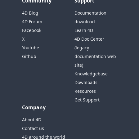
Community
Support
4D Blog
Documentation
4D Forum
download
Facebook
Learn 4D
X
4D Doc Center
Youtube
(legacy
Github
documentation web
site)
Knowledgebase
Downloads
Resources
Get Support
Company
About 4D
Contact us
4D around the world