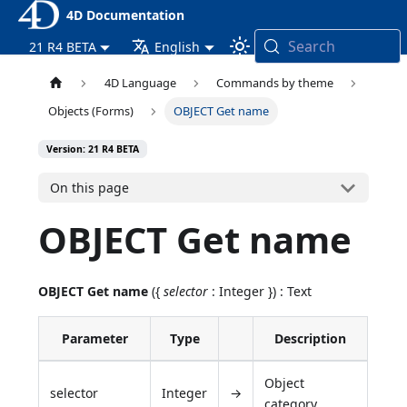
4D Documentation
Search
21 R4 BETA
English
4D Language
Commands by theme
Objects (Forms)
OBJECT Get name
Version: 21 R4 BETA
On this page
OBJECT Get name
OBJECT Get name
({
selector
: Integer }) : Text
Parameter
Type
Description
Object
selector
Integer
→
category