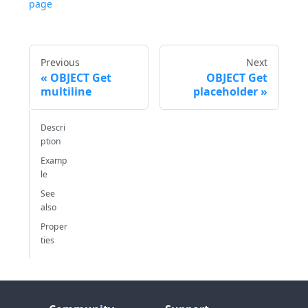
page
Previous
Next
OBJECT Get
OBJECT Get
multiline
placeholder
Descri
ption
Examp
le
See
also
Proper
ties