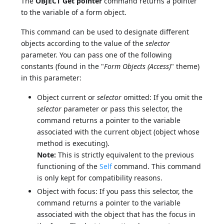
The
OBJECT Get pointer
command returns a pointer
to the variable of a form object.
This command can be used to designate different
objects according to the value of the
selector
parameter. You can pass one of the following
constants (found in the "
Form Objects (Access)
" theme)
in this parameter:
Object current or
selector
omitted: If you omit the
selector
parameter or pass this selector, the
command returns a pointer to the variable
associated with the current object (object whose
method is executing).
Note:
This is strictly equivalent to the previous
functioning of the
Self
command. This command
is only kept for compatibility reasons.
Object with focus: If you pass this selector, the
command returns a pointer to the variable
associated with the object that has the focus in