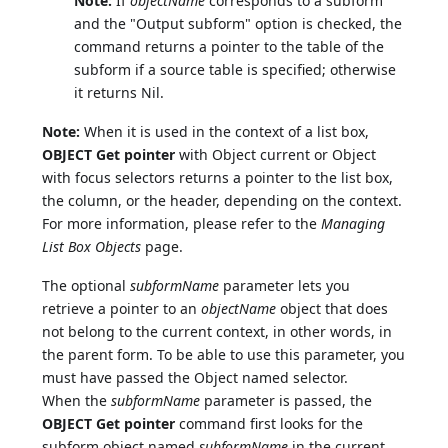
Note:
If
objectName
corresponds to a subform
and the "Output subform" option is checked, the
command returns a pointer to the table of the
subform if a source table is specified; otherwise
it returns Nil.
Note:
When it is used in the context of a list box,
OBJECT Get pointer
with Object current or Object
with focus selectors returns a pointer to the list box,
the column, or the header, depending on the context.
For more information, please refer to the
Managing
List Box Objects
page.
The optional
subformName
parameter lets you
retrieve a pointer to an
objectName
object that does
not belong to the current context, in other words, in
the parent form. To be able to use this parameter, you
must have passed the Object named selector.
When the
subformName
parameter is passed, the
OBJECT Get pointer
command first looks for the
subform object named
subformName
in the current