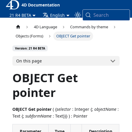
4D Documentation
Search
21 R4 BETA
English
4D Language
Commands by theme
Objects (Forms)
OBJECT Get pointer
Version: 21 R4 BETA
On this page
OBJECT Get
pointer
OBJECT Get pointer
( {
selector
: Integer {;
objectName
:
Text {;
subformName
: Text}}} ) : Pointer
Parameter
Type
Description