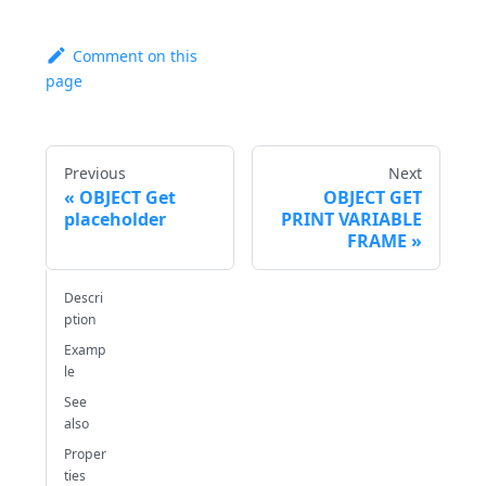
Comment on this
page
Previous
Next
OBJECT Get
OBJECT GET
placeholder
PRINT VARIABLE
FRAME
Descri
ption
Examp
le
See
also
Proper
ties