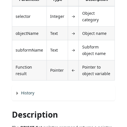
Object
selector
Integer
→
category
objectName
Text
→
Object name
Subform
subformName
Text
→
object name
Function
Pointer to
Pointer
←
result
object variable
History
Description