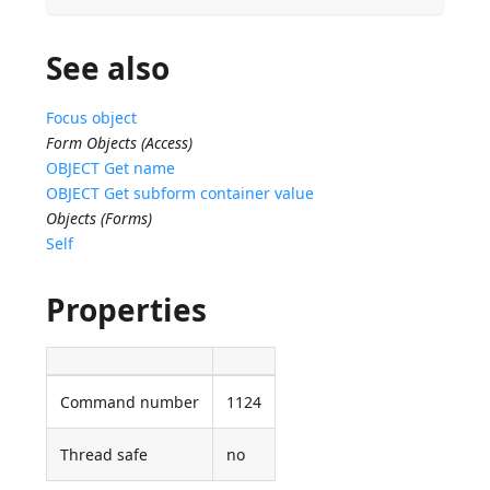
See also
Focus object
Form Objects (Access)
OBJECT Get name
OBJECT Get subform container value
Objects (Forms)
Self
Properties
Command number
1124
Thread safe
no