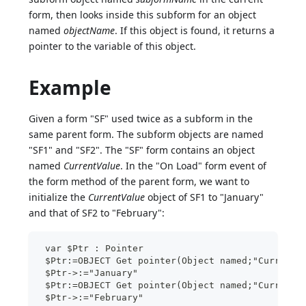
form, then looks inside this subform for an object
named
objectName
. If this object is found, it returns a
pointer to the variable of this object.
Example
Given a form "SF" used twice as a subform in the
same parent form. The subform objects are named
"SF1" and "SF2". The "SF" form contains an object
named
CurrentValue
. In the "On Load" form event of
the form method of the parent form, we want to
initialize the
CurrentValue
object of SF1 to "January"
and that of SF2 to "February":
 var $Ptr : Pointer
 $Ptr:=OBJECT Get pointer(Object named;"CurrentV
 $Ptr->:="January"
 $Ptr:=OBJECT Get pointer(Object named;"CurrentV
 $Ptr->:="February"