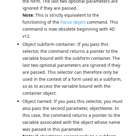
the form. The last two optional parameters are
ignored if they are passed.
Note:
This is strictly equivalent to the
functioning of the
Focus object
command. This
command is now obsolete beginning with 4D
v12.
Object subform container: If you pass this
selector, the command returns a pointer to the
variable bound with the subform container. The
last two optional parameters are ignored if they
are passed. This selector can therefore only be
used in the context of a form used as a subform,
so as to access the variable bound with the
container object.
Object named: If you pass this selector, you must
also pass the second parameter,
objectName
. In
this case, the command returns a pointer to the
variable associated with the object whose name
was passed in this parameter.