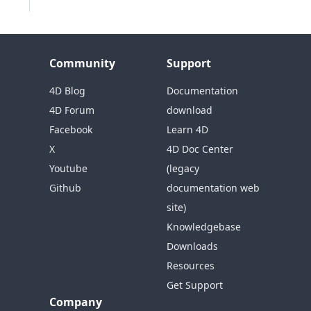
Community
Support
4D Blog
Documentation
4D Forum
download
Facebook
Learn 4D
X
4D Doc Center
Youtube
(legacy
Github
documentation web
site)
Knowledgebase
Downloads
Resources
Get Support
Company