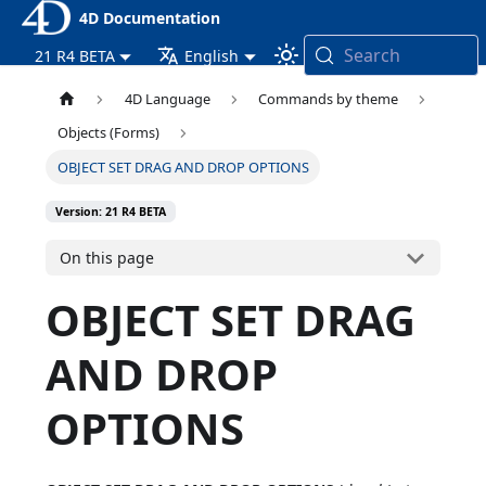
4D Documentation
Search
21 R4 BETA
English
4D Language
Commands by theme
Objects (Forms)
OBJECT SET DRAG AND DROP OPTIONS
Version: 21 R4 BETA
On this page
OBJECT SET DRAG
AND DROP
OPTIONS