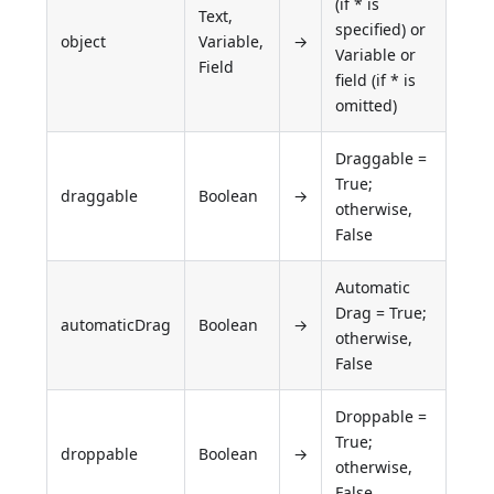
(if * is
Text,
specified) or
object
Variable,
→
Variable or
Field
field (if * is
omitted)
Draggable =
True;
draggable
Boolean
→
otherwise,
False
Automatic
Drag = True;
automaticDrag
Boolean
→
otherwise,
False
Droppable =
True;
droppable
Boolean
→
otherwise,
False