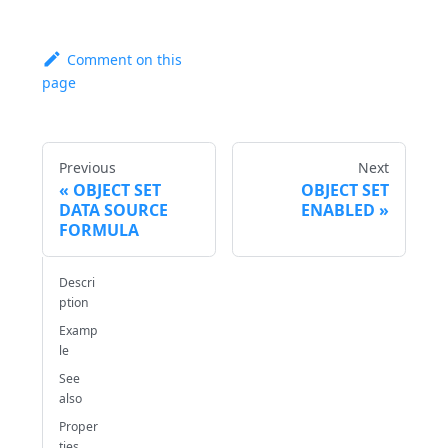
Comment on this
page
Previous
Next
OBJECT SET
OBJECT SET
DATA SOURCE
ENABLED
FORMULA
Descri
ption
Examp
le
See
also
Proper
ties