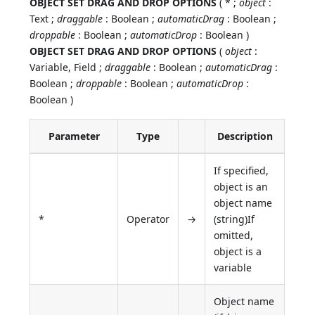
OBJECT SET DRAG AND DROP OPTIONS
( * ;
object
:
Text ;
draggable
: Boolean ;
automaticDrag
: Boolean ;
droppable
: Boolean ;
automaticDrop
: Boolean )
OBJECT SET DRAG AND DROP OPTIONS
(
object
:
Variable, Field ;
draggable
: Boolean ;
automaticDrag
:
Boolean ;
droppable
: Boolean ;
automaticDrop
:
Boolean )
Parameter
Type
Description
If specified,
object is an
object name
*
Operator
→
(string)If
omitted,
object is a
variable
Object name