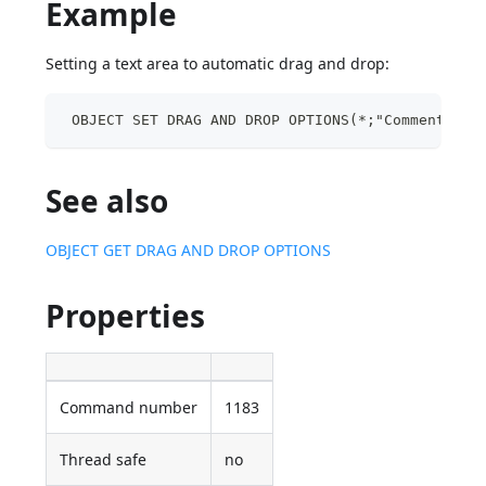
Example
Setting a text area to automatic drag and drop:
 OBJECT SET DRAG AND DROP OPTIONS(*;"Comments";F
See also
OBJECT GET DRAG AND DROP OPTIONS
Properties
Command number
1183
Thread safe
no