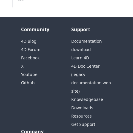
Community
Support
4D Blog
Documentation
4D Forum
download
Facebook
Learn 4D
X
4D Doc Center
Youtube
(legacy
Github
documentation web
site)
Knowledgebase
Downloads
Resources
Get Support
Company