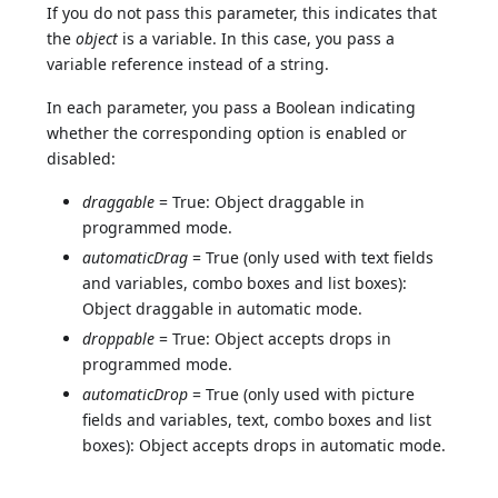
If you do not pass this parameter, this indicates that
the
object
is a variable. In this case, you pass a
variable reference instead of a string.
In each parameter, you pass a Boolean indicating
whether the corresponding option is enabled or
disabled:
draggable
= True: Object draggable in
programmed mode.
automaticDrag
= True (only used with text fields
and variables, combo boxes and list boxes):
Object draggable in automatic mode.
droppable
= True: Object accepts drops in
programmed mode.
automaticDrop
= True (only used with picture
fields and variables, text, combo boxes and list
boxes): Object accepts drops in automatic mode.