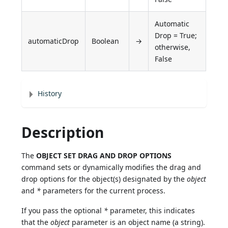
Automatic
Drop = True;
automaticDrop
Boolean
→
otherwise,
False
History
Description
The
OBJECT SET DRAG AND DROP OPTIONS
command sets or dynamically modifies the drag and
drop options for the object(s) designated by the
object
and
*
parameters for the current process.
If you pass the optional
*
parameter, this indicates
that the
object
parameter is an object name (a string).