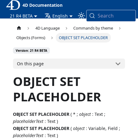
4D Documentation
Search
21 R4 BETA
English
4D Language
Commands by theme
Objects (Forms)
OBJECT SET PLACEHOLDER
Version: 21 R4 BETA
On this page
OBJECT SET
PLACEHOLDER
OBJECT SET PLACEHOLDER
( * ;
object
: Text ;
placeholderText
: Text )
OBJECT SET PLACEHOLDER
(
object
: Variable, Field ;
placeholderText
: Text )