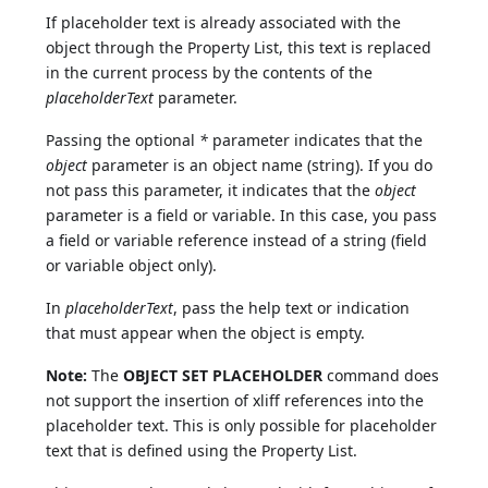
If placeholder text is already associated with the
object through the Property List, this text is replaced
in the current process by the contents of the
placeholderText
parameter.
Passing the optional
*
parameter indicates that the
object
parameter is an object name (string). If you do
not pass this parameter, it indicates that the
object
parameter is a field or variable. In this case, you pass
a field or variable reference instead of a string (field
or variable object only).
In
placeholderText
, pass the help text or indication
that must appear when the object is empty.
Note:
The
OBJECT SET PLACEHOLDER
command does
not support the insertion of xliff references into the
placeholder text. This is only possible for placeholder
text that is defined using the Property List.