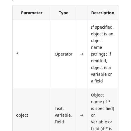
Parameter
Type
Description
If specified,
object is an
object
name
*
Operator
→
(string) ; if
omitted,
object is a
variable or
a field
Object
name (if *
Text,
is specified)
object
Variable,
→
or
Field
Variable or
field (if * is