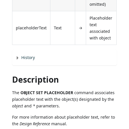
omitted)
Placeholder
text
placeholderText
Text
→
associated
with object
History
Description
The
OBJECT SET PLACEHOLDER
command associates
placeholder text with the object(s) designated by the
object
and
*
parameters.
For more information about placeholder text, refer to
the
Design Reference
manual.