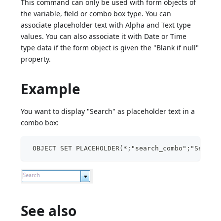
This command can only be used with form objects of
the variable, field or combo box type. You can
associate placeholder text with Alpha and Text type
values. You can also associate it with Date or Time
type data if the form object is given the "Blank if null"
property.
Example
You want to display "Search" as placeholder text in a
combo box:
 OBJECT SET PLACEHOLDER(*;"search_combo";"Search
See also