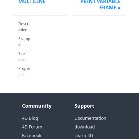
MULTILINE
PRINT VARIABLE
FRAME
Descri
ption
Examp
le
See
also
Proper
ties
Community
Support
4D Blog
Documentation
4D Forum
download
Facebook
Learn 4D