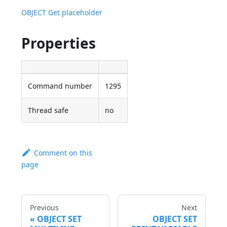
OBJECT Get placeholder
Properties
Command number
1295
Thread safe
no
Comment on this
page
Previous
Next
OBJECT SET
OBJECT SET